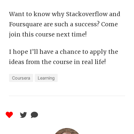
Want to know why Stackoverflow and
Foursquare are such a success? Come
join this course next time!
I hope I’ll have a chance to apply the
ideas from the course in real life!
Coursera
Learning