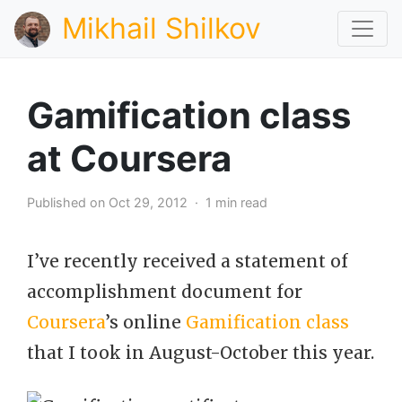
Mikhail Shilkov
Gamification class
at Coursera
Published on Oct 29, 2012 · 1 min read
I’ve recently received a statement of
accomplishment document for
Coursera
’s online
Gamification class
that I took in August-October this year.