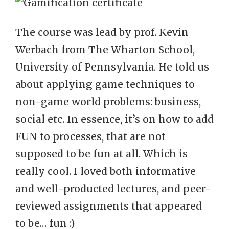
The course was lead by prof. Kevin
Werbach from The Wharton School,
University of Pennsylvania. He told us
about applying game techniques to
non-game world problems: business,
social etc. In essence, it’s on how to add
FUN to processes, that are not
supposed to be fun at all. Which is
really cool. I loved both informative
and well-producted lectures, and peer-
reviewed assignments that appeared
to be… fun :)