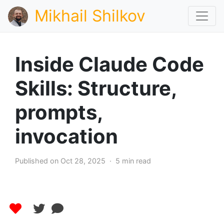
Mikhail Shilkov
Inside Claude Code
Skills: Structure,
prompts,
invocation
Published on Oct 28, 2025 · 5 min read