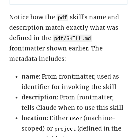
Notice how the
skill’s name and
pdf
description match exactly what was
defined in the
pdf/SKILL.md
frontmatter shown earlier. The
metadata includes:
name
: From frontmatter, used as
identifier for invoking the skill
description
: From frontmatter,
tells Claude when to use this skill
location
: Either
(machine-
user
scoped) or
(defined in the
project