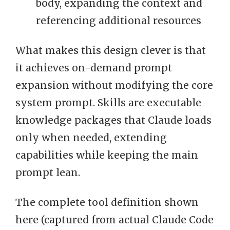
body, expanding the context and
referencing additional resources
What makes this design clever is that
it achieves on-demand prompt
expansion without modifying the core
system prompt. Skills are executable
knowledge packages that Claude loads
only when needed, extending
capabilities while keeping the main
prompt lean.
The complete tool definition shown
here (captured from actual Claude Code