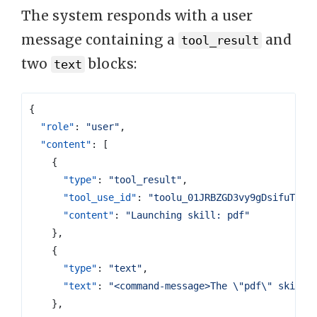
The system responds with a user
message containing a
and
tool_result
two
blocks:
text
{
"role"
:
"user"
,
"content"
:
[
{
"type"
:
"tool_result"
,
"tool_use_id"
:
"toolu_01JRBZGD3vy9gDsifuT89L
"content"
:
"Launching skill: pdf"
},
{
"type"
:
"text"
,
"text"
:
"<command-message>The \"pdf\" skill 
},