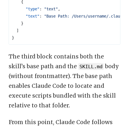
{
"type"
:
"text"
,
"text"
:
"Base Path: /Users/username/.claude/
}
]
}
The third block contains both the
skill’s base path and the
body
SKILL.md
(without frontmatter). The base path
enables Claude Code to locate and
execute scripts bundled with the skill
relative to that folder.
From this point, Claude Code follows