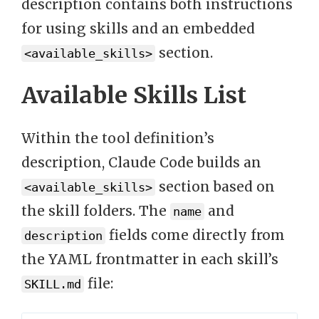
description contains both instructions
for using skills and an embedded
section.
<available_skills>
Available Skills List
Within the tool definition’s
description, Claude Code builds an
section based on
<available_skills>
the skill folders. The
and
name
fields come directly from
description
the YAML frontmatter in each skill’s
file:
SKILL.md