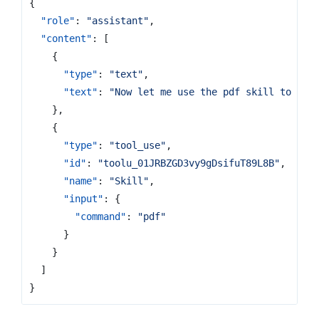
{
"role"
:
"assistant"
,
"content"
:
[
{
"type"
:
"text"
,
"text"
:
"Now let me use the pdf skill to rea
},
{
"type"
:
"tool_use"
,
"id"
:
"toolu_01JRBZGD3vy9gDsifuT89L8B"
,
"name"
:
"Skill"
,
"input"
:
{
"command"
:
"pdf"
}
}
]
}