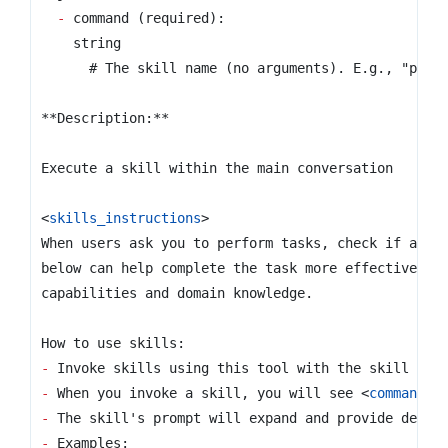
-
<
skills_instructions
>
-
-
 When you invoke a skill, you will see 
<
command-m
-
-