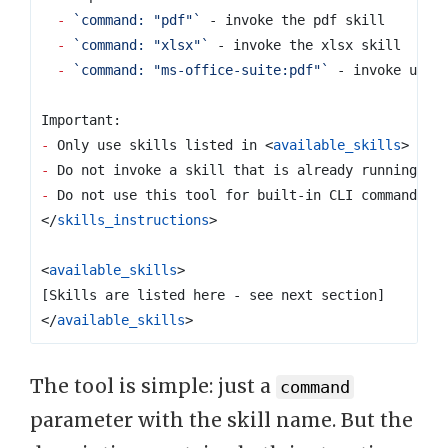
-
`command: "pdf"`
-
`command: "xlsx"`
-
`command: "ms-office-suite:pdf"`
-
 Only use skills listed in 
<
available_skills
>
-
-
</
skills_instructions
>
<
available_skills
>
</
available_skills
>
The tool is simple: just a
command
parameter with the skill name. But the