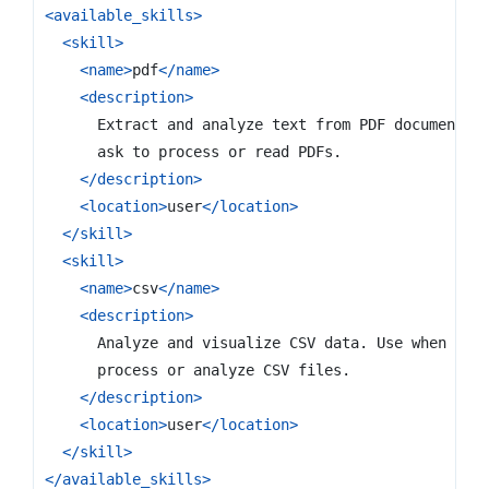
<available_skills>
<skill>
<name>
pdf
</name>
<description>
</description>
<location>
user
</location>
</skill>
<skill>
<name>
csv
</name>
<description>
</description>
<location>
user
</location>
</skill>
</available_skills>