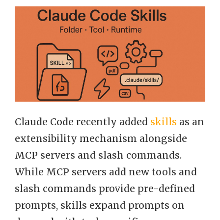
Claude Code recently added
skills
as an
extensibility mechanism alongside
MCP servers and slash commands.
While MCP servers add new tools and
slash commands provide pre-defined
prompts, skills expand prompts on