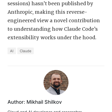
sessions) hasn’t been published by
Anthropic, making this reverse-
engineered view a novel contribution
to understanding how Claude Code’s
extensibility works under the hood.
AI
Claude
Author: Mikhail Shilkov