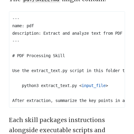
    python3 extract_text.py 
<
input_file
>
Each skill packages instructions
alongside executable scripts and