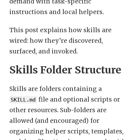
demand with task-specific
instructions and local helpers.
This post explains how skills are
wired: how they’re discovered,
surfaced, and invoked.
Skills Folder Structure
Skills are folders containing a
file and optional scripts or
SKILL.md
other resources. Sub-folders are
allowed (and encouraged) for
organizing helper scripts, templates,