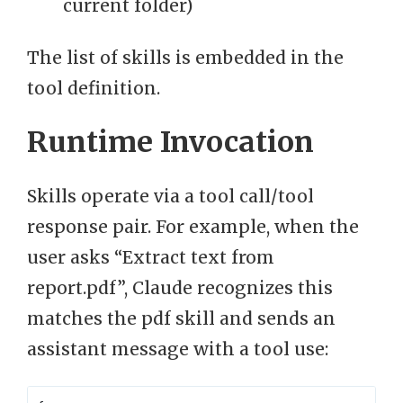
current folder)
The list of skills is embedded in the
tool definition.
Runtime Invocation
Skills operate via a tool call/tool
response pair. For example, when the
user asks “Extract text from
report.pdf”, Claude recognizes this
matches the pdf skill and sends an
assistant message with a tool use: