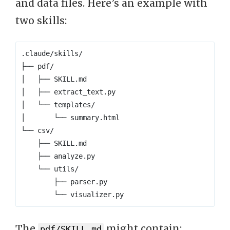
and data files. Here’s an example with
two skills:
The
might contain:
pdf/SKILL.md