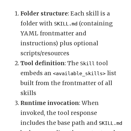
Folder structure
: Each skill is a
folder with
(containing
SKILL.md
YAML frontmatter and
instructions) plus optional
scripts/resources
Tool definition
: The
tool
Skill
embeds an
list
<available_skills>
built from the frontmatter of all
skills
Runtime invocation
: When
invoked, the tool response
includes the base path and
SKILL.md