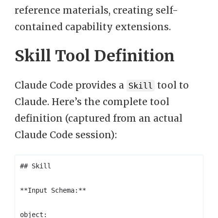
reference materials, creating self-
contained capability extensions.
Skill Tool Definition
Claude Code provides a
tool to
Skill
Claude. Here’s the complete tool
definition (captured from an actual
Claude Code session):