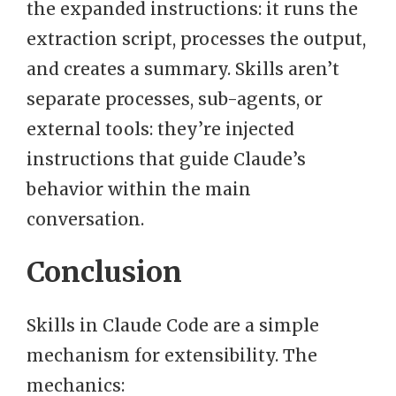
the expanded instructions: it runs the
extraction script, processes the output,
and creates a summary. Skills aren’t
separate processes, sub-agents, or
external tools: they’re injected
instructions that guide Claude’s
behavior within the main
conversation.
Conclusion
Skills in Claude Code are a simple
mechanism for extensibility. The
mechanics: