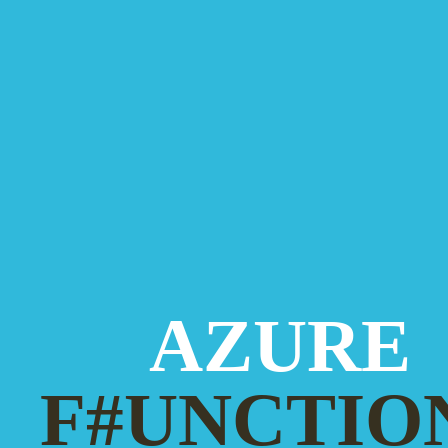
AZURE
F#UNCTIO