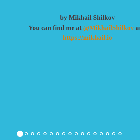
by Mikhail Shilkov
You can find me at
@MikhailShilkov
a
https://mikhail.io