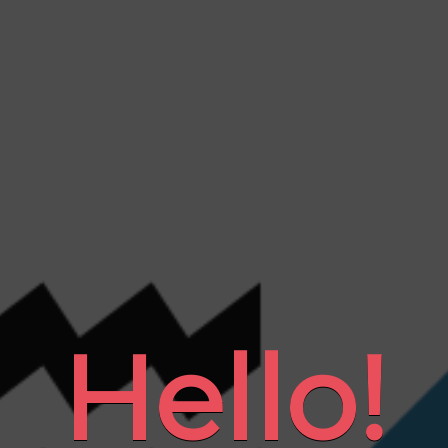
Hello!