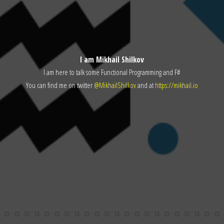
I am Mikhail Shilkov
I am here to talk some Functional Programming and F#
You can find me on twitter
@MikhailShilkov
and at
https://mikhail.io