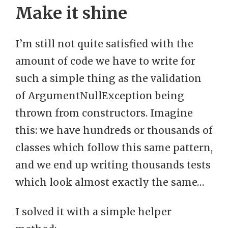
Make it shine
I’m still not quite satisfied with the
amount of code we have to write for
such a simple thing as the validation
of ArgumentNullException being
thrown from constructors. Imagine
this: we have hundreds or thousands of
classes which follow this same pattern,
and we end up writing thousands tests
which look almost exactly the same…
I solved it with a simple helper