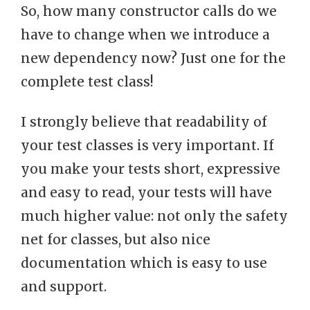
So, how many constructor calls do we
have to change when we introduce a
new dependency now? Just one for the
complete test class!
I strongly believe that readability of
your test classes is very important. If
you make your tests short, expressive
and easy to read, your tests will have
much higher value: not only the safety
net for classes, but also nice
documentation which is easy to use
and support.