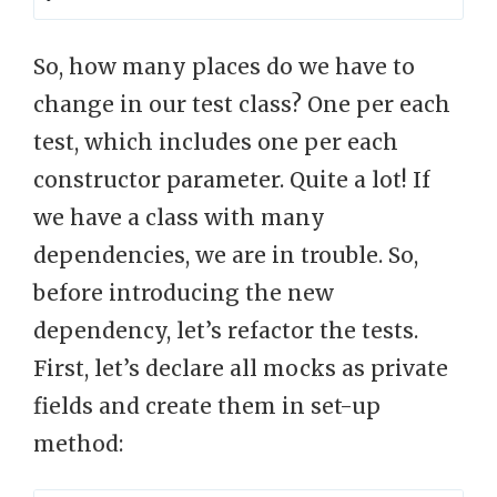
So, how many places do we have to
change in our test class? One per each
test, which includes one per each
constructor parameter. Quite a lot! If
we have a class with many
dependencies, we are in trouble. So,
before introducing the new
dependency, let’s refactor the tests.
First, let’s declare all mocks as private
fields and create them in set-up
method: