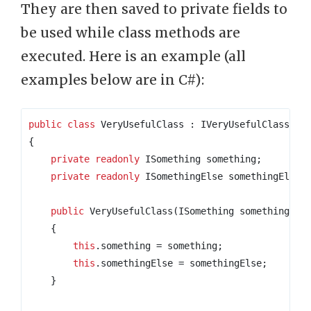
They are then saved to private fields to
be used while class methods are
executed. Here is an example (all
examples below are in C#):
public
class
VeryUsefulClass
:
{
private
readonly
 ISomething something
;
private
readonly
 ISomethingElse somethingElse
;
public
 VeryUsefulClass
(
ISomething something
,
 I
{
this
.
something 
=
 something
;
this
.
somethingElse 
=
 somethingElse
;
}