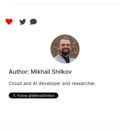
Author: Mikhail Shilkov
Cloud and AI developer and researcher.