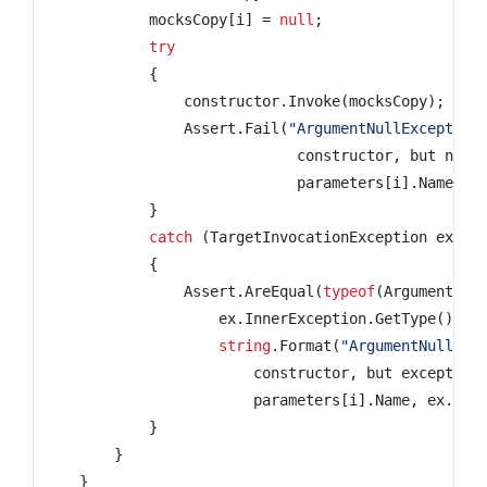
            mocksCopy
[
i
]
=
null
;
try
{
                constructor
.
Invoke
(
mocksCopy
);
                Assert
.
Fail
(
                             constructor
,
 but no e
                             parameters
[
i
].
Name
);
}
catch
(
TargetInvocationException ex
)
{
                Assert
.
AreEqual
(
typeof
(
ArgumentNul
                    ex
.
InnerException
.
GetType
(),
string
.
Format
(
                        constructor
,
 but exception
                        parameters
[
i
].
Name
,
 ex
.
Inn
}
}
}