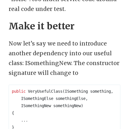
real code under test.
Make it better
Now let’s say we need to introduce
another dependency into our useful
class: ISomethingNew. The constructor
signature will change to
public
 VeryUsefulClass
(
ISomething something
,
    ISomethingElse somethingElse
,
    ISomethingNew somethingNew
)
{
...
}