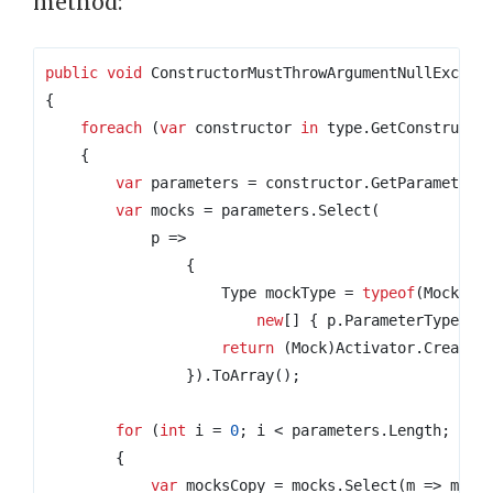
method:
public
void
 ConstructorMustThrowArgumentNullExcept
{
foreach
(
var
 constructor 
in
 type
.
GetConstructo
{
var
 parameters 
=
 constructor
.
GetParameters
var
 mocks 
=
 parameters
.
Select
(
            p 
=>
{
                    Type mockType 
=
typeof
(
Mock
<>)
new
[]
{
 p
.
ParameterType 
})
return
(
Mock
)
Activator
.
CreateI
}).
ToArray
();
for
(
int
 i 
=
0
;
 i 
<
 parameters
.
Length
;
 i
++
{
var
 mocksCopy 
=
 mocks
.
Select
(
m 
=>
 m
.
Ob