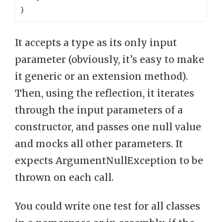
}
It accepts a type as its only input
parameter (obviously, it’s easy to make
it generic or an extension method).
Then, using the reflection, it iterates
through the input parameters of a
constructor, and passes one null value
and mocks all other parameters. It
expects ArgumentNullException to be
thrown on each call.
You could write one test for all classes