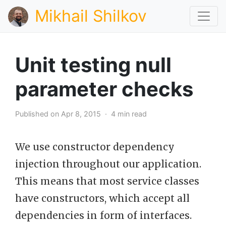
Mikhail Shilkov
Unit testing null
parameter checks
Published on Apr 8, 2015 · 4 min read
We use constructor dependency
injection throughout our application.
This means that most service classes
have constructors, which accept all
dependencies in form of interfaces.