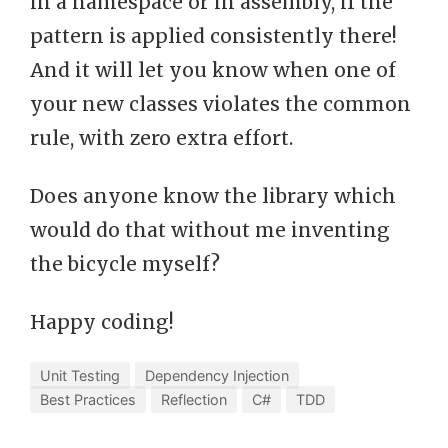
in a namespace or in assembly, if the
pattern is applied consistently there!
And it will let you know when one of
your new classes violates the common
rule, with zero extra effort.
Does anyone know the library which
would do that without me inventing
the bicycle myself?
Happy coding!
Unit Testing
Dependency Injection
Best Practices
Reflection
C#
TDD