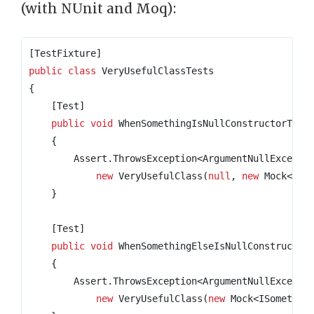
(with NUnit and Moq):
[TestFixture]
public
class
VeryUsefulClassTests
{
    [Test]
public
void
 WhenSomethingIsNullConstructorThro
{
        Assert
.
ThrowsException
<
ArgumentNullExcepti
new
 VeryUsefulClass
(
null
,
new
 Mock
<
ISo
}
    [Test]
public
void
 WhenSomethingElseIsNullConstructor
{
        Assert
.
ThrowsException
<
ArgumentNullExcepti
new
 VeryUsefulClass
(
new
 Mock
<
ISomethin