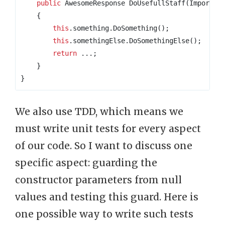
public
 AwesomeResponse DoUsefullStaff
(
Importan
{
this
.
something
.
DoSomething
();
this
.
somethingElse
.
DoSomethingElse
();
return
...;
}
}
We also use TDD, which means we
must write unit tests for every aspect
of our code. So I want to discuss one
specific aspect: guarding the
constructor parameters from null
values and testing this guard. Here is
one possible way to write such tests