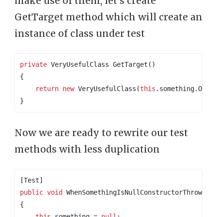
make use of them, let’s create
GetTarget method which will create an
instance of class under test
private
 VeryUsefulClass GetTarget
()
{
return
new
 VeryUsefulClass
(
this
.
something
.
Obje
}
Now we are ready to rewrite our test
methods with less duplication
[Test]
public
void
 WhenSomethingIsNullConstructorThrowsNu
{
this
.
something 
=
null
;