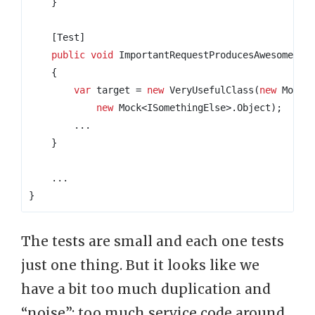
}
    [Test]
public
void
 ImportantRequestProducesAwesomeRes
{
var
 target 
=
new
 VeryUsefulClass
(
new
 Mock
<
new
 Mock
<
ISomethingElse
>.
Object
);
...
}
...
}
The tests are small and each one tests
just one thing. But it looks like we
have a bit too much duplication and
“noise”: too much service code around