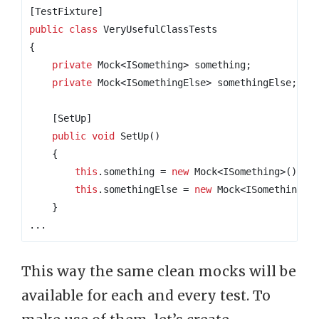
[TestFixture]
public
class
VeryUsefulClassTests
{
private
 Mock
<
ISomething
>
 something
;
private
 Mock
<
ISomethingElse
>
 somethingElse
;
    [SetUp]
public
void
 SetUp
()
{
this
.
something 
=
new
 Mock
<
ISomething
>();
this
.
somethingElse 
=
new
 Mock
<
ISomethingEl
}
...
This way the same clean mocks will be
available for each and every test. To