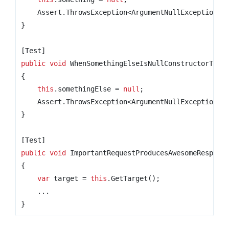
    Assert
.
ThrowsException
<
ArgumentNullException
>(
}
[Test]
public
void
 WhenSomethingElseIsNullConstructorThro
{
this
.
somethingElse 
=
null
;
    Assert
.
ThrowsException
<
ArgumentNullException
>(
}
[Test]
public
void
 ImportantRequestProducesAwesomeRespons
{
var
 target 
=
this
.
GetTarget
();
...
}