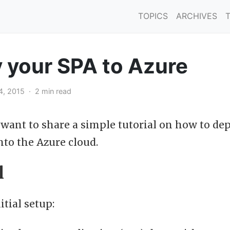
TOPICS
ARCHIVES
 your SPA to Azure
4, 2015 · 2 min read
I want to share a simple tutorial on how to de
nto the Azure cloud.
l
itial setup: