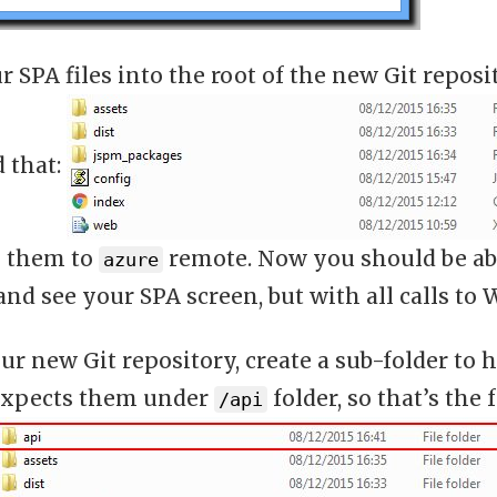
 SPA files into the root of the new Git reposi
d that:
 them to
remote. Now you should be abl
azure
nd see your SPA screen, but with all calls to W
ur new Git repository, create a sub-folder to 
xpects them under
folder, so that’s the
/api