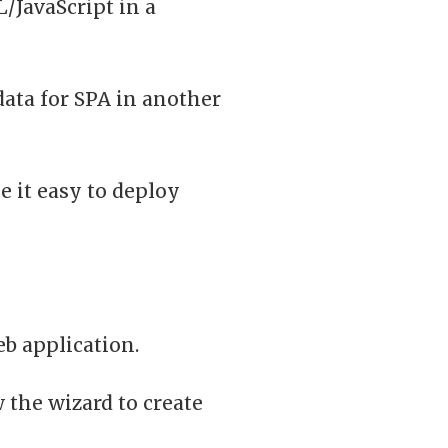
/JavaScript in a
data for SPA in another
e it easy to deploy
eb application.
 the wizard to create