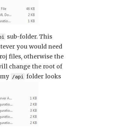
sub-folder. This
pi
whatever you would need
oj files, otherwise the
ill change the root of
, my
folder looks
/api