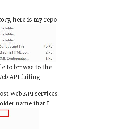
tory, here is my repo
e to browse to the
eb API failing.
host Web API services.
 folder name that I