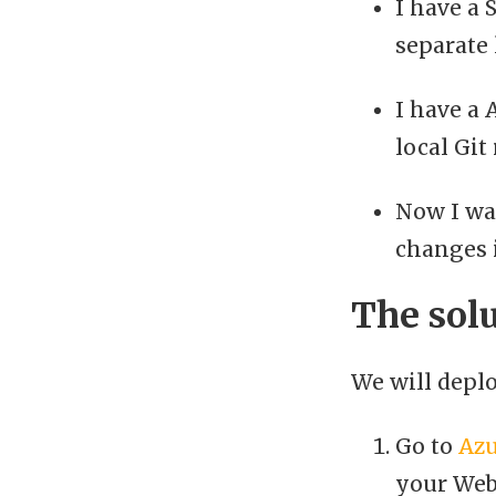
I have a 
separate 
I have a 
local Git
Now I wan
changes 
The sol
We will deplo
Go to
Azu
your Web 