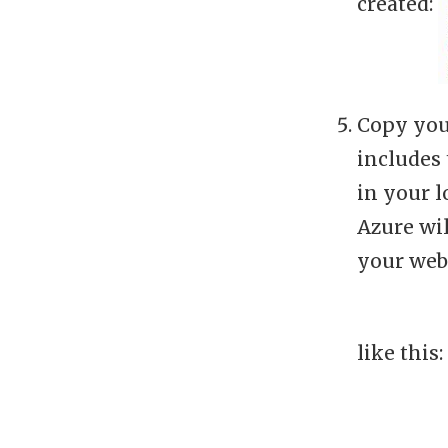
created:
Copy you
includes 
in your l
Azure wil
your web 
like this: