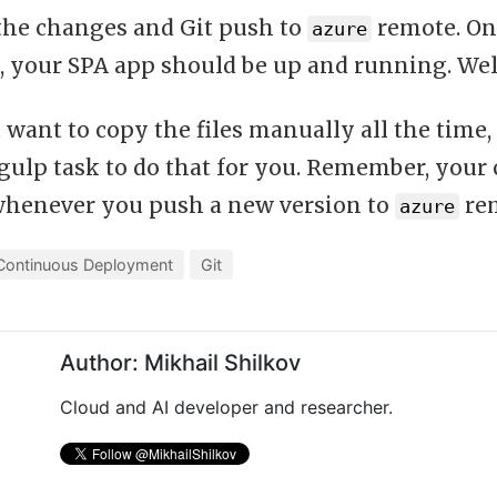
he changes and Git push to
remote. Onc
azure
, your SPA app should be up and running. Wel
 want to copy the files manually all the time
 gulp task to do that for you. Remember, your
whenever you push a new version to
rem
azure
Continuous Deployment
Git
Author: Mikhail Shilkov
Cloud and AI developer and researcher.