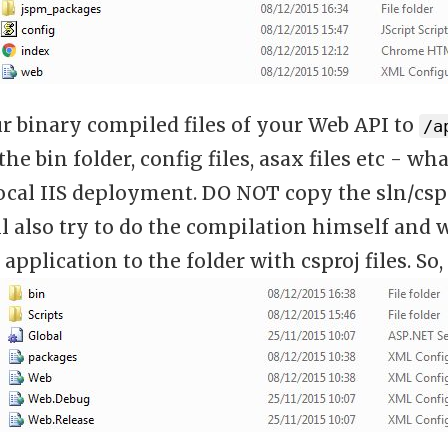
r binary compiled files of your Web API to
/a
the bin folder, config files, asax files etc - 
ocal IIS deployment. DO NOT copy the sln/cspr
l also try to do the compilation himself and w
application to the folder with csproj files. So