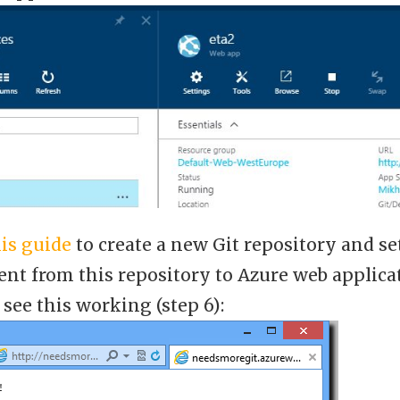
is guide
to create a new Git repository and s
nt from this repository to Azure web applica
see this working (step 6):