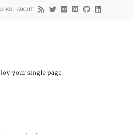
TALKS
ABOUT
ploy your single page