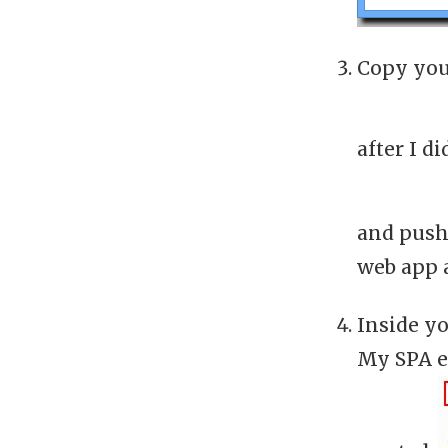
Copy your
after I di
and push
web app a
Inside yo
My SPA e