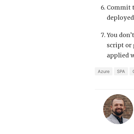
Commit t
deployed
You don’t
script or
applied 
Azure
SPA