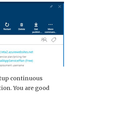
etup continuous
tion. You are good