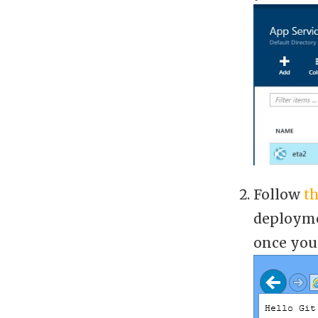
Follow
th
deployme
once you 