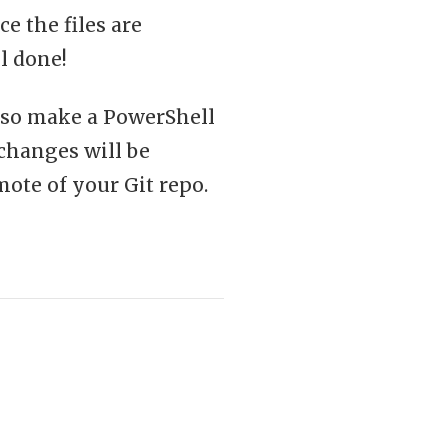
e the files are
l done!
, so make a PowerShell
 changes will be
ote of your Git repo.