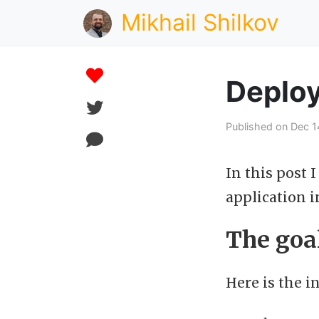
Mikhail Shilkov
Deploy
Published on Dec 1
In this post 
application i
The goa
Here is the in