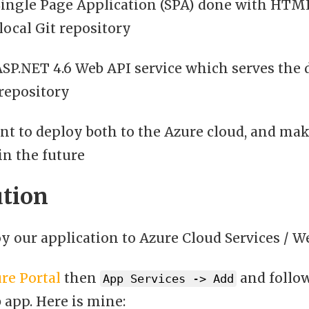
Single Page Application (SPA) done with HTML
local Git repository
ASP.NET 4.6 Web API service which serves the 
 repository
t to deploy both to the Azure cloud, and mak
in the future
ution
y our application to Azure Cloud Services / W
re Portal
then
and follow
App Services -> Add
app. Here is mine: