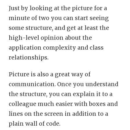
Just by looking at the picture for a
minute of two you can start seeing
some structure, and get at least the
high-level opinion about the
application complexity and class
relationships.
Picture is also a great way of
communication. Once you understand
the structure, you can explain it to a
colleague much easier with boxes and
lines on the screen in addition to a
plain wall of code.