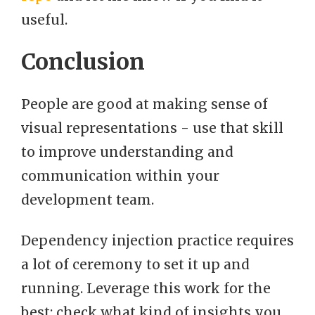
useful.
Conclusion
People are good at making sense of
visual representations - use that skill
to improve understanding and
communication within your
development team.
Dependency injection practice requires
a lot of ceremony to set it up and
running. Leverage this work for the
best: check what kind of insights you