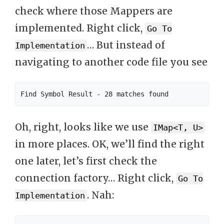
check where those Mappers are
implemented. Right click,
Go To
… But instead of
Implementation
navigating to another code file you see
Oh, right, looks like we use
IMap<T, U>
in more places. OK, we’ll find the right
one later, let’s first check the
connection factory… Right click,
Go To
. Nah:
Implementation