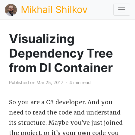
Mikhail Shilkov
Visualizing
Dependency Tree
from DI Container
Published on Mar 25, 2017 · 4 min read
So you are a C# developer. And you
need to read the code and understand
its structure. Maybe you’ve just joined
the project, or it’s your own code you