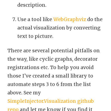
description.
Use a tool like
WebGraphviz
do the
actual visualization by converting
text to picture.
There are several potential pitfalls on
the way, like cyclic graphs, decorator
registrations etc. To help you avoid
those I’ve created a small library to
automate steps 3 to 6 from the list
above. See my
SimpleInjector.Visualization github
repo
and let me know if you find it