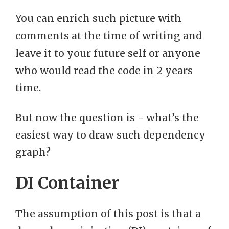
You can enrich such picture with
comments at the time of writing and
leave it to your future self or anyone
who would read the code in 2 years
time.
But now the question is - what’s the
easiest way to draw such dependency
graph?
DI Container
The assumption of this post is that a