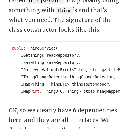
called
. It’s probably doing
ThingService
something with
’s and that’s
Thing
what you need. The signature of the
class constructor looks like this:
public
 ThingService
(
    IGetThings readRepository
,
    ISaveThing saveRepository
,
    IParseAndValidateExcel
<
Thing
,
string
>
 filePars
    IThingChangeDetector thingChangeDetector
,
    IMap
<
Thing
,
 ThingDTO
>
 thingToDtoMapper
,
    IMap
<
int
,
 ThingDTO
,
 Thing
>
 dtoToThingMapper
)
OK, so we clearly have 6 dependencies
here, and they are all interfaces. We