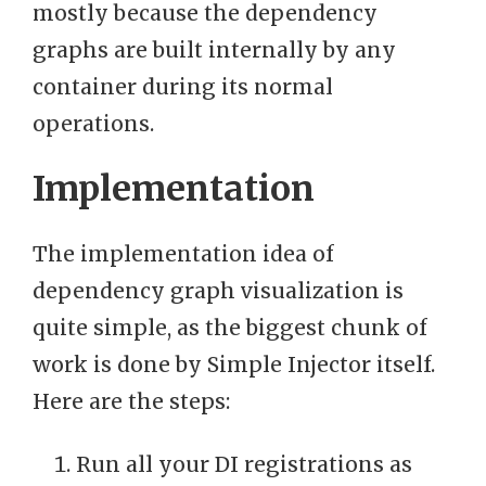
mostly because the dependency
graphs are built internally by any
container during its normal
operations.
Implementation
The implementation idea of
dependency graph visualization is
quite simple, as the biggest chunk of
work is done by Simple Injector itself.
Here are the steps:
Run all your DI registrations as