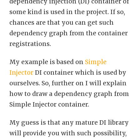
dependency injection (DI) container of
some kind is used in the project. If so,
chances are that you can get such
dependency graph from the container
registrations.
My example is based on
Simple
Injector
DI container which is used by
ourselves. So, further on I will explain
how to draw a dependency graph from
Simple Injector container.
My guess is that any mature DI library
will provide you with such possibility,