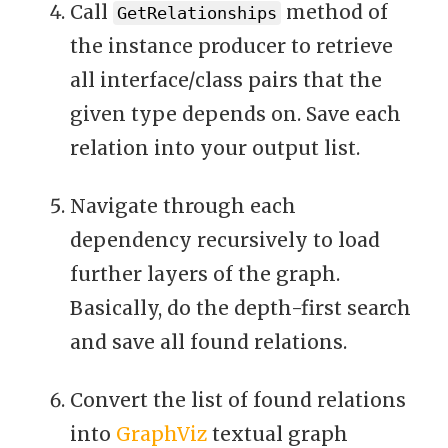
Call
method of
GetRelationships
the instance producer to retrieve
all interface/class pairs that the
given type depends on. Save each
relation into your output list.
Navigate through each
dependency recursively to load
further layers of the graph.
Basically, do the depth-first search
and save all found relations.
Convert the list of found relations
into
GraphViz
textual graph