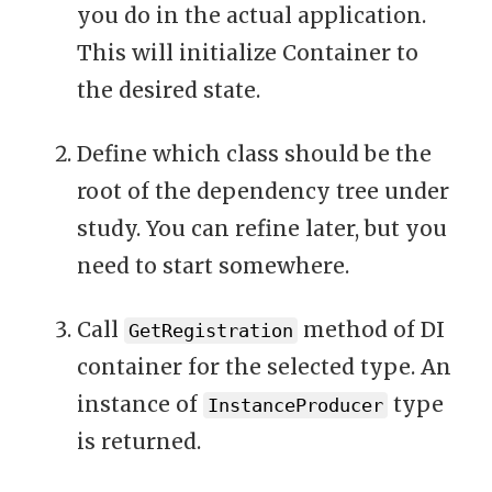
you do in the actual application.
This will initialize Container to
the desired state.
Define which class should be the
root of the dependency tree under
study. You can refine later, but you
need to start somewhere.
Call
method of DI
GetRegistration
container for the selected type. An
instance of
type
InstanceProducer
is returned.