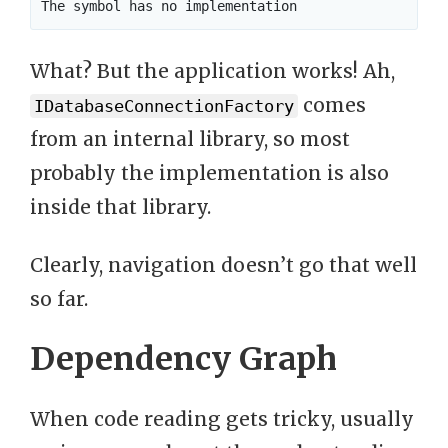
What? But the application works! Ah,
comes
IDatabaseConnectionFactory
from an internal library, so most
probably the implementation is also
inside that library.
Clearly, navigation doesn’t go that well
so far.
Dependency Graph
When code reading gets tricky, usually