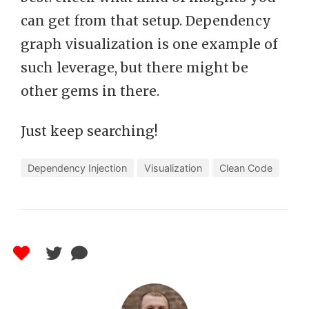
can get from that setup. Dependency
graph visualization is one example of
such leverage, but there might be
other gems in there.
Just keep searching!
Dependency Injection
Visualization
Clean Code