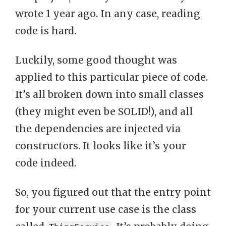
wrote 1 year ago. In any case, reading
code is hard.
Luckily, some good thought was
applied to this particular piece of code.
It’s all broken down into small classes
(they might even be SOLID!), and all
the dependencies are injected via
constructors. It looks like it’s your
code indeed.
So, you figured out that the entry point
for your current use case is the class