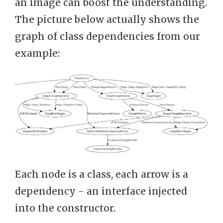
an image can boost the understanding.
The picture below actually shows the
graph of class dependencies from our
example:
Each node is a class, each arrow is a
dependency - an interface injected
into the constructor.