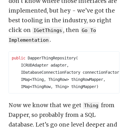
don’t know where those interfaces are
implemented, but hey - we’ve got the
best tooling in the industry, so right
click on
, then
IGetThings
Go To
.
Implementation
public
 DapperThingRepository
(
    ICRUDAdapter adapter
,
    IDatabaseConnectionFactory connectionFactory
,
    IMap
<
Thing
,
 ThingRow
>
 thingRowMapper
,
    IMap
<
ThingRow
,
 Thing
>
 thingMapper
)
Now we know that we get
from
Thing
Dapper, so probably from a SQL
database. Let’s go one level deeper and