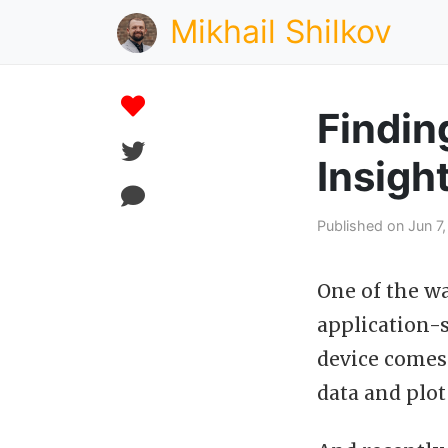
Mikhail Shilkov
Findin
Insigh
Published on Jun 7
One of the w
application-s
device comes 
data and plot