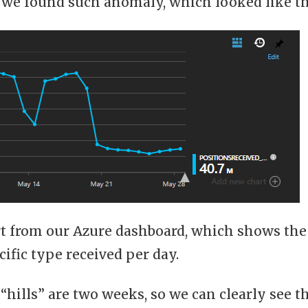
 we found such anomaly, which looked like th
art from our Azure dashboard, which shows the
cific type received per day.
 “hills” are two weeks, so we can clearly see 