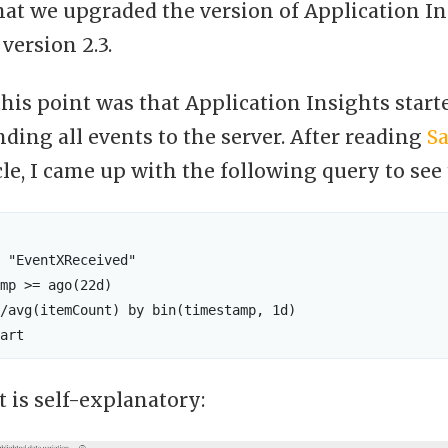
that we upgraded the version of Application I
 version 2.3.
his point was that Application Insights star
nding all events to the server. After reading
S
cle, I came up with the following query to see
 "EventXReceived"

mp >= ago(22d)

/avg(itemCount) by bin(timestamp, 1d) 

t is self-explanatory: