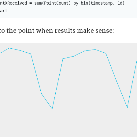
ntXReceived = sum(PointCount) by bin(timestamp, 1d)

to the point when results make sense: