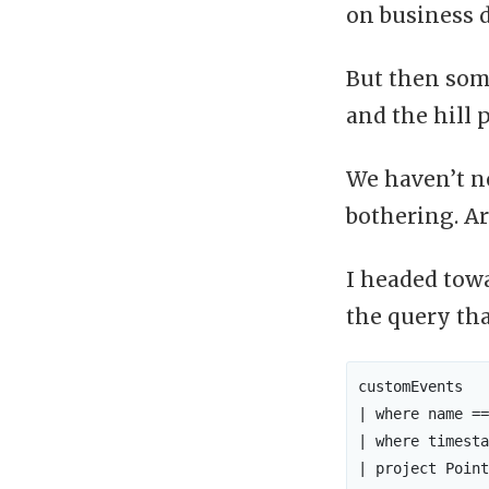
on business 
But then som
and the hill 
We haven’t no
bothering. Ar
I headed towa
the query th
customEvents

| where name ==
| where timesta
| project Point