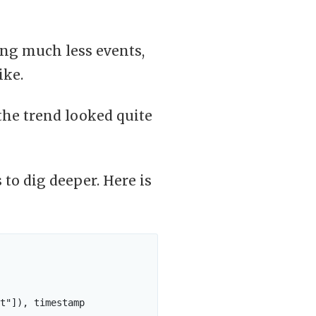
ng much less events,
ike.
the trend looked quite
to dig deeper. Here is
t"]), timestamp
