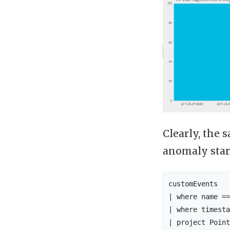
Clearly, the
anomaly star
customEvents

| where name ==
| where timesta
| project Point