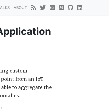
TALKS
ABOUT
Application
cking custom
a point from an IoT
 able to aggregate the
nomalies.