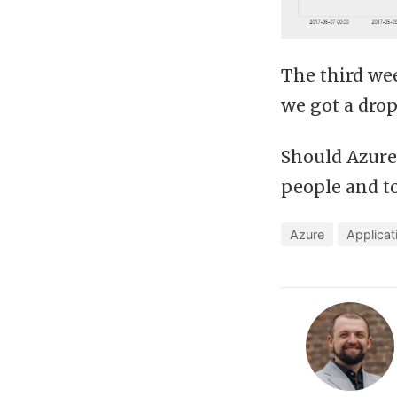
The third we
we got a drop
Should Azure
people and t
Azure
Applicat