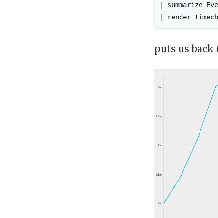
| summarize Eve
puts us back 