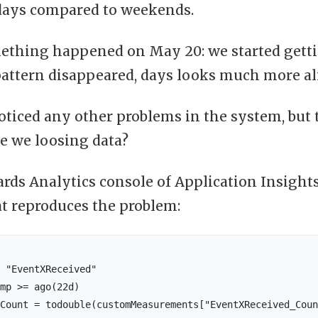
days compared to weekends.
ething happened on May 20: we started getti
pattern disappeared, days looks much more al
ticed any other problems in the system, but 
e we loosing data?
rds Analytics console of Application Insights 
at reproduces the problem:
 "EventXReceived"

mp >= ago(22d)

Count = todouble(customMeasurements["EventXReceived_Coun