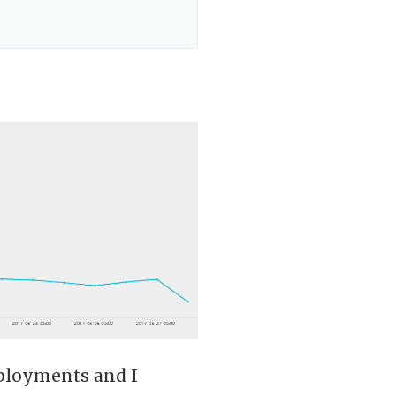
eployments and I