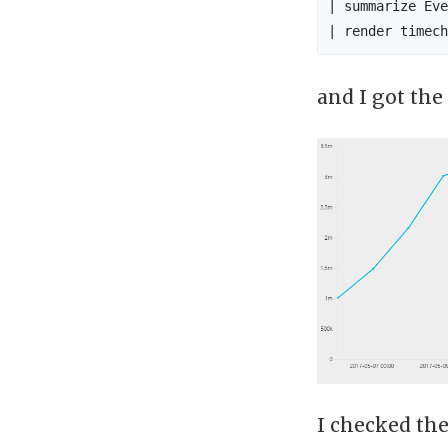
| summarize Eve
and I got the
I checked the