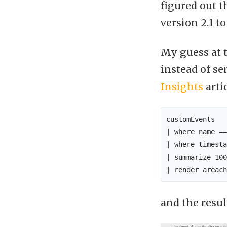
figured out 
version 2.1 to
My guess at t
instead of se
Insights
arti
customEvents

| where name ==
| where timesta
| summarize 100
and the resul