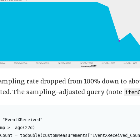
 sampling rate dropped from 100% down to ab
ted. The sampling-adjusted query (note
item
 "EventXReceived"

mp >= ago(22d)

Count = todouble(customMeasurements["EventXReceived_Coun