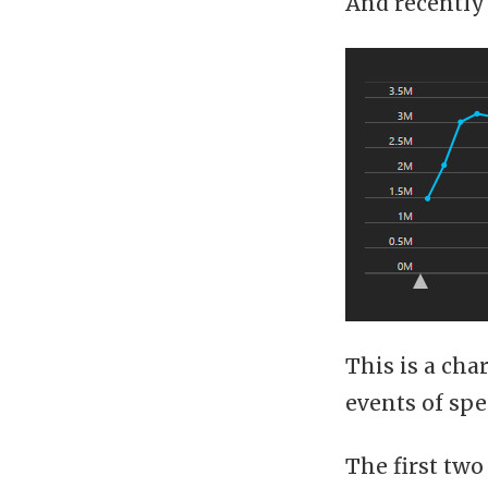
And recently
This is a ch
events of spe
The first two