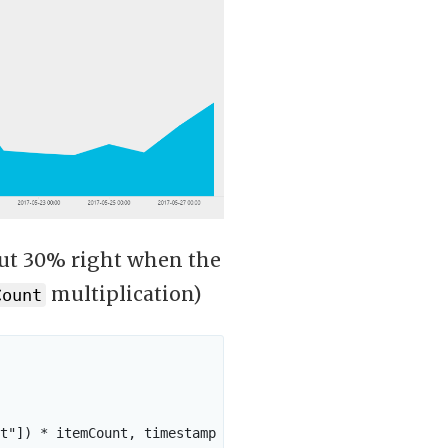
out 30% right when the
multiplication)
Count
t"]) * itemCount, timestamp
