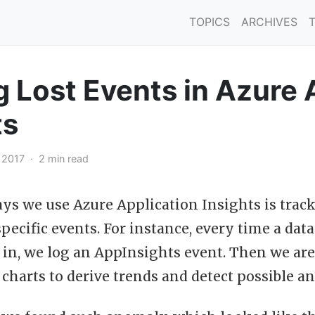
TOPICS
ARCHIVES
g Lost Events in Azure 
ts
, 2017 · 2 min read
ays we use Azure Application Insights is tra
pecific events. For instance, every time a dat
in, we log an AppInsights event. Then we are
 charts to derive trends and detect possible a