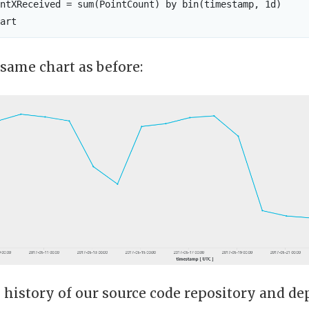
ntXReceived = sum(PointCount) by bin(timestamp, 1d)

 same chart as before:
 history of our source code repository and d