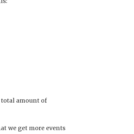
is:
 total amount of
that we get more events