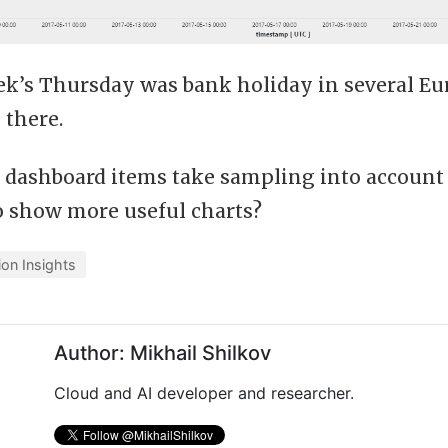
ek’s Thursday was bank holiday in several Eu
 there.
 dashboard items take sampling into account 
o show more useful charts?
ion Insights
Author: Mikhail Shilkov
Cloud and AI developer and researcher.