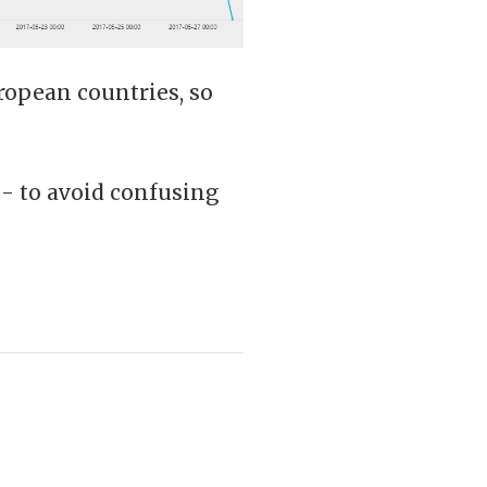
ropean countries, so
- to avoid confusing