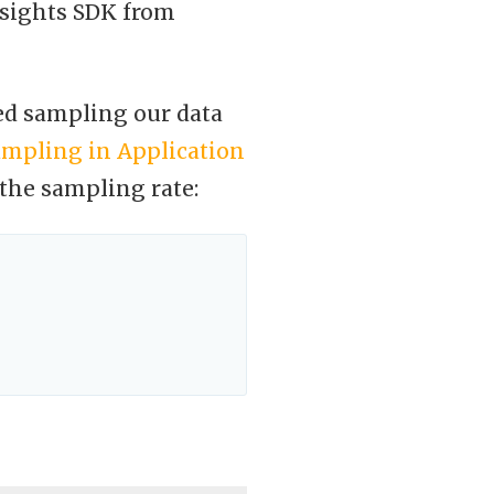
nsights SDK from
ted sampling our data
ampling in Application
 the sampling rate: