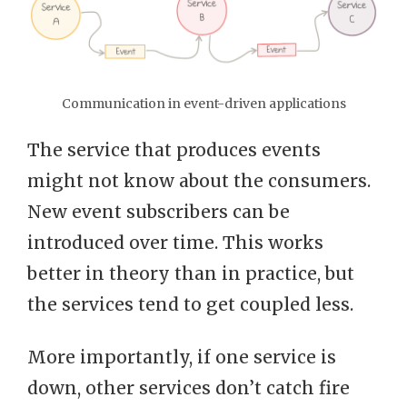
Communication in event-driven applications
The service that produces events
might not know about the consumers.
New event subscribers can be
introduced over time. This works
better in theory than in practice, but
the services tend to get coupled less.
More importantly, if one service is
down, other services don’t catch fire