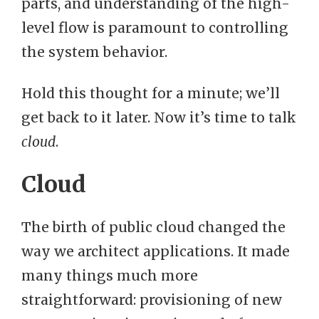
parts, and understanding of the high-
level flow is paramount to controlling
the system behavior.
Hold this thought for a minute; we’ll
get back to it later. Now it’s time to talk
cloud
.
Cloud
The birth of public cloud changed the
way we architect applications. It made
many things much more
straightforward: provisioning of new