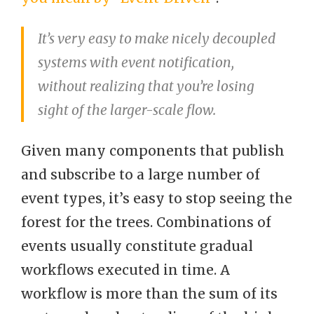
It’s very easy to make nicely decoupled
systems with event notification,
without realizing that you’re losing
sight of the larger-scale flow.
Given many components that publish
and subscribe to a large number of
event types, it’s easy to stop seeing the
forest for the trees. Combinations of
events usually constitute gradual
workflows executed in time. A
workflow is more than the sum of its