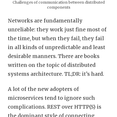
Challenges of communication between distributed
components
Networks are fundamentally
unreliable: they work just fine most of
the time, but when they fail, they fail
in all kinds of unpredictable and least
desirable manners. There are books
written on the topic of distributed
systems architecture. TL;DR: it’s hard.
A lot of the new adopters of
microservices tend to ignore such
complications. REST over HTTP(S) is
the dominant style of connecting