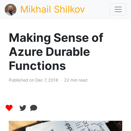
Mikhail Shilkov
Making Sense of
Azure Durable
Functions
Published on Dec 7, 2018 · 22 min read