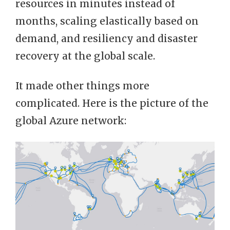
resources in minutes instead of
months, scaling elastically based on
demand, and resiliency and disaster
recovery at the global scale.
It made other things more
complicated. Here is the picture of the
global Azure network: