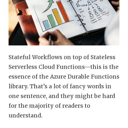
Stateful Workflows on top of Stateless
Serverless Cloud Functions—this is the
essence of the Azure Durable Functions
library. That’s a lot of fancy words in
one sentence, and they might be hard
for the majority of readers to
understand.