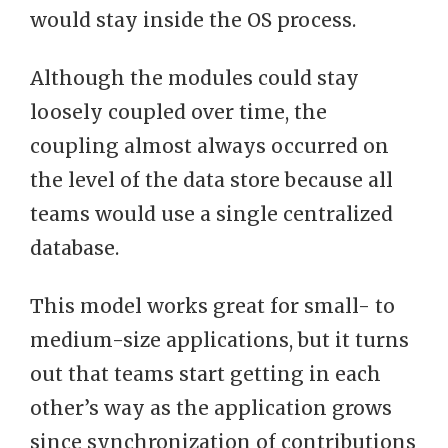
would stay inside the OS process.
Although the modules could stay
loosely coupled over time, the
coupling almost always occurred on
the level of the data store because all
teams would use a single centralized
database.
This model works great for small- to
medium-size applications, but it turns
out that teams start getting in each
other’s way as the application grows
since synchronization of contributions