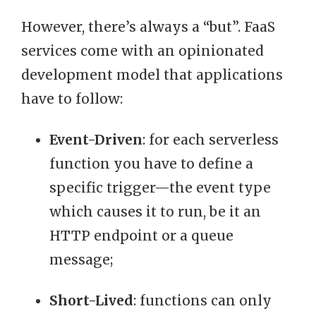
However, there’s always a “but”. FaaS
services come with an opinionated
development model that applications
have to follow:
Event-Driven
: for each serverless
function you have to define a
specific trigger—the event type
which causes it to run, be it an
HTTP endpoint or a queue
message;
Short-Lived
: functions can only