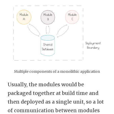
Multiple components of a monolithic application
Usually, the modules would be
packaged together at build time and
then deployed as a single unit, so a lot
of communication between modules