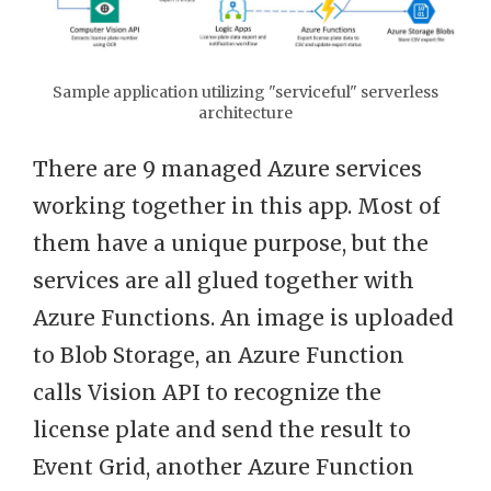
Sample application utilizing "serviceful" serverless
architecture
There are 9 managed Azure services
working together in this app. Most of
them have a unique purpose, but the
services are all glued together with
Azure Functions. An image is uploaded
to Blob Storage, an Azure Function
calls Vision API to recognize the
license plate and send the result to
Event Grid, another Azure Function