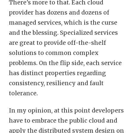
There’s more to that. Each cloud
provider has dozens and dozens of
managed services, which is the curse
and the blessing. Specialized services
are great to provide off-the-shelf
solutions to common complex
problems. On the flip side, each service
has distinct properties regarding
consistency, resiliency and fault
tolerance.
In my opinion, at this point developers
have to embrace the public cloud and
apply the distributed system design on