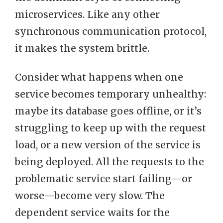
microservices. Like any other
synchronous communication protocol,
it makes the system brittle.
Consider what happens when one
service becomes temporary unhealthy:
maybe its database goes offline, or it’s
struggling to keep up with the request
load, or a new version of the service is
being deployed. All the requests to the
problematic service start failing—or
worse—become very slow. The
dependent service waits for the