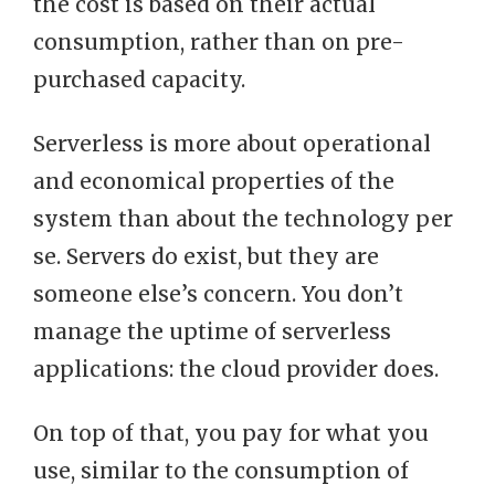
the cost is based on their actual
consumption, rather than on pre-
purchased capacity.
Serverless is more about operational
and economical properties of the
system than about the technology per
se. Servers do exist, but they are
someone else’s concern. You don’t
manage the uptime of serverless
applications: the cloud provider does.
On top of that, you pay for what you
use, similar to the consumption of