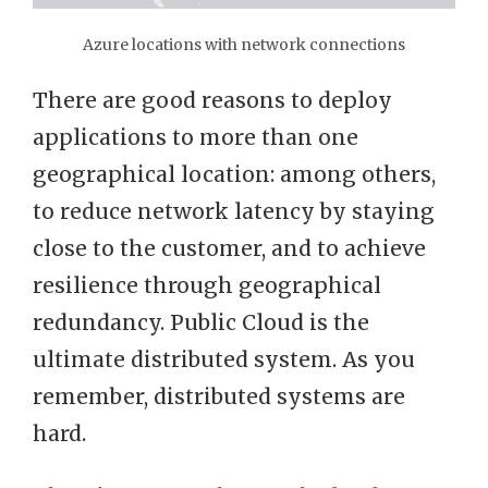
Azure locations with network connections
There are good reasons to deploy
applications to more than one
geographical location: among others,
to reduce network latency by staying
close to the customer, and to achieve
resilience through geographical
redundancy. Public Cloud is the
ultimate distributed system. As you
remember, distributed systems are
hard.