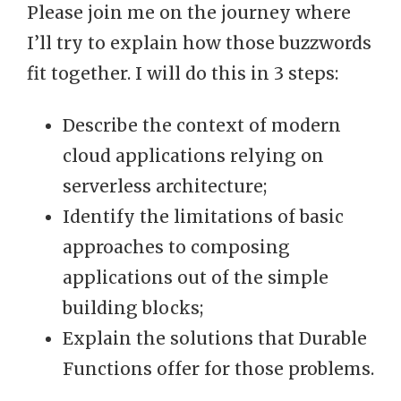
Please join me on the journey where
I’ll try to explain how those buzzwords
fit together. I will do this in 3 steps:
Describe the context of modern
cloud applications relying on
serverless architecture;
Identify the limitations of basic
approaches to composing
applications out of the simple
building blocks;
Explain the solutions that Durable
Functions offer for those problems.