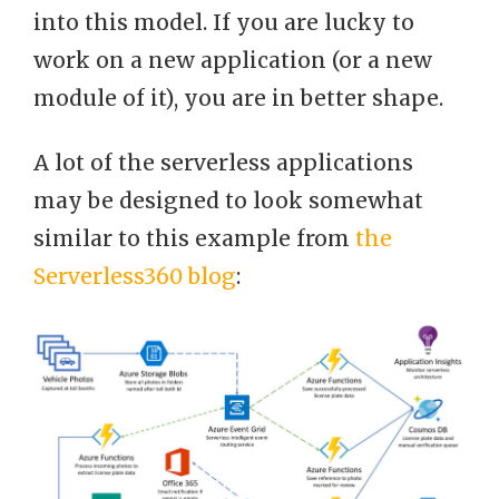
into this model. If you are lucky to
work on a new application (or a new
module of it), you are in better shape.
A lot of the serverless applications
may be designed to look somewhat
similar to this example from
the
Serverless360 blog
: