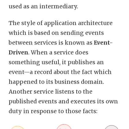
used as an intermediary.
The style of application architecture
which is based on sending events
between services is known as
Event-
Driven
. When a service does
something useful, it publishes an
event—a record about the fact which
happened to its business domain.
Another service listens to the
published events and executes its own
duty in response to those facts: