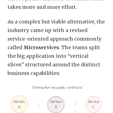
takes more and more effort.
As a complex but viable alternative, the
industry came up with a revised
service-oriented approach commonly
called
Microservices
. The teams split
the big application into “vertical
slices” structured around the distinct
business capabilities: