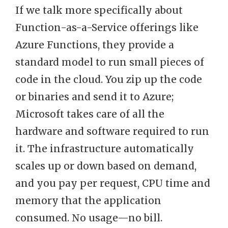
If we talk more specifically about
Function-as-a-Service offerings like
Azure Functions, they provide a
standard model to run small pieces of
code in the cloud. You zip up the code
or binaries and send it to Azure;
Microsoft takes care of all the
hardware and software required to run
it. The infrastructure automatically
scales up or down based on demand,
and you pay per request, CPU time and
memory that the application
consumed. No usage—no bill.