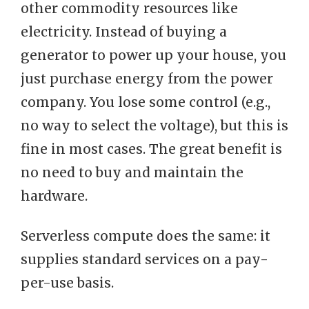
other commodity resources like
electricity. Instead of buying a
generator to power up your house, you
just purchase energy from the power
company. You lose some control (e.g.,
no way to select the voltage), but this is
fine in most cases. The great benefit is
no need to buy and maintain the
hardware.
Serverless compute does the same: it
supplies standard services on a pay-
per-use basis.