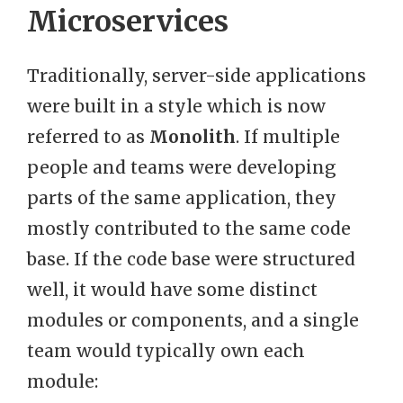
Microservices
Traditionally, server-side applications
were built in a style which is now
referred to as
Monolith
. If multiple
people and teams were developing
parts of the same application, they
mostly contributed to the same code
base. If the code base were structured
well, it would have some distinct
modules or components, and a single
team would typically own each
module: