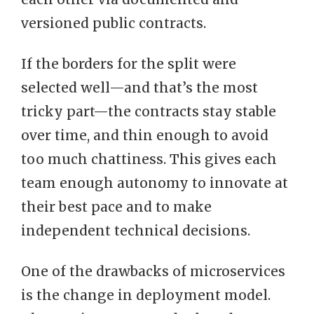
versioned public contracts.
If the borders for the split were
selected well—and that’s the most
tricky part—the contracts stay stable
over time, and thin enough to avoid
too much chattiness. This gives each
team enough autonomy to innovate at
their best pace and to make
independent technical decisions.
One of the drawbacks of microservices
is the change in deployment model.