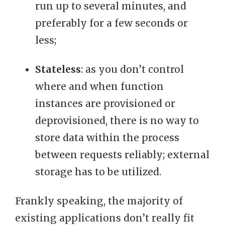
run up to several minutes, and
preferably for a few seconds or
less;
Stateless
: as you don’t control
where and when function
instances are provisioned or
deprovisioned, there is no way to
store data within the process
between requests reliably; external
storage has to be utilized.
Frankly speaking, the majority of
existing applications don’t really fit