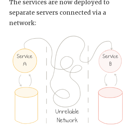
The services are now deployed to
separate servers connected via a
network: