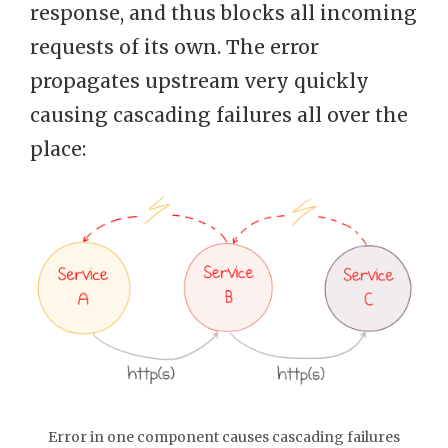
response, and thus blocks all incoming
requests of its own. The error
propagates upstream very quickly
causing cascading failures all over the
place:
Error in one component causes cascading failures