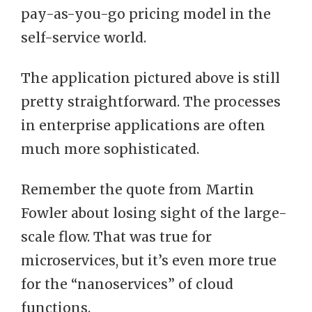
pay-as-you-go pricing model in the
self-service world.
The application pictured above is still
pretty straightforward. The processes
in enterprise applications are often
much more sophisticated.
Remember the quote from Martin
Fowler about losing sight of the large-
scale flow. That was true for
microservices, but it’s even more true
for the “nanoservices” of cloud
functions.