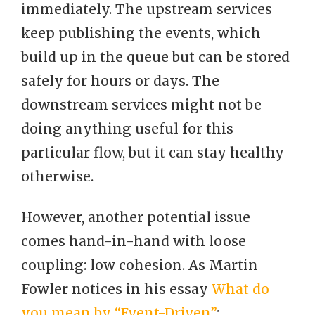
immediately. The upstream services
keep publishing the events, which
build up in the queue but can be stored
safely for hours or days. The
downstream services might not be
doing anything useful for this
particular flow, but it can stay healthy
otherwise.
However, another potential issue
comes hand-in-hand with loose
coupling: low cohesion. As Martin
Fowler notices in his essay
What do
you mean by “Event-Driven”
: