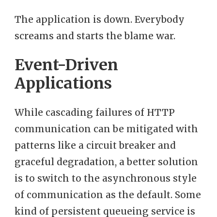
The application is down. Everybody
screams and starts the blame war.
Event-Driven
Applications
While cascading failures of HTTP
communication can be mitigated with
patterns like a circuit breaker and
graceful degradation, a better solution
is to switch to the asynchronous style
of communication as the default. Some
kind of persistent queueing service is