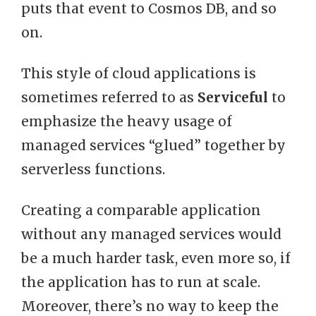
puts that event to Cosmos DB, and so
on.
This style of cloud applications is
sometimes referred to as
Serviceful
to
emphasize the heavy usage of
managed services “glued” together by
serverless functions.
Creating a comparable application
without any managed services would
be a much harder task, even more so, if
the application has to run at scale.
Moreover, there’s no way to keep the