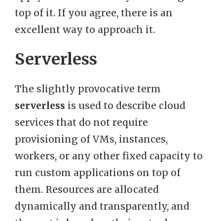
top of it. If you agree, there is an
excellent way to approach it.
Serverless
The slightly provocative term
serverless
is used to describe cloud
services that do not require
provisioning of VMs, instances,
workers, or any other fixed capacity to
run custom applications on top of
them. Resources are allocated
dynamically and transparently, and