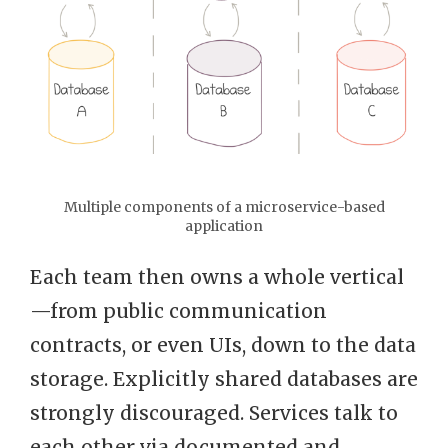
Multiple components of a microservice-based
application
Each team then owns a whole vertical
—from public communication
contracts, or even UIs, down to the data
storage. Explicitly shared databases are
strongly discouraged. Services talk to
each other via documented and