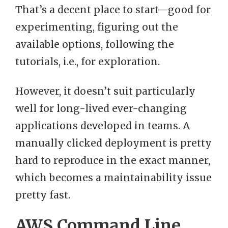
That’s a decent place to start—good for
experimenting, figuring out the
available options, following the
tutorials, i.e., for exploration.
However, it doesn’t suit particularly
well for long-lived ever-changing
applications developed in teams. A
manually clicked deployment is pretty
hard to reproduce in the exact manner,
which becomes a maintainability issue
pretty fast.
AWS Command Line