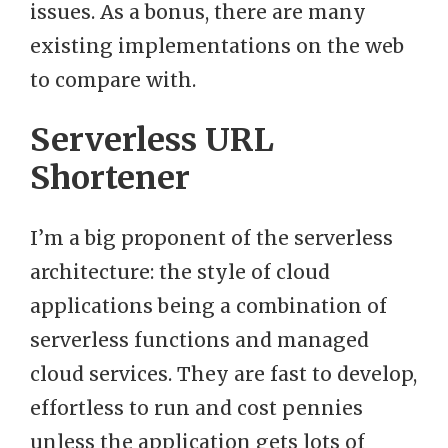
issues. As a bonus, there are many
existing implementations on the web
to compare with.
Serverless URL
Shortener
I’m a big proponent of the serverless
architecture: the style of cloud
applications being a combination of
serverless functions and managed
cloud services. They are fast to develop,
effortless to run and cost pennies
unless the application gets lots of