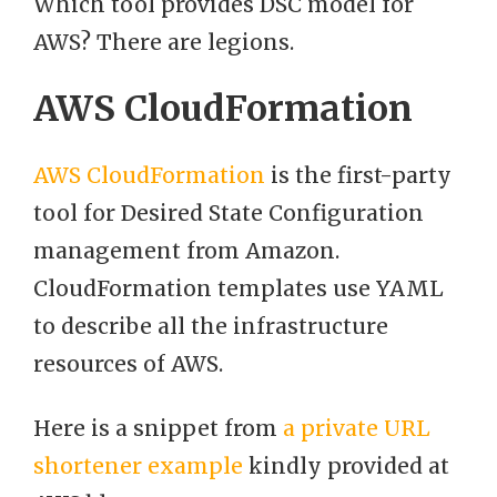
Which tool provides DSC model for
AWS? There are legions.
AWS CloudFormation
AWS CloudFormation
is the first-party
tool for Desired State Configuration
management from Amazon.
CloudFormation templates use YAML
to describe all the infrastructure
resources of AWS.
Here is a snippet from
a private URL
shortener example
kindly provided at