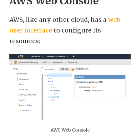
AWS Web Console
AWS, like any other cloud, has a
web
user interface
to configure its
resources:
AWS Web Console