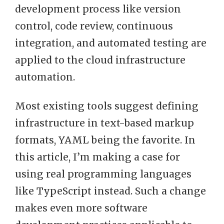
development process like version
control, code review, continuous
integration, and automated testing are
applied to the cloud infrastructure
automation.
Most existing tools suggest defining
infrastructure in text-based markup
formats, YAML being the favorite. In
this article, I’m making a case for
using real programming languages
like TypeScript instead. Such a change
makes even more software