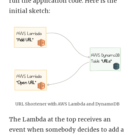
run the application code. Here is the
initial sketch:
URL Shortener with AWS Lambda and DynamoDB
The Lambda at the top receives an
event when somebody decides to add a