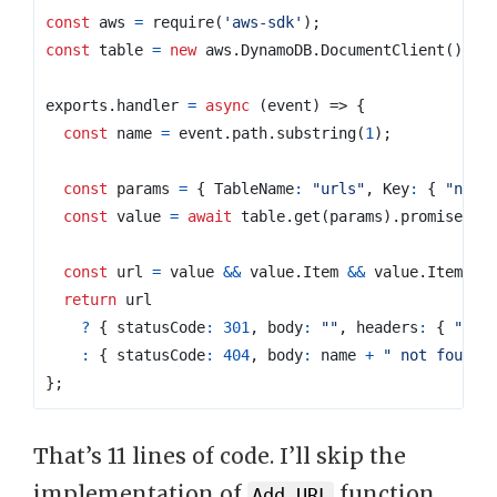
const
aws
=
require
(
'aws-sdk'
);
const
table
=
new
aws
.
DynamoDB
.
DocumentClient
();
exports
.
handler
=
async
(
event
)
=>
{
const
name
=
event
.
path
.
substring
(
1
);
const
params
=
{
TableName
:
"urls"
,
Key
:
{
"name
const
value
=
await
table
.
get
(
params
).
promise
();
const
url
=
value
&&
value
.
Item
&&
value
.
Item
.
ur
return
url
?
{
statusCode
:
301
,
body
:
""
,
headers
:
{
"Loc
:
{
statusCode
:
404
,
body
:
name
+
" not found"
};
That’s 11 lines of code. I’ll skip the
implementation of
function
Add URL