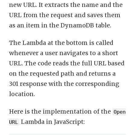
new URL. It extracts the name and the
URL from the request and saves them
as an item in the DynamoDB table.
The Lambda at the bottom is called
whenever a user navigates to a short
URL. The code reads the full URL based
on the requested path and returns a
301 response with the corresponding
location.
Here is the implementation of the
Open
Lambda in JavaScript:
URL