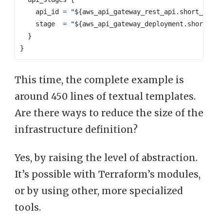
api_id
=
"
${
aws_api_gateway_rest_api
.
short_url
stage
=
"
${
aws_api_gateway_deployment
.
short_u
}
}
This time, the complete example is
around 450 lines of textual templates.
Are there ways to reduce the size of the
infrastructure definition?
Yes, by raising the level of abstraction.
It’s possible with Terraform’s modules,
or by using other, more specialized
tools.