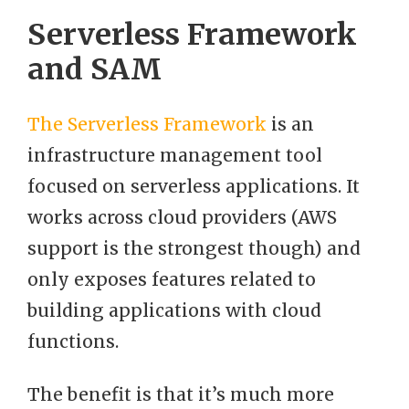
Serverless Framework
and SAM
The Serverless Framework
is an
infrastructure management tool
focused on serverless applications. It
works across cloud providers (AWS
support is the strongest though) and
only exposes features related to
building applications with cloud
functions.
The benefit is that it’s much more