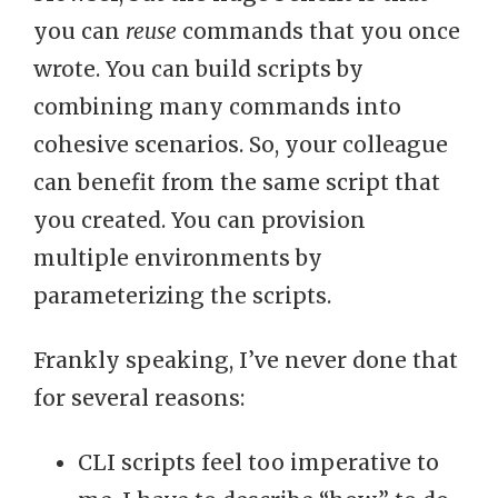
you can
reuse
commands that you once
wrote. You can build scripts by
combining many commands into
cohesive scenarios. So, your colleague
can benefit from the same script that
you created. You can provision
multiple environments by
parameterizing the scripts.
Frankly speaking, I’ve never done that
for several reasons:
CLI scripts feel too imperative to