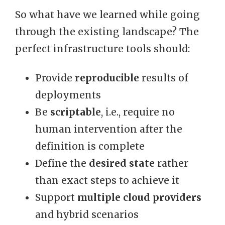
So what have we learned while going
through the existing landscape? The
perfect infrastructure tools should:
Provide
reproducible
results of
deployments
Be
scriptable
, i.e., require no
human intervention after the
definition is complete
Define the
desired state
rather
than exact steps to achieve it
Support
multiple cloud providers
and hybrid scenarios