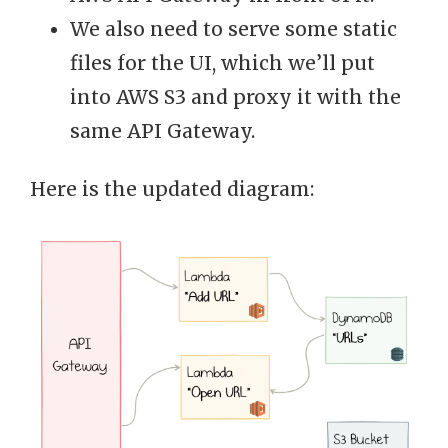
We also need to serve some static
files for the UI, which we’ll put
into AWS S3 and proxy it with the
same API Gateway.
Here is the updated diagram: