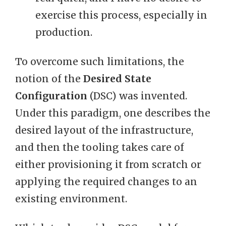
exercise this process, especially in
production.
To overcome such limitations, the
notion of the
Desired State
Configuration
(DSC) was invented.
Under this paradigm, one describes the
desired layout of the infrastructure,
and then the tooling takes care of
either provisioning it from scratch or
applying the required changes to an
existing environment.