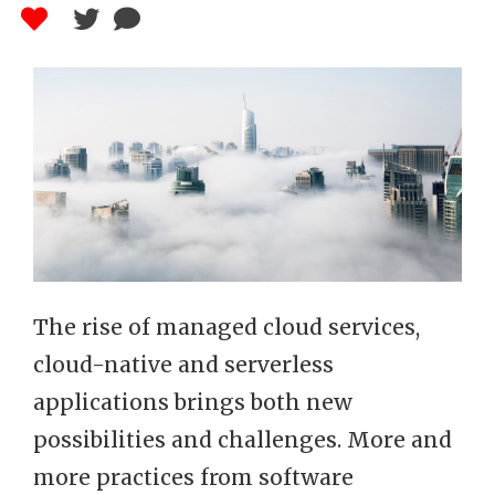
The rise of managed cloud services,
cloud-native and serverless
applications brings both new
possibilities and challenges. More and
more practices from software