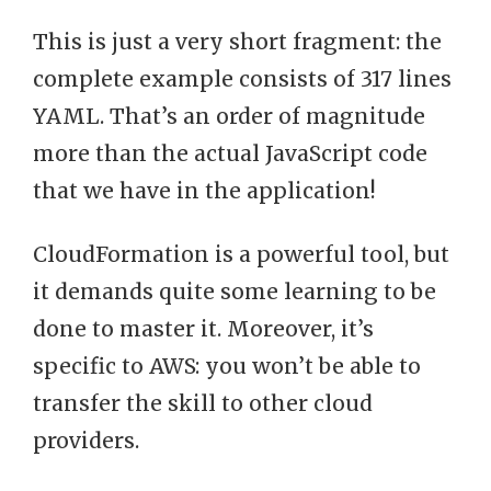
This is just a very short fragment: the
complete example consists of 317 lines
YAML. That’s an order of magnitude
more than the actual JavaScript code
that we have in the application!
CloudFormation is a powerful tool, but
it demands quite some learning to be
done to master it. Moreover, it’s
specific to AWS: you won’t be able to
transfer the skill to other cloud
providers.