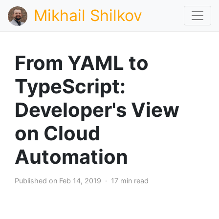
Mikhail Shilkov
From YAML to
TypeScript:
Developer's View
on Cloud
Automation
Published on Feb 14, 2019 · 17 min read