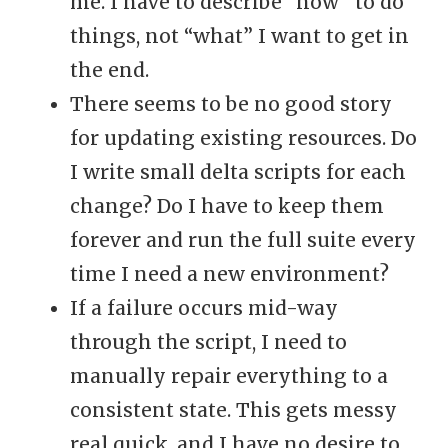
me. I have to describe “how” to do
things, not “what” I want to get in
the end.
There seems to be no good story
for updating existing resources. Do
I write small delta scripts for each
change? Do I have to keep them
forever and run the full suite every
time I need a new environment?
If a failure occurs mid-way
through the script, I need to
manually repair everything to a
consistent state. This gets messy
real quick, and I have no desire to