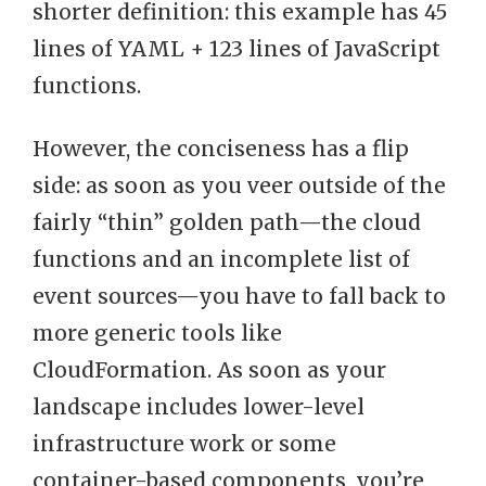
shorter definition: this example has 45
lines of YAML + 123 lines of JavaScript
functions.
However, the conciseness has a flip
side: as soon as you veer outside of the
fairly “thin” golden path—the cloud
functions and an incomplete list of
event sources—you have to fall back to
more generic tools like
CloudFormation. As soon as your
landscape includes lower-level
infrastructure work or some
container-based components, you’re