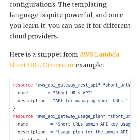
configurations. The templating
language is quite powerful, and once
you learn it, you can use it for different
cloud providers.
Here is a snippet from
AWS Lambda
Short URL Generator
example:
resource
"aws_api_gateway_rest_api"
"short_urls_ap
name
=
"Short URLs API"
description
=
"API for managing short URLs."
}
resource
"aws_api_gateway_usage_plan"
"short_urls_
name
=
"Short URLs admin API key usage p
description
=
"Usage plan for the admin API key
api_stages
{