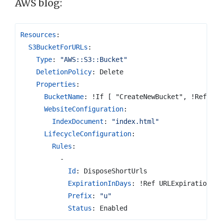
AWS blog:
Resources
:
S3BucketForURLs
:
Type
:
"AWS::S3::Bucket"
DeletionPolicy
:
Delete
Properties
:
BucketName
:
!If [ "CreateNewBucket", !Ref "A
WebsiteConfiguration
:
IndexDocument
:
"index.html"
LifecycleConfiguration
:
Rules
:
-
Id
:
DisposeShortUrls
ExpirationInDays
:
!Ref URLExpiration
Prefix
:
"u"
Status
:
Enabled