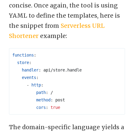
concise. Once again, the tool is using
YAML to define the templates, here is
the snippet from
Serverless URL
Shortener
example:
functions
:
store
:
handler
:
api/store.handle
events
:
- 
http
:
path
:
/
method
:
post
cors
:
true
The domain-specific language yields a