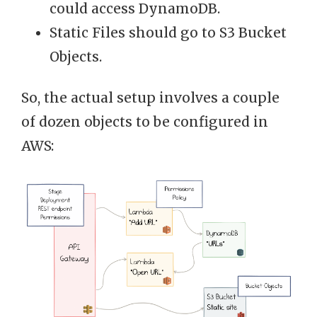
could access DynamoDB.
Static Files should go to S3 Bucket
Objects.
So, the actual setup involves a couple
of dozen objects to be configured in
AWS: