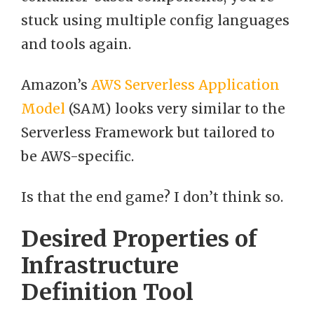
stuck using multiple config languages
and tools again.
Amazon’s
AWS Serverless Application
Model
(SAM) looks very similar to the
Serverless Framework but tailored to
be AWS-specific.
Is that the end game? I don’t think so.
Desired Properties of
Infrastructure
Definition Tool