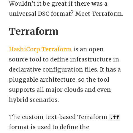
Wouldn’t it be great if there was a
universal DSC format? Meet Terraform.
Terraform
HashiCorp Terraform
is an open
source tool to define infrastructure in
declarative configuration files. It has a
pluggable architecture, so the tool
supports all major clouds and even
hybrid scenarios.
The custom text-based Terraform
.tf
format is used to define the