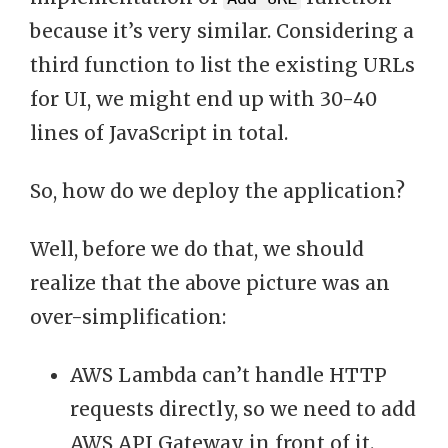
because it’s very similar. Considering a
third function to list the existing URLs
for UI, we might end up with 30-40
lines of JavaScript in total.
So, how do we deploy the application?
Well, before we do that, we should
realize that the above picture was an
over-simplification:
AWS Lambda can’t handle HTTP
requests directly, so we need to add
AWS API Gateway in front of it.