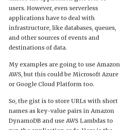
users. However, even serverless
applications have to deal with
infrastructure, like databases, queues,
and other sources of events and
destinations of data.
My examples are going to use Amazon
AWS, but this could be Microsoft Azure
or Google Cloud Platform too.
So, the gist is to store URLs with short
names as key-value pairs in Amazon
DynamoDB and use AWS Lambdas to