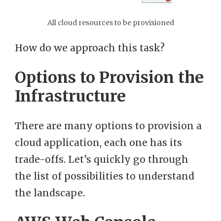
All cloud resources to be provisioned
How do we approach this task?
Options to Provision the
Infrastructure
There are many options to provision a
cloud application, each one has its
trade-offs. Let’s quickly go through
the list of possibilities to understand
the landscape.