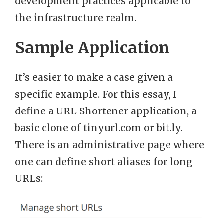
development practices applicable to
the infrastructure realm.
Sample Application
It’s easier to make a case given a
specific example. For this essay, I
define a URL Shortener application, a
basic clone of tinyurl.com or bit.ly.
There is an administrative page where
one can define short aliases for long
URLs: