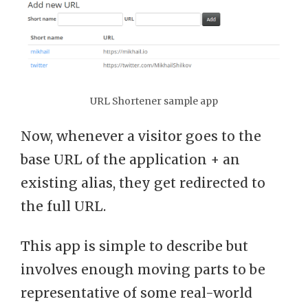
URL Shortener sample app
Now, whenever a visitor goes to the
base URL of the application + an
existing alias, they get redirected to
the full URL.
This app is simple to describe but
involves enough moving parts to be
representative of some real-world