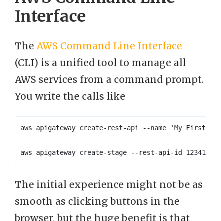
Interface
The
AWS Command Line Interface
(CLI) is a unified tool to manage all
AWS services from a command prompt.
You write the calls like
The initial experience might not be as
smooth as clicking buttons in the
browser, but the huge benefit is that