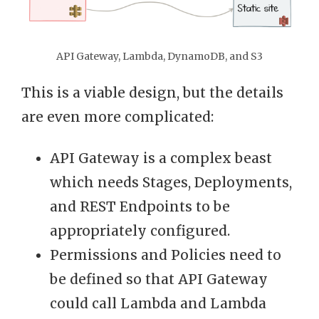
API Gateway, Lambda, DynamoDB, and S3
This is a viable design, but the details
are even more complicated:
API Gateway is a complex beast
which needs Stages, Deployments,
and REST Endpoints to be
appropriately configured.
Permissions and Policies need to
be defined so that API Gateway
could call Lambda and Lambda