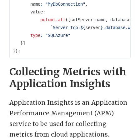
name
:
"MyDbConnection"
,
value
pulumi.all
([
sqlServer
.
name
,
database
.
na
`Server=tcp:
${
server
}
.database.wind
type
:
"SQLAzure"
}]
});
Collecting Metrics with
Application Insights
Application Insights is an Application
Performance Management (APM)
service to be used for collecting
metrics from cloud applications.