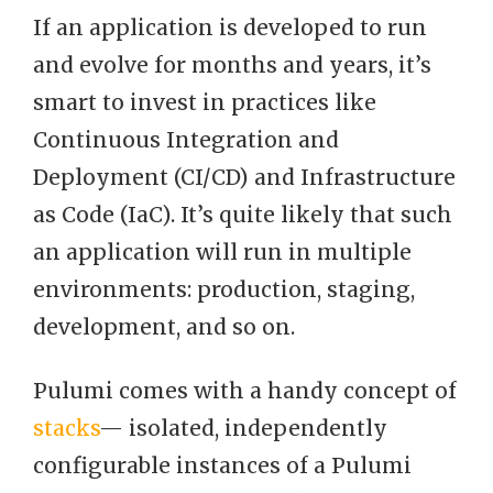
If an application is developed to run
and evolve for months and years, it’s
smart to invest in practices like
Continuous Integration and
Deployment (CI/CD) and Infrastructure
as Code (IaC). It’s quite likely that such
an application will run in multiple
environments: production, staging,
development, and so on.
Pulumi comes with a handy concept of
stacks
— isolated, independently
configurable instances of a Pulumi