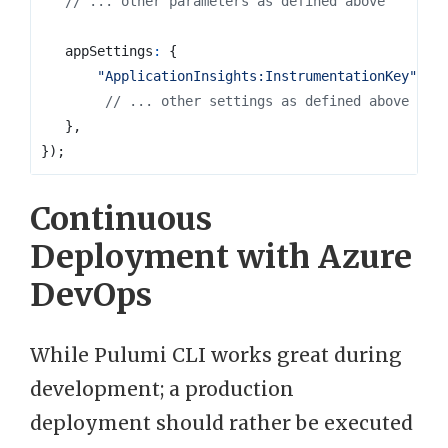
appSettings
:
{
"ApplicationInsights:InstrumentationKey"
:
a
},
});
Continuous
Deployment with Azure
DevOps
While Pulumi CLI works great during
development; a production
deployment should rather be executed