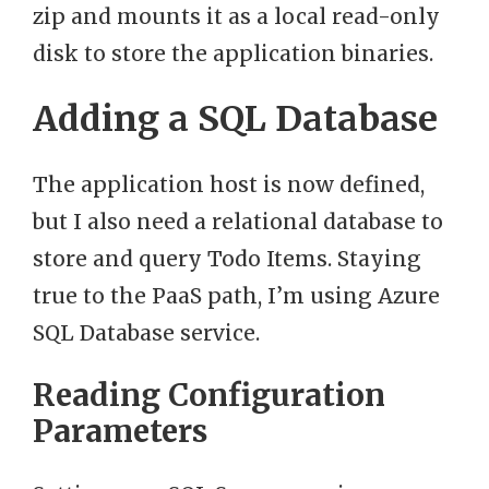
zip and mounts it as a local read-only
disk to store the application binaries.
Adding a SQL Database
The application host is now defined,
but I also need a relational database to
store and query Todo Items. Staying
true to the PaaS path, I’m using Azure
SQL Database service.
Reading Configuration
Parameters