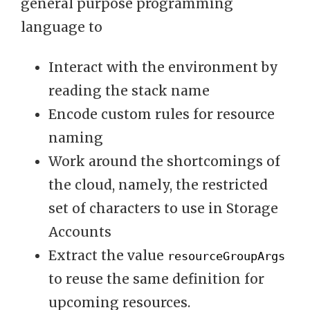
general purpose programming
language to
Interact with the environment by
reading the stack name
Encode custom rules for resource
naming
Work around the shortcomings of
the cloud, namely, the restricted
set of characters to use in Storage
Accounts
Extract the value
resourceGroupArgs
to reuse the same definition for
upcoming resources.