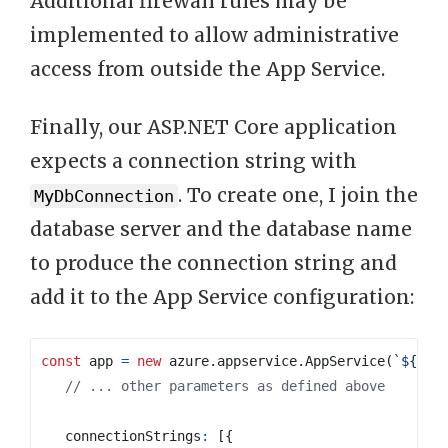
Additional firewall rules may be
implemented to allow administrative
access from outside the App Service.
Finally, our ASP.NET Core application
expects a connection string with
. To create one, I join the
MyDbConnection
database server and the database name
to produce the connection string and
add it to the App Service configuration:
const
app
=
new
azure
.
appservice
.
AppService
(
`
${
pre
connectionStrings
:
[{