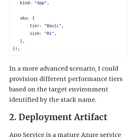
kind
:
"App"
,
sku
:
{
tier
:
"Basic"
,
size
:
"B1"
,
},
});
In a more advanced scenario, I could
provision different performance tiers
based on the target environment
identified by the stack name.
2. Deployment Artifact
App Service is a mature Azure service