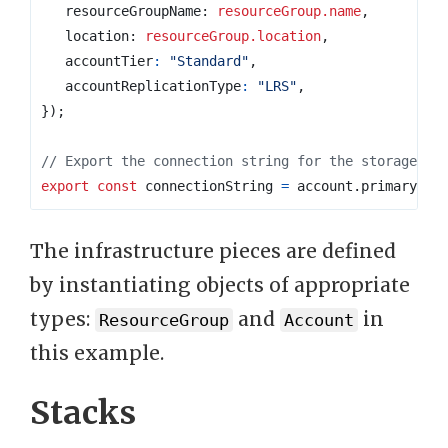
resourceGroupName
: 
resourceGroup.name
,
location
: 
resourceGroup.location
,
accountTier
:
"Standard"
,
accountReplicationType
:
"LRS"
,
});
export
const
connectionString
=
account
.
primaryCon
The infrastructure pieces are defined
by instantiating objects of appropriate
types:
and
in
ResourceGroup
Account
this example.
Stacks