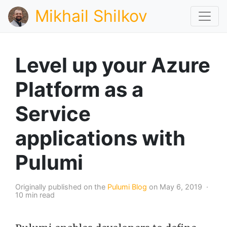
Mikhail Shilkov
Level up your Azure
Platform as a
Service
applications with
Pulumi
Originally published on the
Pulumi Blog
on May 6, 2019 ·
10 min read