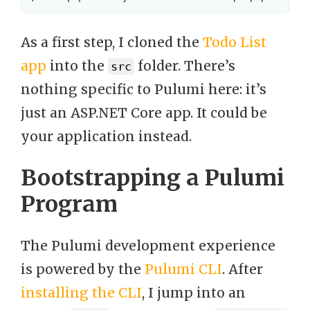
As a first step, I cloned the
Todo List
app
into the
folder. There’s
src
nothing specific to Pulumi here: it’s
just an ASP.NET Core app. It could be
your application instead.
Bootstrapping a Pulumi
Program
The Pulumi development experience
is powered by the
Pulumi CLI
. After
installing the CLI
, I jump into an