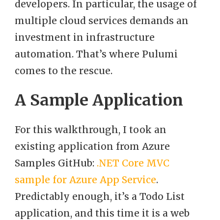
developers. In particular, the usage of
multiple cloud services demands an
investment in infrastructure
automation. That’s where Pulumi
comes to the rescue.
A Sample Application
For this walkthrough, I took an
existing application from Azure
Samples GitHub:
.NET Core MVC
sample for Azure App Service
.
Predictably enough, it’s a Todo List
application, and this time it is a web