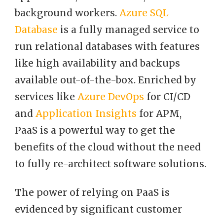
background workers.
Azure SQL
Database
is a fully managed service to
run relational databases with features
like high availability and backups
available out-of-the-box. Enriched by
services like
Azure DevOps
for CI/CD
and
Application Insights
for APM,
PaaS is a powerful way to get the
benefits of the cloud without the need
to fully re-architect software solutions.
The power of relying on PaaS is
evidenced by significant customer