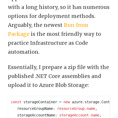
with a long history, so it has numerous
options for deployment methods.
Arguably, the newest
Run from
Package
is the most friendly way to
practice Infrastructure as Code
automation.
Essentially, I prepare a zip file with the
published .NET Core assemblies and
upload it to Azure Blob Storage:
const
storageContainer
=
new
azure
.
storage
.
Contain
resourceGroupName
: 
resourceGroup.name
,
storageAccountName
: 
storageAccount.name
,