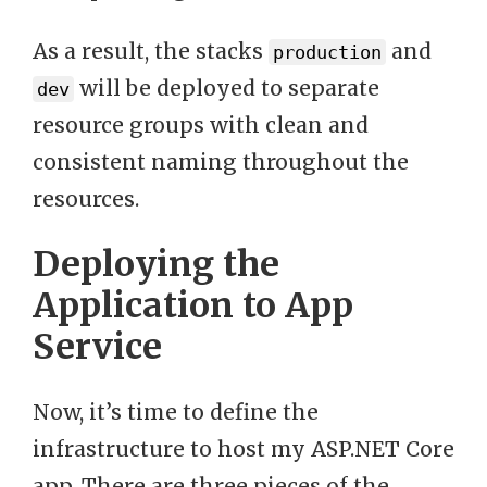
As a result, the stacks
and
production
will be deployed to separate
dev
resource groups with clean and
consistent naming throughout the
resources.
Deploying the
Application to App
Service
Now, it’s time to define the
infrastructure to host my ASP.NET Core
app. There are three pieces of the