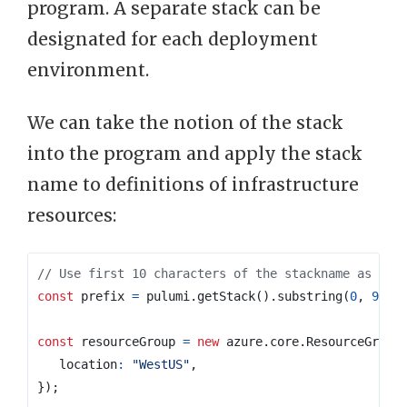
program. A separate stack can be
designated for each deployment
environment.
We can take the notion of the stack
into the program and apply the stack
name to definitions of infrastructure
resources:
const
prefix
=
pulumi
.
getStack
().
substring
(
0
,
9
);
const
resourceGroup
=
new
azure
.
core
.
ResourceGroup
location
:
"WestUS"
,
});