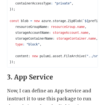
containerAccessType
:
"private"
,
});
const
blob
=
new
azure
.
storage
.
ZipBlob
(
`
${
prefix
}
-
resourceGroupName
: 
resourceGroup.name
,
storageAccountName
: 
storageAccount.name
,
storageContainerName
: 
storageContainer.name
,
type
:
"block"
,
content
: 
new
pulumi
.
asset
.
FileArchive
(
"../src/b
});
3. App Service
Now, I can define an App Service and
instruct it to use this package to run