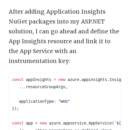
After adding Application Insights
NuGet packages into my ASP.NET
solution, I can go ahead and define the
App Insights resource and link it to
the App Service with an
instrumentation key:
const
appInsights
=
new
azure
.
appinsights
.
Insights
...
resourceGroupArgs
,
applicationType
:
"Web"
});
const
app
=
new
azure
.
appservice
.
AppService
(
`
${
pre