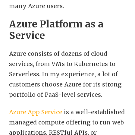
many Azure users.
Azure Platform as a
Service
Azure consists of dozens of cloud
services, from VMs to Kubernetes to
Serverless. In my experience, a lot of
customers choose Azure for its strong
portfolio of PaaS-level services.
Azure App Service
is a well-established
managed compute offering to run web
applications, RESTful APIs, or