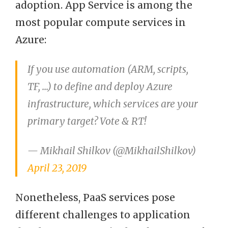
adoption. App Service is among the
most popular compute services in
Azure:
If you use automation (ARM, scripts,
TF, ...) to define and deploy Azure
infrastructure, which services are your
primary target? Vote & RT!
— Mikhail Shilkov (@MikhailShilkov)
April 23, 2019
Nonetheless, PaaS services pose
different challenges to application