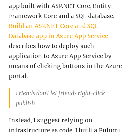
app built with ASP.NET Core, Entity
Framework Core and a SQL database.
Build an ASP.NET Core and SQL
Database app in Azure App Service
describes how to deploy such
application to Azure App Service by
means of clicking buttons in the Azure
portal.
Friends don’t let friends right-click
publish
Instead, I suggest relying on
infrastructure as code. I built a Pulumi