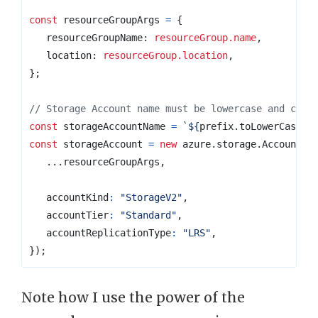
const
resourceGroupArgs
=
{
resourceGroupName
: 
resourceGroup.name
,
location
: 
resourceGroup.location
,
};
const
storageAccountName
=
`
${
prefix
.
toLowerCase
()
const
storageAccount
=
new
azure
.
storage
.
Account
(
s
...
resourceGroupArgs
,
accountKind
:
"StorageV2"
,
accountTier
:
"Standard"
,
accountReplicationType
:
"LRS"
,
});
Note how I use the power of the