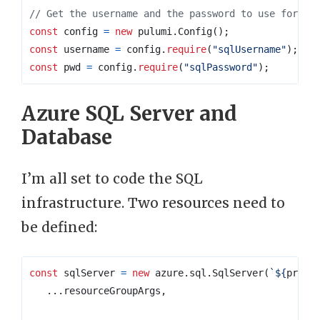
const
config
=
new
pulumi
.
Config
();
const
username
=
config
.
require
(
"sqlUsername"
);
const
pwd
=
config
.
require
(
"sqlPassword"
);
Azure SQL Server and
Database
I’m all set to code the SQL
infrastructure. Two resources need to
be defined:
const
sqlServer
=
new
azure
.
sql
.
SqlServer
(
`
${
prefi
...
resourceGroupArgs
,