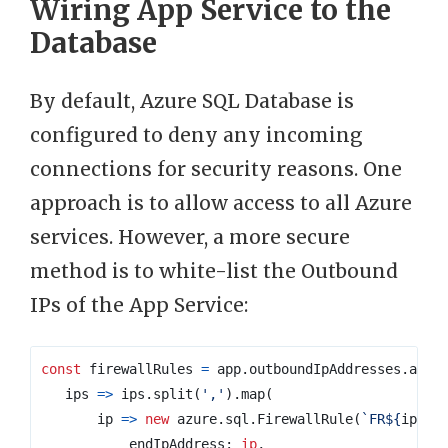
Wiring App Service to the
Database
By default, Azure SQL Database is
configured to deny any incoming
connections for security reasons. One
approach is to allow access to all Azure
services. However, a more secure
method is to white-list the Outbound
IPs of the App Service:
const
firewallRules
=
app
.
outboundIpAddresses
.
appl
ips
=>
ips
.
split
(
','
).
map
(
ip
=>
new
azure
.
sql
.
FirewallRule
(
`FR
${
ip
}
`
,
endIpAddress
: 
ip
,