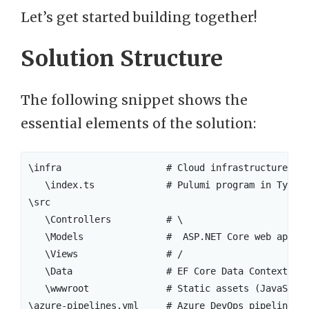
Let’s get started building together!
Solution Structure
The following snippet shows the
essential elements of the solution:
\infra                   # Cloud infrastructure def
   \index.ts             # Pulumi program in TypeSc
\src

   \Controllers          # \

   \Models               #  ASP.NET Core web app

   \Views                # /

   \Data                 # EF Core Data Context

   \wwwroot              # Static assets (JavaScrip