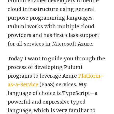
Pulumi enables developers to define
cloud infrastructure using general
purpose programming languages.
Pulumi works with multiple cloud
providers and has first-class support
for all services in Microsoft Azure.
Today I want to guide you through the
process of developing Pulumi
programs to leverage Azure
Platform-
as-a-Service
(PaaS) services. My
language of choice is TypeScript—a
powerful and expressive typed
language, which is very familiar to