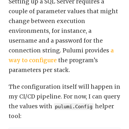
Setting up a SQL Server requires a
couple of parameter values that might
change between execution
environments, for instance, a
username and a password for the
connection string. Pulumi provides
a
way to configure
the program’s
parameters per stack.
The configuration itself will happen in
my CI/CD pipeline. For now, I can query
the values with
helper
pulumi.Config
tool: