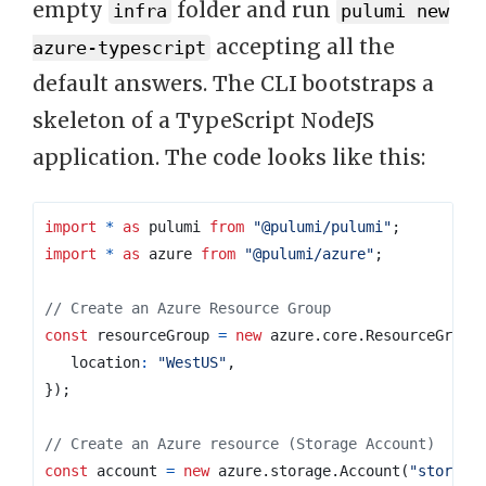
empty
folder and run
infra
pulumi new
accepting all the
azure-typescript
default answers. The CLI bootstraps a
skeleton of a TypeScript NodeJS
application. The code looks like this:
import
*
as
pulumi
from
"@pulumi/pulumi"
;
import
*
as
azure
from
"@pulumi/azure"
;
const
resourceGroup
=
new
azure
.
core
.
ResourceGroup
location
:
"WestUS"
,
});
const
account
=
new
azure
.
storage
.
Account
(
"storage