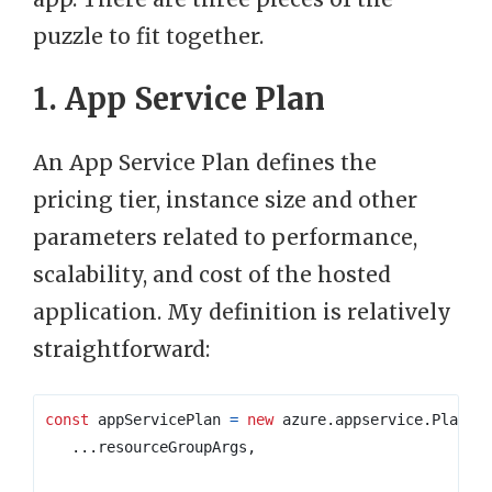
puzzle to fit together.
1. App Service Plan
An App Service Plan defines the
pricing tier, instance size and other
parameters related to performance,
scalability, and cost of the hosted
application. My definition is relatively
straightforward:
const
appServicePlan
=
new
azure
.
appservice
.
Plan
(
`
...
resourceGroupArgs
,