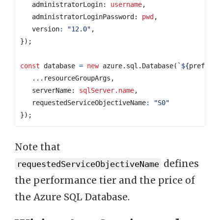
administratorLogin
: 
username
,
administratorLoginPassword
: 
pwd
,
version
:
"12.0"
,
});
const
database
=
new
azure
.
sql
.
Database
(
`
${
prefix
}
...
resourceGroupArgs
,
serverName
: 
sqlServer.name
,
requestedServiceObjectiveName
:
"S0"
});
Note that
defines
requestedServiceObjectiveName
the performance tier and the price of
the Azure SQL Database.