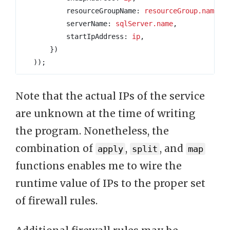
resourceGroupName
: 
resourceGroup.name
,
serverName
: 
sqlServer.name
,
startIpAddress
: 
ip
,
})
));
Note that the actual IPs of the service
are unknown at the time of writing
the program. Nonetheless, the
combination of
,
, and
apply
split
map
functions enables me to wire the
runtime value of IPs to the proper set
of firewall rules.