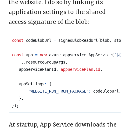
the website. I do so by linking its
application settings to the shared
access signature of the blob:
const
codeBlobUrl
=
signedBlobReadUrl
(
blob
,
storag
const
app
=
new
azure
.
appservice
.
AppService
(
`
${
pre
...
resourceGroupArgs
,
appServicePlanId
: 
appServicePlan.id
,
appSettings
:
{
"WEBSITE_RUN_FROM_PACKAGE"
:
codeBlobUrl
,
},
});
At startup, App Service downloads the