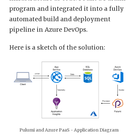
program and integrated it into a fully
automated build and deployment
pipeline in Azure DevOps.
Here is a sketch of the solution:
Pulumi and Azure PaaS - Application Diagram