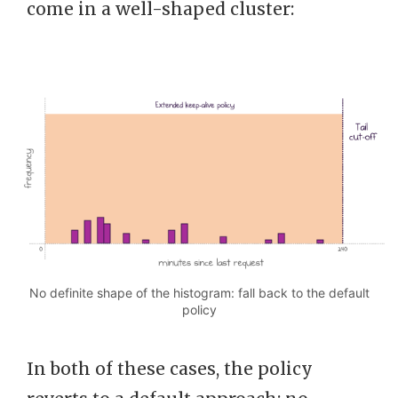
come in a well-shaped cluster:
No definite shape of the histogram: fall back to the default
policy
In both of these cases, the policy