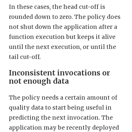
In these cases, the head cut-off is
rounded down to zero. The policy does
not shut down the application after a
function execution but keeps it alive
until the next execution, or until the
tail cut-off.
Inconsistent invocations or
not enough data
The policy needs a certain amount of
quality data to start being useful in
predicting the next invocation. The
application may be recently deployed