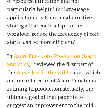
of resource utilization and not
particularly helpful for low-usage
applications. Is there an alternative
strategy that could adapt to the
workload, reduce the frequency of cold
starts,
and
be more efficient?
In
Azure Functions Production Usage
Statistics
, I reviewed the first part of
the
Serverless in the Wild
paper, which
outlines statistics of Azure Functions
running in production. Actually, the
ultimate goal of that paper is to
suggest an improvement to the cold