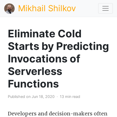
Mikhail Shilkov
Eliminate Cold
Starts by Predicting
Invocations of
Serverless
Functions
Published on Jun 18, 2020 · 13 min read
Developers and decision-makers often