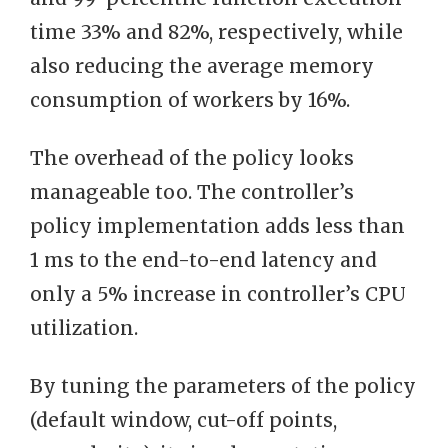
time 33% and 82%, respectively, while
also reducing the average memory
consumption of workers by 16%.
The overhead of the policy looks
manageable too. The controller’s
policy implementation adds less than
1 ms to the end-to-end latency and
only a 5% increase in controller’s CPU
utilization.
By tuning the parameters of the policy
(default window, cut-off points,