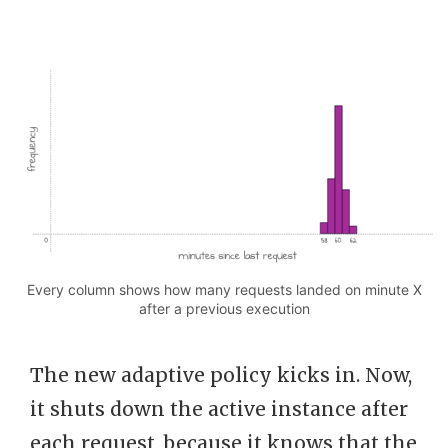
Every column shows how many requests landed on minute X
after a previous execution
The new adaptive policy kicks in. Now,
it shuts down the active instance after
each request, because it knows that the