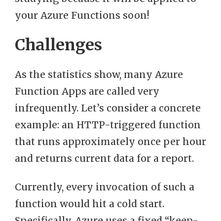
your Azure Functions soon!
Challenges
As the statistics show, many Azure
Function Apps are called very
infrequently. Let’s consider a concrete
example: an HTTP-triggered function
that runs approximately once per hour
and returns current data for a report.
Currently, every invocation of such a
function would hit a cold start.
Specifically, Azure uses a fixed “keep-