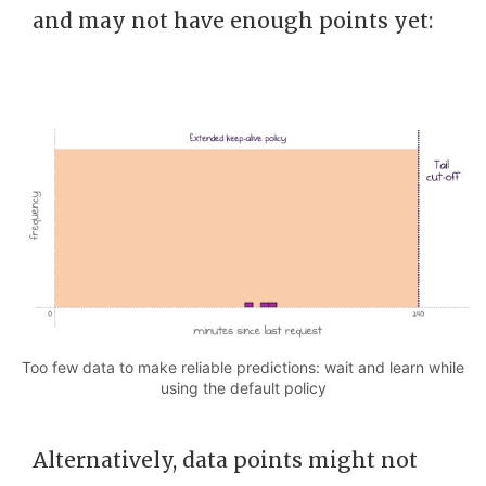
and may not have enough points yet:
Too few data to make reliable predictions: wait and learn while
using the default policy
Alternatively, data points might not