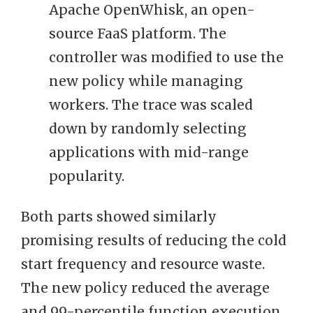
Apache OpenWhisk, an open-
source FaaS platform. The
controller was modified to use the
new policy while managing
workers. The trace was scaled
down by randomly selecting
applications with mid-range
popularity.
Both parts showed similarly
promising results of reducing the cold
start frequency and resource waste.
The new policy reduced the average
and 99-percentile function execution