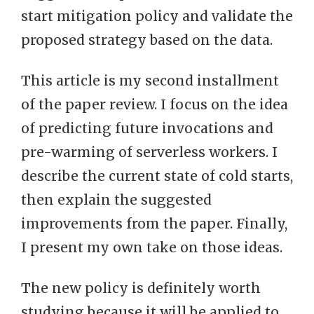
start mitigation policy and validate the
proposed strategy based on the data.
This article is my second installment
of the paper review. I focus on the idea
of predicting future invocations and
pre-warming of serverless workers. I
describe the current state of cold starts,
then explain the suggested
improvements from the paper. Finally,
I present my own take on those ideas.
The new policy is definitely worth
studying because it will be applied to