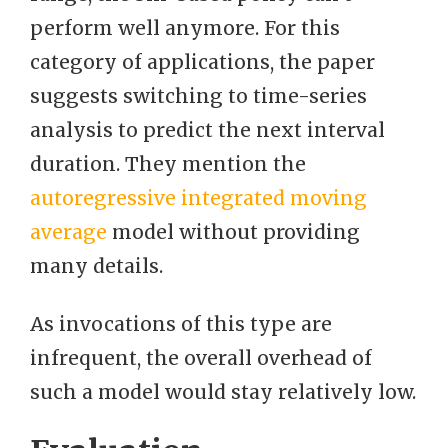
perform well anymore. For this
category of applications, the paper
suggests switching to time-series
analysis to predict the next interval
duration. They mention the
autoregressive integrated moving
average
model without providing
many details.
As invocations of this type are
infrequent, the overall overhead of
such a model would stay relatively low.