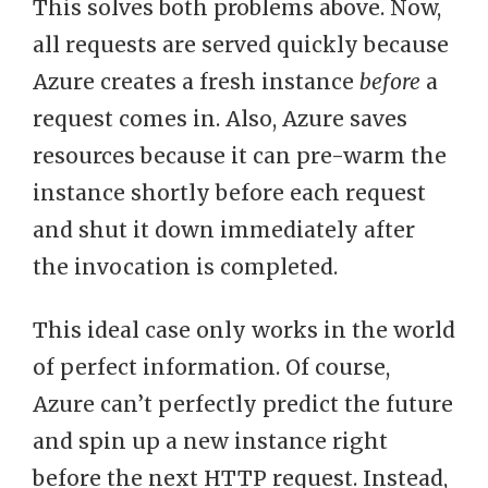
This solves both problems above. Now,
all requests are served quickly because
Azure creates a fresh instance
before
a
request comes in. Also, Azure saves
resources because it can pre-warm the
instance shortly before each request
and shut it down immediately after
the invocation is completed.
This ideal case only works in the world
of perfect information. Of course,
Azure can’t perfectly predict the future
and spin up a new instance right
before the next HTTP request. Instead,