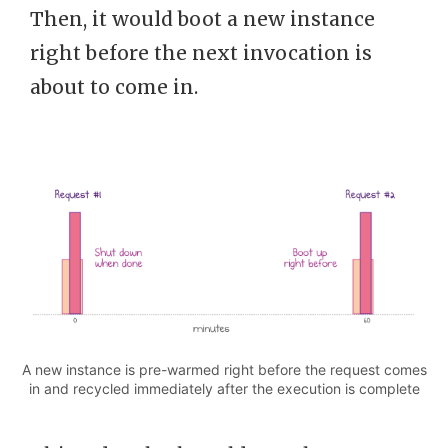
Then, it would boot a new instance
right before the next invocation is
about to come in.
A new instance is pre-warmed right before the request comes
in and recycled immediately after the execution is complete