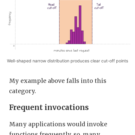
Well-shaped narrow distribution produces clear cut-off points
My example above falls into this
category.
Frequent invocations
Many applications would invoke
functions frequently, so, many