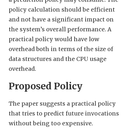
policy calculation should be efficient
and not have a significant impact on
the system’s overall performance. A
practical policy would have low
overhead both in terms of the size of
data structures and the CPU usage
overhead.
Proposed Policy
The paper suggests a practical policy
that tries to predict future invocations
without being too expensive.