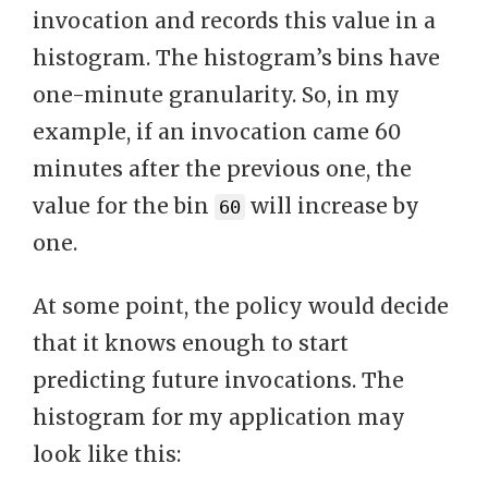
invocation and records this value in a
histogram. The histogram’s bins have
one-minute granularity. So, in my
example, if an invocation came 60
minutes after the previous one, the
value for the bin
will increase by
60
one.
At some point, the policy would decide
that it knows enough to start
predicting future invocations. The
histogram for my application may
look like this: