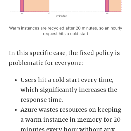
Warm instances are recycled after 20 minutes, so an hourly
request hits a cold start
In this specific case, the fixed policy is
problematic for everyone:
Users hit a cold start every time,
which significantly increases the
response time.
Azure wastes resources on keeping
a warm instance in memory for 20
minutes every hour without any