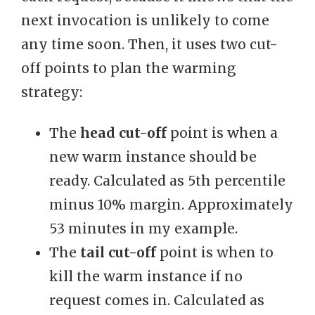
next invocation is unlikely to come
any time soon. Then, it uses two cut-
off points to plan the warming
strategy:
The
head cut-off
point is when a
new warm instance should be
ready. Calculated as 5th percentile
minus 10% margin. Approximately
53 minutes in my example.
The
tail cut-off
point is when to
kill the warm instance if no
request comes in. Calculated as