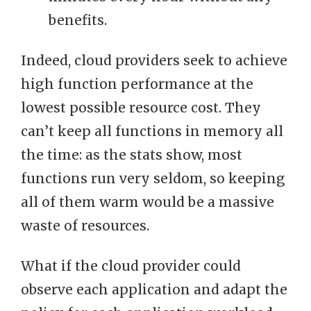
benefits.
Indeed, cloud providers seek to achieve
high function performance at the
lowest possible resource cost. They
can’t keep all functions in memory all
the time: as the stats show, most
functions run very seldom, so keeping
all of them warm would be a massive
waste of resources.
What if the cloud provider could
observe each application and adapt the