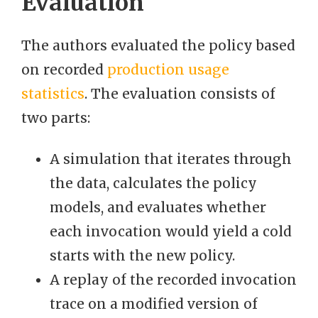
Evaluation
The authors evaluated the policy based
on recorded
production usage
statistics
. The evaluation consists of
two parts:
A simulation that iterates through
the data, calculates the policy
models, and evaluates whether
each invocation would yield a cold
starts with the new policy.
A replay of the recorded invocation
trace on a modified version of