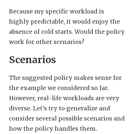
Because my specific workload is
highly predictable, it would enjoy the
absence of cold starts. Would the policy
work for other scenarios?
Scenarios
The suggested policy makes sense for
the example we considered so far.
However, real-life workloads are very
diverse. Let’s try to generalize and
consider several possible scenarios and
how the policy handles them.