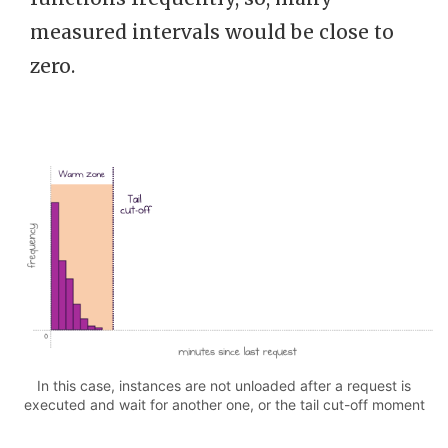
measured intervals would be close to
zero.
In this case, instances are not unloaded after a request is
executed and wait for another one, or the tail cut-off moment