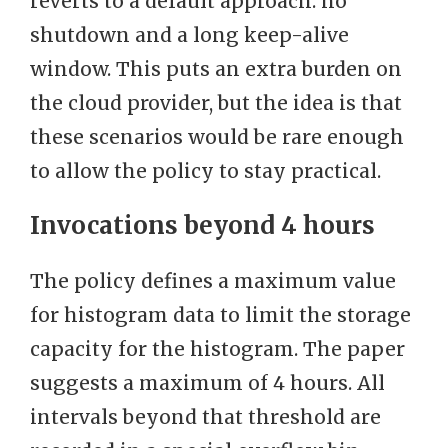
reverts to a default approach: no
shutdown and a long keep-alive
window. This puts an extra burden on
the cloud provider, but the idea is that
these scenarios would be rare enough
to allow the policy to stay practical.
Invocations beyond 4 hours
The policy defines a maximum value
for histogram data to limit the storage
capacity for the histogram. The paper
suggests a maximum of 4 hours. All
intervals beyond that threshold are