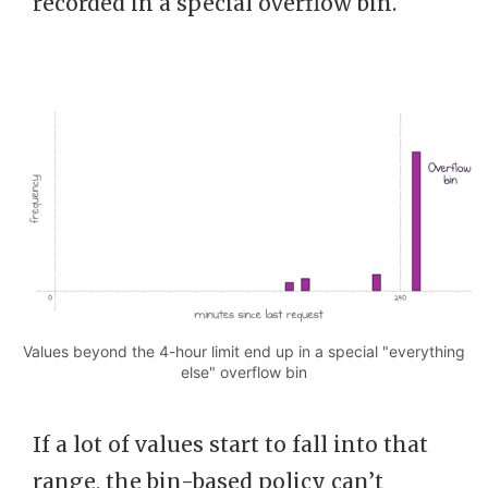
recorded in a special overflow bin.
Values beyond the 4-hour limit end up in a special "everything
else" overflow bin
If a lot of values start to fall into that
range, the bin-based policy can’t