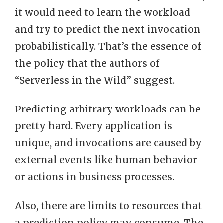
it would need to learn the workload
and try to predict the next invocation
probabilistically. That’s the essence of
the policy that the authors of
“Serverless in the Wild” suggest.
Predicting arbitrary workloads can be
pretty hard. Every application is
unique, and invocations are caused by
external events like human behavior
or actions in business processes.
Also, there are limits to resources that
a prediction policy may consume. The