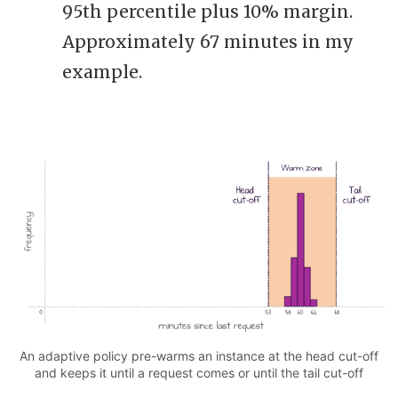
95th percentile plus 10% margin.
Approximately 67 minutes in my
example.
An adaptive policy pre-warms an instance at the head cut-off
and keeps it until a request comes or until the tail cut-off