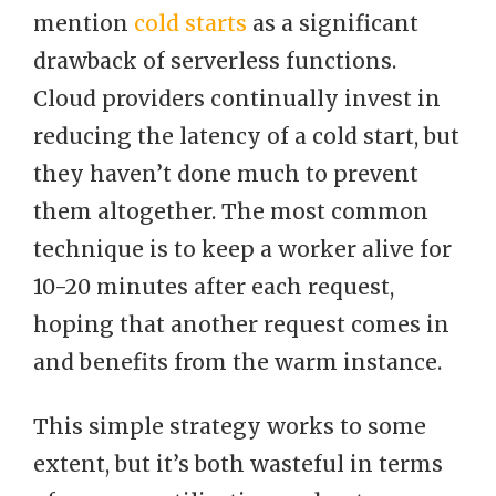
mention
cold starts
as a significant
drawback of serverless functions.
Cloud providers continually invest in
reducing the latency of a cold start, but
they haven’t done much to prevent
them altogether. The most common
technique is to keep a worker alive for
10-20 minutes after each request,
hoping that another request comes in
and benefits from the warm instance.
This simple strategy works to some
extent, but it’s both wasteful in terms