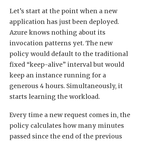
Let’s start at the point when a new
application has just been deployed.
Azure knows nothing about its
invocation patterns yet. The new
policy would default to the traditional
fixed “keep-alive” interval but would
keep an instance running for a
generous 4 hours. Simultaneously, it
starts learning the workload.
Every time a new request comes in, the
policy calculates how many minutes
passed since the end of the previous