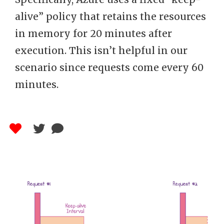
alive” policy that retains the resources
in memory for 20 minutes after
execution. This isn’t helpful in our
scenario since requests come every 60
minutes.