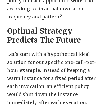
policy for each application workload
according to its actual invocation
frequency and pattern?
Optimal Strategy
Predicts The Future
Let’s start with a hypothetical ideal
solution for our specific one-call-per-
hour example. Instead of keeping a
warm instance for a fixed period after
each invocation, an efficient policy
would shut down the instance
immediately after each execution.