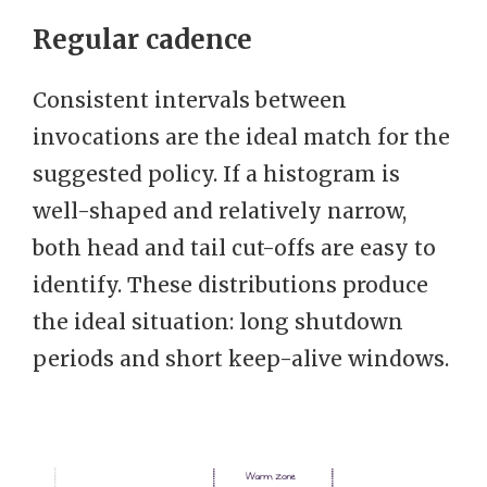
Regular cadence
Consistent intervals between
invocations are the ideal match for the
suggested policy. If a histogram is
well-shaped and relatively narrow,
both head and tail cut-offs are easy to
identify. These distributions produce
the ideal situation: long shutdown
periods and short keep-alive windows.