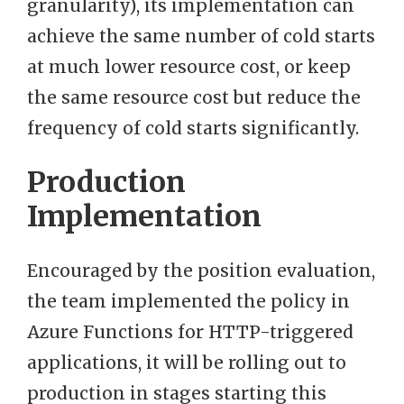
granularity), its implementation can
achieve the same number of cold starts
at much lower resource cost, or keep
the same resource cost but reduce the
frequency of cold starts significantly.
Production
Implementation
Encouraged by the position evaluation,
the team implemented the policy in
Azure Functions for HTTP-triggered
applications, it will be rolling out to
production in stages starting this