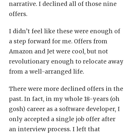
narrative. I declined all of those nine
offers.
I didn’t feel like these were enough of
a step forward for me. Offers from
Amazon and Jet were cool, but not
revolutionary enough to relocate away
from a well-arranged life.
There were more declined offers in the
past. In fact, in my whole 18-years (oh
gosh) career as a software developer, I
only accepted a single job offer after
an interview process. I left that