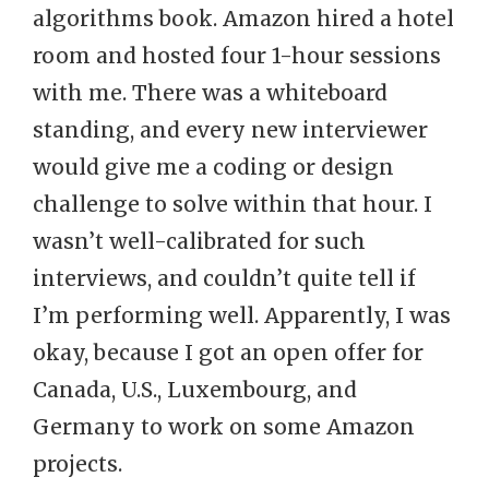
algorithms book. Amazon hired a hotel
room and hosted four 1-hour sessions
with me. There was a whiteboard
standing, and every new interviewer
would give me a coding or design
challenge to solve within that hour. I
wasn’t well-calibrated for such
interviews, and couldn’t quite tell if
I’m performing well. Apparently, I was
okay, because I got an open offer for
Canada, U.S., Luxembourg, and
Germany to work on some Amazon
projects.