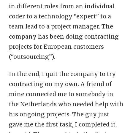
in different roles from an individual
coder to a technology “expert” to a
team lead to a project manager. The
company has been doing contracting
projects for European customers
(“outsourcing”).
In the end, I quit the company to try
contracting on my own. A friend of
mine connected me to somebody in
the Netherlands who needed help with
his ongoing projects. The guy just
gave me the first task, I completed it,