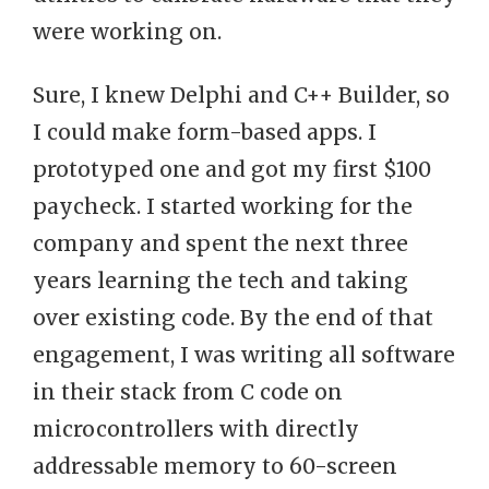
were working on.
Sure, I knew Delphi and C++ Builder, so
I could make form-based apps. I
prototyped one and got my first $100
paycheck. I started working for the
company and spent the next three
years learning the tech and taking
over existing code. By the end of that
engagement, I was writing all software
in their stack from C code on
microcontrollers with directly
addressable memory to 60-screen