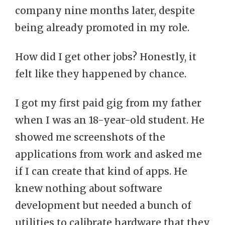
company nine months later, despite
being already promoted in my role.
How did I get other jobs? Honestly, it
felt like they happened by chance.
I got my first paid gig from my father
when I was an 18-year-old student. He
showed me screenshots of the
applications from work and asked me
if I can create that kind of apps. He
knew nothing about software
development but needed a bunch of
utilities to calibrate hardware that they