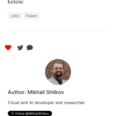
below.
Jobs
Pulumi
Author: Mikhail Shilkov
Cloud and AI developer and researcher.