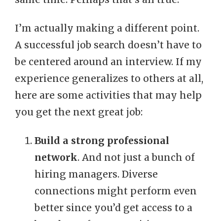
I’m actually making a different point.
A successful job search doesn’t have to
be centered around an interview. If my
experience generalizes to others at all,
here are some activities that may help
you get the next great job:
Build a strong professional
network
. And not just a bunch of
hiring managers. Diverse
connections might perform even
better since you’d get access to a