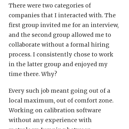
There were two categories of
companies that I interacted with. The
first group invited me for an interview,
and the second group allowed me to
collaborate without a formal hiring
process. I consistently chose to work
in the latter group and enjoyed my
time there. Why?
Every such job meant going out of a
local maximum, out of comfort zone.
Working on calibration software
without any experience with