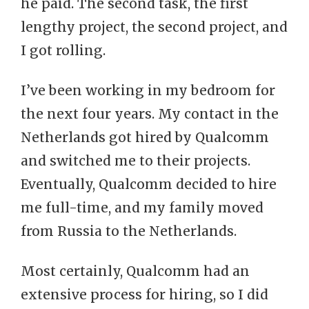
he paid. The second task, the first
lengthy project, the second project, and
I got rolling.
I’ve been working in my bedroom for
the next four years. My contact in the
Netherlands got hired by Qualcomm
and switched me to their projects.
Eventually, Qualcomm decided to hire
me full-time, and my family moved
from Russia to the Netherlands.
Most certainly, Qualcomm had an
extensive process for hiring, so I did