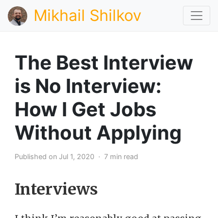
Mikhail Shilkov
The Best Interview
is No Interview:
How I Get Jobs
Without Applying
Published on Jul 1, 2020 · 7 min read
Interviews