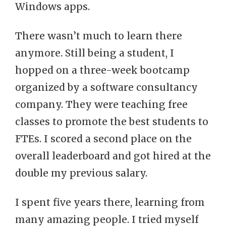
Windows apps.
There wasn’t much to learn there
anymore. Still being a student, I
hopped on a three-week bootcamp
organized by a software consultancy
company. They were teaching free
classes to promote the best students to
FTEs. I scored a second place on the
overall leaderboard and got hired at the
double my previous salary.
I spent five years there, learning from
many amazing people. I tried myself