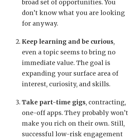
broad set of opportunities. You
don’t know what you are looking
for anyway.
Keep learning and be curious
,
even a topic seems to bring no
immediate value. The goal is
expanding your surface area of
interest, curiosity, and skills.
Take part-time gigs
, contracting,
one-off apps. They probably won’t
make you rich on their own. Still,
successful low-risk engagement