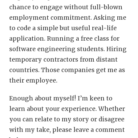
chance to engage without full-blown
employment commitment. Asking me
to code a simple but useful real-life
application. Running a free class for
software engineering students. Hiring
temporary contractors from distant
countries. Those companies get me as
their employee.
Enough about myself! I’m keen to
learn about your experience. Whether
you can relate to my story or disagree
with my take, please leave a comment