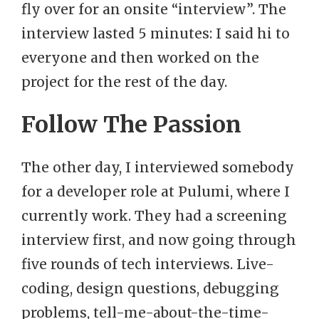
fly over for an onsite “interview”. The
interview lasted 5 minutes: I said hi to
everyone and then worked on the
project for the rest of the day.
Follow The Passion
The other day, I interviewed somebody
for a developer role at Pulumi, where I
currently work. They had a screening
interview first, and now going through
five rounds of tech interviews. Live-
coding, design questions, debugging
problems, tell-me-about-the-time-