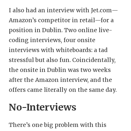
I also had an interview with Jet.com—
Amazon’s competitor in retail—for a
position in Dublin. Two online live-
coding interviews, four onsite
interviews with whiteboards: a tad
stressful but also fun. Coincidentally,
the onsite in Dublin was two weeks
after the Amazon interview, and the
offers came literally on the same day.
No-Interviews
There’s one big problem with this