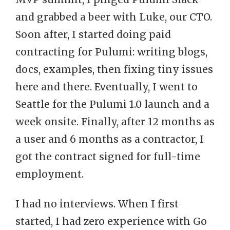
and grabbed a beer with Luke, our CTO.
Soon after, I started doing paid
contracting for Pulumi: writing blogs,
docs, examples, then fixing tiny issues
here and there. Eventually, I went to
Seattle for the Pulumi 1.0 launch and a
week onsite. Finally, after 12 months as
a user and 6 months as a contractor, I
got the contract signed for full-time
employment.
I had no interviews. When I first
started, I had zero experience with Go