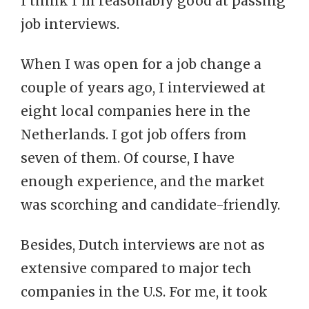
I think I’m reasonably good at passing
job interviews.
When I was open for a job change a
couple of years ago, I interviewed at
eight local companies here in the
Netherlands. I got job offers from
seven of them. Of course, I have
enough experience, and the market
was scorching and candidate-friendly.
Besides, Dutch interviews are not as
extensive compared to major tech
companies in the U.S. For me, it took