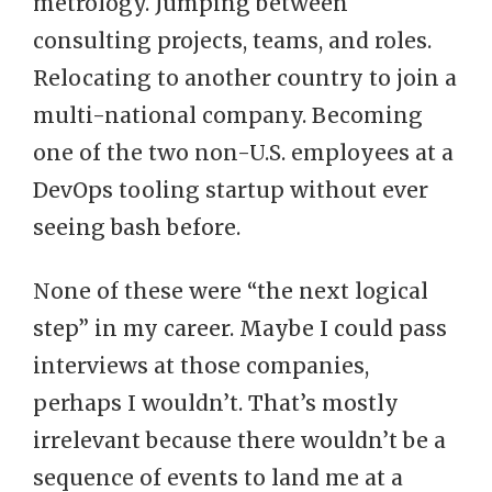
metrology. Jumping between
consulting projects, teams, and roles.
Relocating to another country to join a
multi-national company. Becoming
one of the two non-U.S. employees at a
DevOps tooling startup without ever
seeing bash before.
None of these were “the next logical
step” in my career. Maybe I could pass
interviews at those companies,
perhaps I wouldn’t. That’s mostly
irrelevant because there wouldn’t be a
sequence of events to land me at a