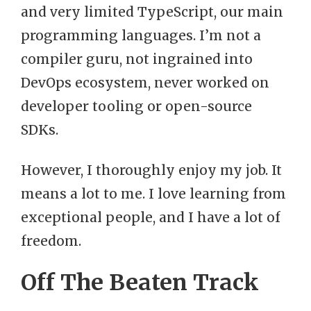
and very limited TypeScript, our main
programming languages. I’m not a
compiler guru, not ingrained into
DevOps ecosystem, never worked on
developer tooling or open-source
SDKs.
However, I thoroughly enjoy my job. It
means a lot to me. I love learning from
exceptional people, and I have a lot of
freedom.
Off The Beaten Track