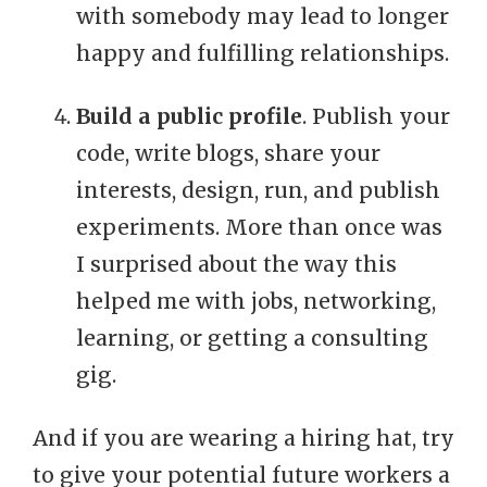
with somebody may lead to longer
happy and fulfilling relationships.
Build a public profile
. Publish your
code, write blogs, share your
interests, design, run, and publish
experiments. More than once was
I surprised about the way this
helped me with jobs, networking,
learning, or getting a consulting
gig.
And if you are wearing a hiring hat, try
to give your potential future workers a