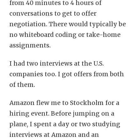
from 40 minutes to 4 hours of
conversations to get to offer
negotiation. There would typically be
no whiteboard coding or take-home
assignments.
I had two interviews at the U.S.
companies too. I got offers from both
of them.
Amazon flew me to Stockholm for a
hiring event. Before jumping on a
plane, I spent a day or two studying
interviews at Amazon and an