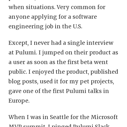
when situations. Very common for
anyone applying for a software
engineering job in the U.S.
Except, I never had a single interview
at Pulumi. I jumped on their product as
a user as soon as the first beta went
public. I enjoyed the product, published
blog posts, used it for my pet projects,
gave one of the first Pulumi talks in
Europe.
When I was in Seattle for the Microsoft
MVP summit, I pinged Pulumi Slack