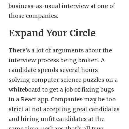
business-as-usual interview at one of
those companies.
Expand Your Circle
There’s a lot of arguments about the
interview process being broken. A
candidate spends several hours
solving computer science puzzles on a
whiteboard to get a job of fixing bugs
in a React app. Companies may be too
strict at not accepting great candidates
and hiring unfit candidates at the
same time. Perhaps that’s all true.