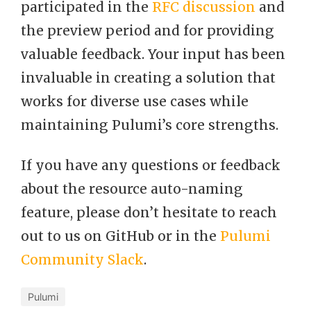
participated in the
RFC discussion
and
the preview period and for providing
valuable feedback. Your input has been
invaluable in creating a solution that
works for diverse use cases while
maintaining Pulumi’s core strengths.
If you have any questions or feedback
about the resource auto-naming
feature, please don’t hesitate to reach
out to us on GitHub or in the
Pulumi
Community Slack
.
Pulumi