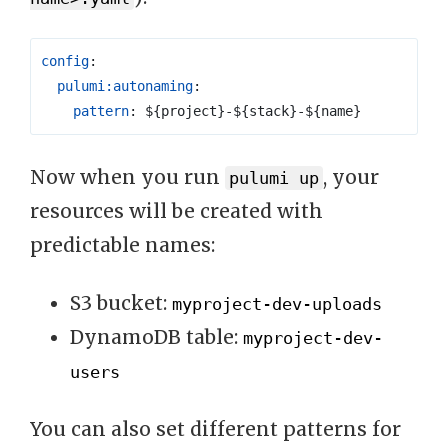
config
:
pulumi:autonaming
:
pattern
:
${project}-${stack}-${name}
Now when you run
, your
pulumi up
resources will be created with
predictable names:
S3 bucket:
myproject-dev-uploads
DynamoDB table:
myproject-dev-
users
You can also set different patterns for