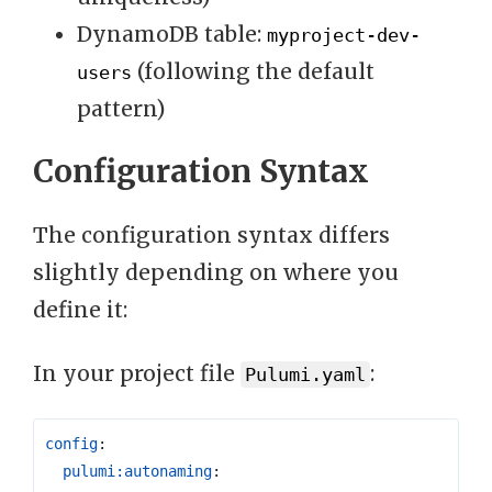
DynamoDB table:
myproject-dev-
(following the default
users
pattern)
Configuration Syntax
The configuration syntax differs
slightly depending on where you
define it:
In your project file
:
Pulumi.yaml
config
:
pulumi:autonaming
: