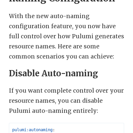
With the new auto-naming
configuration feature, you now have
full control over how Pulumi generates
resource names. Here are some
common scenarios you can achieve:
Disable Auto-naming
If you want complete control over your
resource names, you can disable
Pulumi auto-naming entirely:
pulumi:autonaming
: