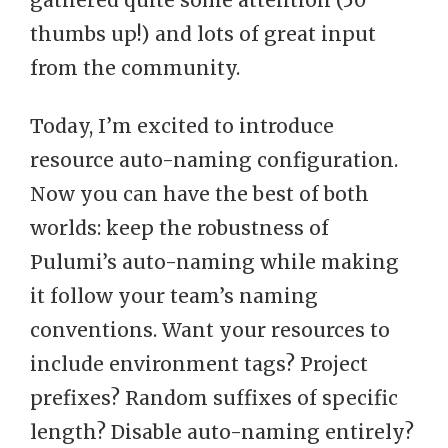
gathered quite some attention (50
thumbs up!) and lots of great input
from the community.
Today, I’m excited to introduce
resource auto-naming configuration.
Now you can have the best of both
worlds: keep the robustness of
Pulumi’s auto-naming while making
it follow your team’s naming
conventions. Want your resources to
include environment tags? Project
prefixes? Random suffixes of specific
length? Disable auto-naming entirely?