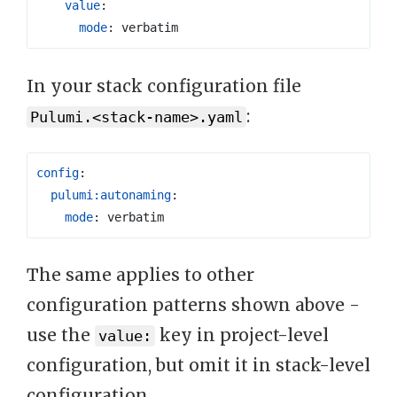
value
:
mode
:
verbatim
In your stack configuration file
:
Pulumi.<stack-name>.yaml
config
:
pulumi:autonaming
:
mode
:
verbatim
The same applies to other
configuration patterns shown above -
use the
key in project-level
value:
configuration, but omit it in stack-level
configuration.