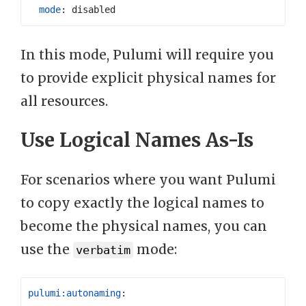
mode
:
disabled
In this mode, Pulumi will require you
to provide explicit physical names for
all resources.
Use Logical Names As-Is
For scenarios where you want Pulumi
to copy exactly the logical names to
become the physical names, you can
use the
mode:
verbatim
pulumi:autonaming
: