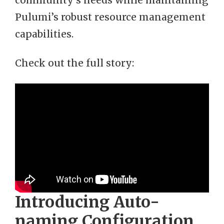
community’s needs while maintaining
Pulumi’s robust resource management
capabilities.
Check out the full story:
Introducing Auto-
naming Configuration