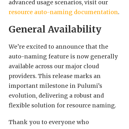
advanced usage scenarios, visit our
resource auto-naming documentation
.
General Availability
We’re excited to announce that the
auto-naming feature is now generally
available across our major cloud
providers. This release marks an
important milestone in Pulumi’s
evolution, delivering a robust and
flexible solution for resource naming.
Thank you to everyone who