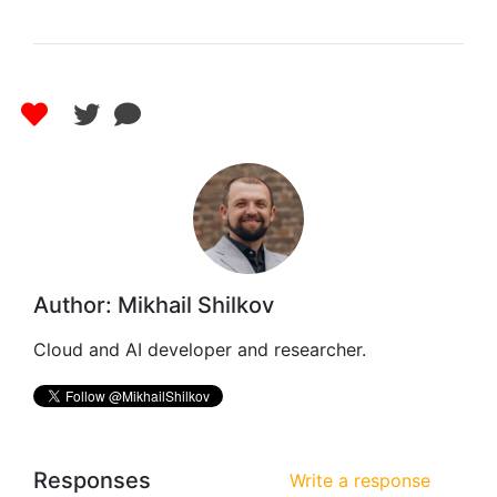
Author: Mikhail Shilkov
Cloud and AI developer and researcher.
Responses
Write a response