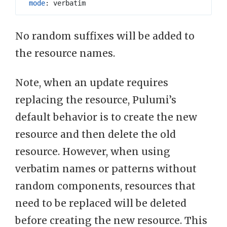
mode
:
verbatim
No random suffixes will be added to
the resource names.
Note, when an update requires
replacing the resource, Pulumi’s
default behavior is to create the new
resource and then delete the old
resource. However, when using
verbatim names or patterns without
random components, resources that
need to be replaced will be deleted
before creating the new resource. This