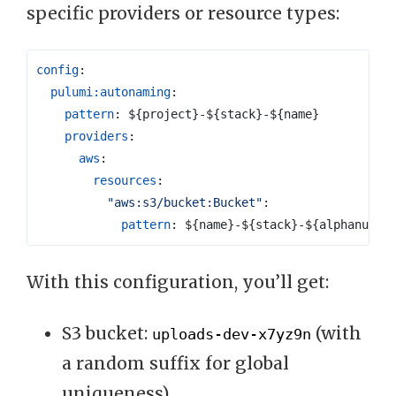
specific providers or resource types:
config
:
pulumi:autonaming
:
pattern
:
${project}-${stack}-${name}
providers
:
aws
:
resources
:
"aws:s3/bucket:Bucket"
:
pattern
:
${name}-${stack}-${alphanum(6
With this configuration, you’ll get:
S3 bucket:
(with
uploads-dev-x7yz9n
a random suffix for global
uniqueness)