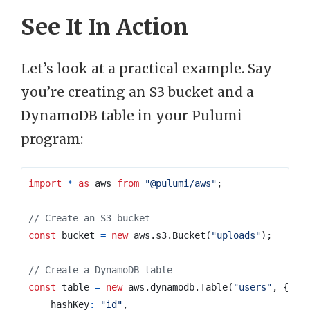
See It In Action
Let’s look at a practical example. Say
you’re creating an S3 bucket and a
DynamoDB table in your Pulumi
program:
import
*
as
aws
from
"@pulumi/aws"
;
const
bucket
=
new
aws
.
s3
.
Bucket
(
"uploads"
);
const
table
=
new
aws
.
dynamodb
.
Table
(
"users"
,
{
hashKey
:
"id"
,