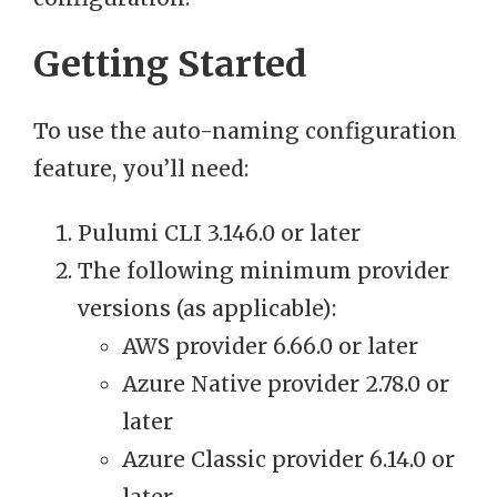
Getting Started
To use the auto-naming configuration
feature, you’ll need:
Pulumi CLI 3.146.0 or later
The following minimum provider
versions (as applicable):
AWS provider 6.66.0 or later
Azure Native provider 2.78.0 or
later
Azure Classic provider 6.14.0 or