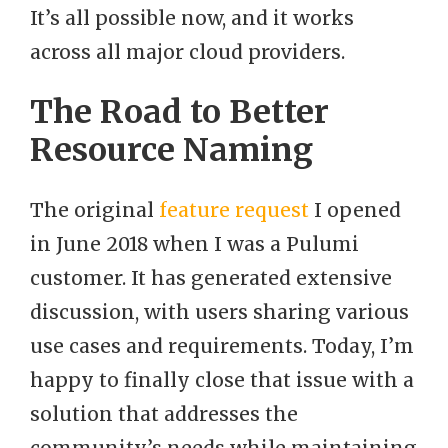
It’s all possible now, and it works
across all major cloud providers.
The Road to Better
Resource Naming
The original
feature request
I opened
in June 2018 when I was a Pulumi
customer. It has generated extensive
discussion, with users sharing various
use cases and requirements. Today, I’m
happy to finally close that issue with a
solution that addresses the