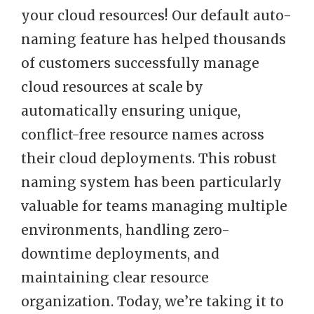
your cloud resources! Our default auto-
naming feature has helped thousands
of customers successfully manage
cloud resources at scale by
automatically ensuring unique,
conflict-free resource names across
their cloud deployments. This robust
naming system has been particularly
valuable for teams managing multiple
environments, handling zero-
downtime deployments, and
maintaining clear resource
organization. Today, we’re taking it to