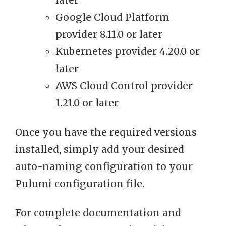
later
Google Cloud Platform
provider 8.11.0 or later
Kubernetes provider 4.20.0 or
later
AWS Cloud Control provider
1.21.0 or later
Once you have the required versions
installed, simply add your desired
auto-naming configuration to your
Pulumi configuration file.
For complete documentation and