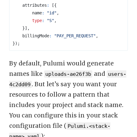
attributes
:
[{
name
:
"id"
,
type
:
"S"
,
}],
billingMode
:
"PAY_PER_REQUEST"
,
});
By default, Pulumi would generate
names like
and
uploads-ae26f3b
users-
. But let’s say you want your
4c2dd09
resources to follow a pattern that
includes your project and stack name.
You can configure this in your stack
configuration file (
Pulumi.<stack-
):
name>.yaml