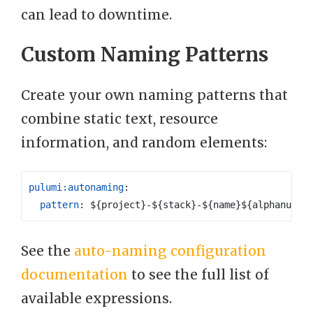
can lead to downtime.
Custom Naming Patterns
Create your own naming patterns that
combine static text, resource
information, and random elements:
pulumi:autonaming
:
pattern
:
${project}-${stack}-${name}${alphanum(6
See the
auto-naming configuration
documentation
to see the full list of
available expressions.