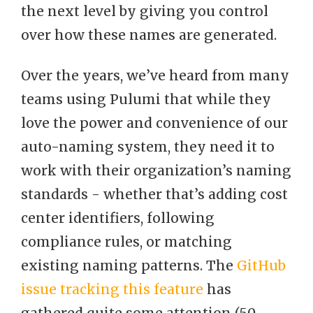
the next level by giving you control
over how these names are generated.
Over the years, we’ve heard from many
teams using Pulumi that while they
love the power and convenience of our
auto-naming system, they need it to
work with their organization’s naming
standards - whether that’s adding cost
center identifiers, following
compliance rules, or matching
existing naming patterns. The
GitHub
issue tracking this feature
has