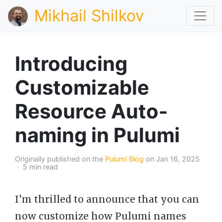
Mikhail Shilkov
Introducing
Customizable
Resource Auto-
naming in Pulumi
Originally published on the
Pulumi Blog
on Jan 16, 2025
· 5 min read
I’m thrilled to announce that you can
now customize how Pulumi names