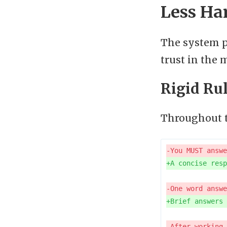
Less Ha
The system p
trust in the 
Rigid Ru
Throughout t