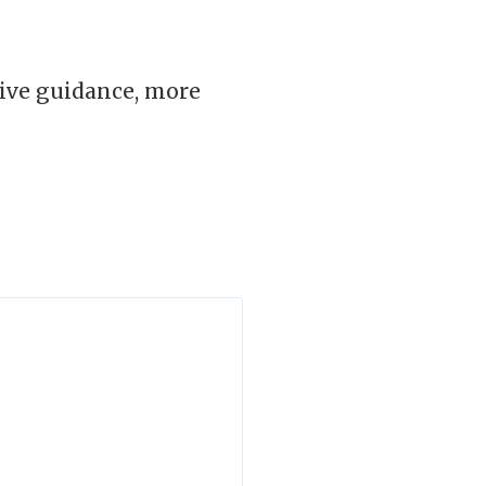
ive guidance, more