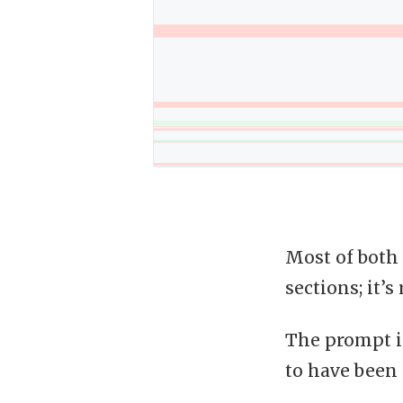
Most of both 
sections; it’
The prompt is
to have been