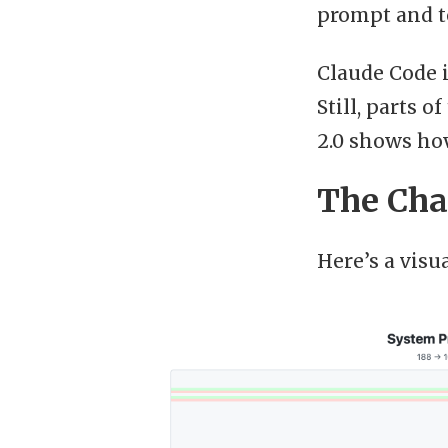
prompt and t
Claude Code 
Still, parts 
2.0 shows how
The Cha
Here’s a visu