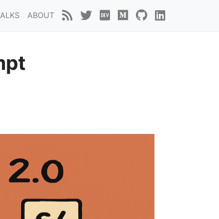
TALKS
ABOUT
mpt