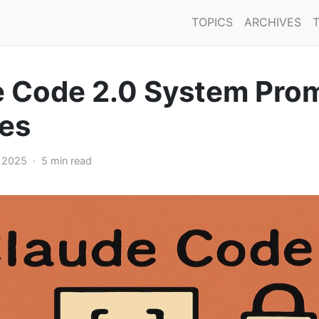
TOPICS
ARCHIVES
 Code 2.0 System Pro
es
, 2025 · 5 min read