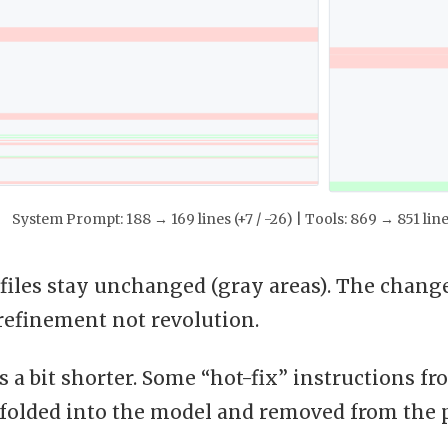
System Prompt: 188 → 169 lines (+7 / -26) | Tools: 869 → 851 line
files stay unchanged (gray areas). The changes
s refinement not revolution.
 a bit shorter. Some “hot-fix” instructions f
 folded into the model and removed from the 