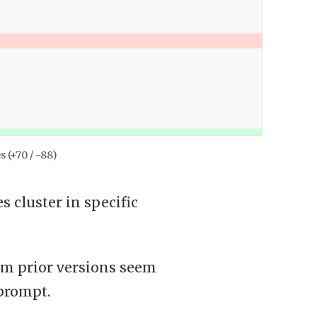
s (+70 / -88)
 cluster in specific
rom prior versions seem
prompt.