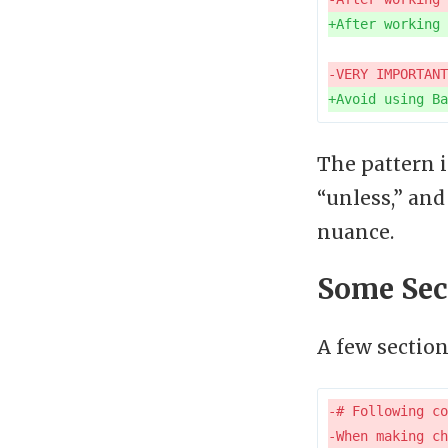
The pattern 
“unless,” an
nuance.
Some Sec
A few sectio