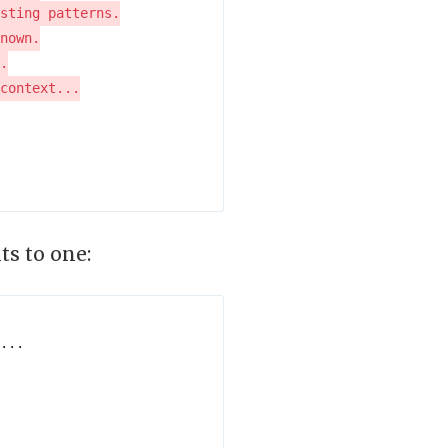
ts to one: