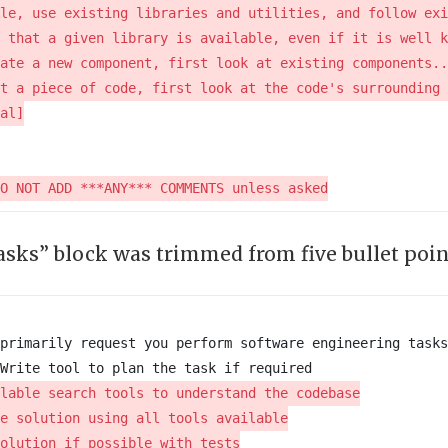
sks” block was trimmed from five bullet poin