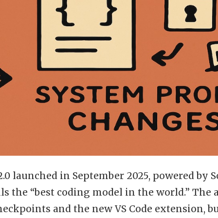
2.0 launched in September 2025, powered by S
lls the “best coding model in the world.” Th
heckpoints and the new VS Code extension, b