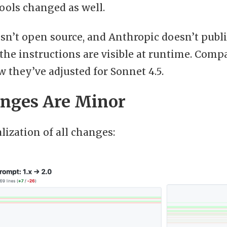
ools changed as well.
isn’t open source, and Anthropic doesn’t pub
of the instructions are visible at runtime. Com
 they’ve adjusted for Sonnet 4.5.
nges Are Minor
alization of all changes: