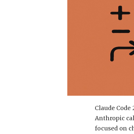
Claude Code 
Anthropic ca
focused on c