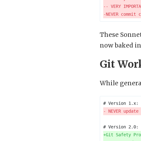
These Sonnet
now baked in
Git Wor
While general