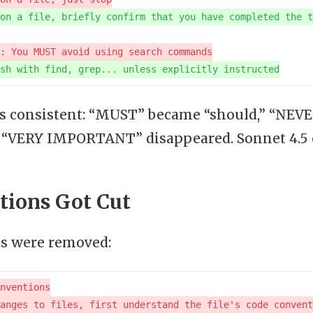
is consistent: “MUST” became “should,” “NEVER
d “VERY IMPORTANT” disappeared. Sonnet 4.5
tions Got Cut
ns were removed: