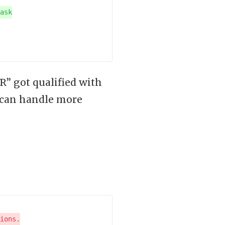
” got qualified with
 can handle more