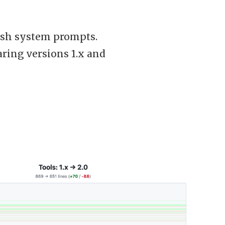
lish system prompts.
paring versions 1.x and