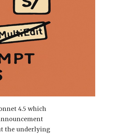
onnet 4.5 which
e announcement
ut the underlying