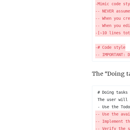
The “Doing ta