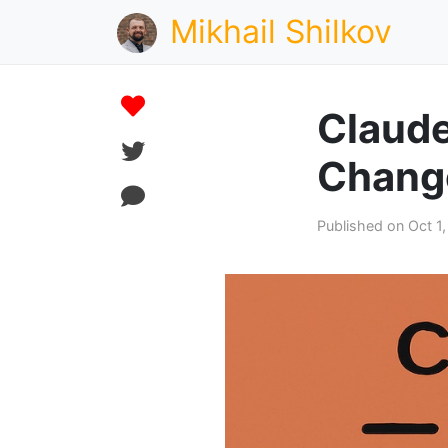
Mikhail Shilkov
Claude
Chang
Published on Oct 1