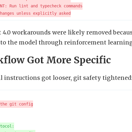
 4.0 workarounds were likely removed becaus
to the model through reinforcement learning
kflow Got More Specific
 instructions got looser, git safety tightened