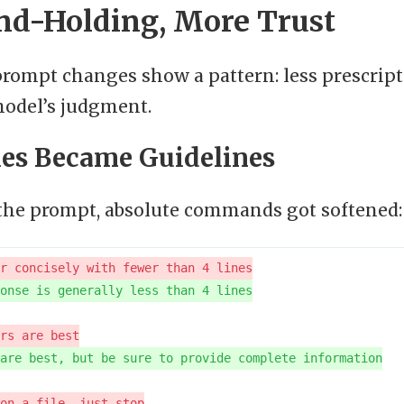
nd-Holding, More Trust
rompt changes show a pattern: less prescript
model’s judgment.
les Became Guidelines
he prompt, absolute commands got softened: