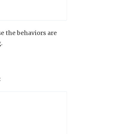
e the behaviors are
.
: