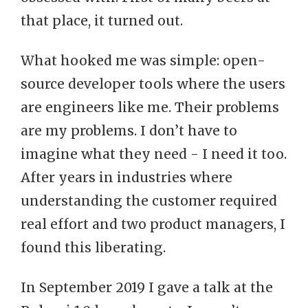
that place, it turned out.
What hooked me was simple: open-
source developer tools where the users
are engineers like me. Their problems
are my problems. I don’t have to
imagine what they need - I need it too.
After years in industries where
understanding the customer required
real effort and two product managers, I
found this liberating.
In September 2019 I gave a talk at the