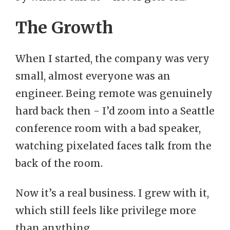
The Growth
When I started, the company was very
small, almost everyone was an
engineer. Being remote was genuinely
hard back then - I’d zoom into a Seattle
conference room with a bad speaker,
watching pixelated faces talk from the
back of the room.
Now it’s a real business. I grew with it,
which still feels like privilege more
than anything.