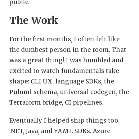
public.
The Work
For the first months, I often felt like
the dumbest person in the room. That
was a great thing! I was humbled and
excited to watch fundamentals take
shape: CLI UX, language SDKs, the
Pulumi schema, universal codegen, the
Terraform bridge, CI pipelines.
Eventually I helped ship things too.
.NET, Java, and YAML SDKs. Azure