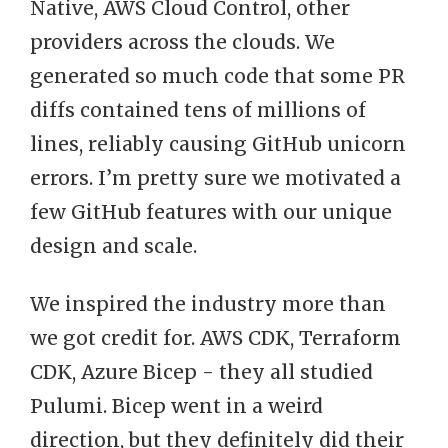
Native, AWS Cloud Control, other
providers across the clouds. We
generated so much code that some PR
diffs contained tens of millions of
lines, reliably causing GitHub unicorn
errors. I’m pretty sure we motivated a
few GitHub features with our unique
design and scale.
We inspired the industry more than
we got credit for. AWS CDK, Terraform
CDK, Azure Bicep - they all studied
Pulumi. Bicep went in a weird
direction, but they definitely did their