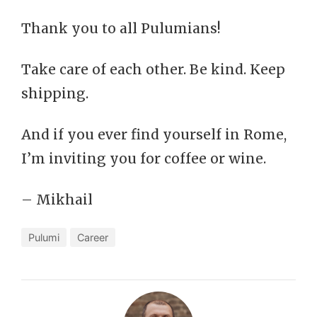
Thank you to all Pulumians!
Take care of each other. Be kind. Keep
shipping.
And if you ever find yourself in Rome,
I’m inviting you for coffee or wine.
– Mikhail
Pulumi
Career