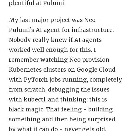
plentiful at Pulumi.
My last major project was Neo -
Pulumi’s AI agent for infrastructure.
Nobody really knew if AI agents
worked well enough for this. I
remember watching Neo provision
Kubernetes clusters on Google Cloud
with PyTorch jobs running, completely
from scratch, debugging the issues
with kubectl, and thinking: this is
black magic. That feeling - building
something and then being surprised
by what it can do - never gets old.