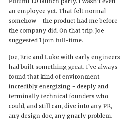
Pulumi 1.0 launch party. I wasn’t even
an employee yet. That felt normal
somehow - the product had me before
the company did. On that trip, Joe
suggested I join full-time.
Joe, Eric and Luke with early engineers
had built something great. I’ve always
found that kind of environment
incredibly energizing - deeply and
terminally technical founders who
could, and still can, dive into any PR,
any design doc, any gnarly problem.