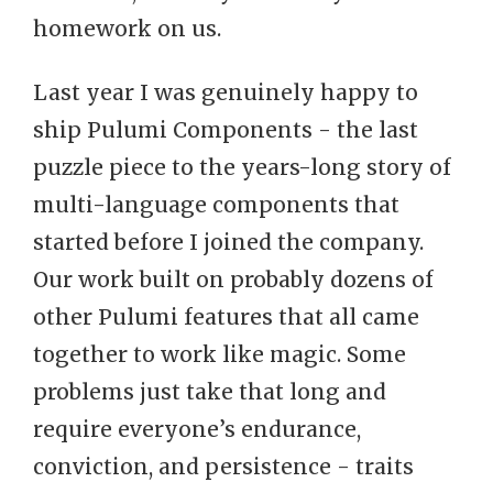
homework on us.
Last year I was genuinely happy to
ship Pulumi Components - the last
puzzle piece to the years-long story of
multi-language components that
started before I joined the company.
Our work built on probably dozens of
other Pulumi features that all came
together to work like magic. Some
problems just take that long and
require everyone’s endurance,
conviction, and persistence - traits