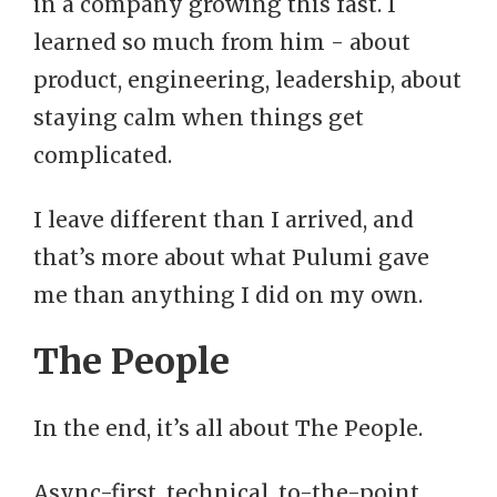
in a company growing this fast. I
learned so much from him - about
product, engineering, leadership, about
staying calm when things get
complicated.
I leave different than I arrived, and
that’s more about what Pulumi gave
me than anything I did on my own.
The People
In the end, it’s all about The People.
Async-first, technical, to-the-point,