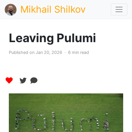
Mikhail Shilkov
Leaving Pulumi
Published on Jan 20, 2026 · 6 min read