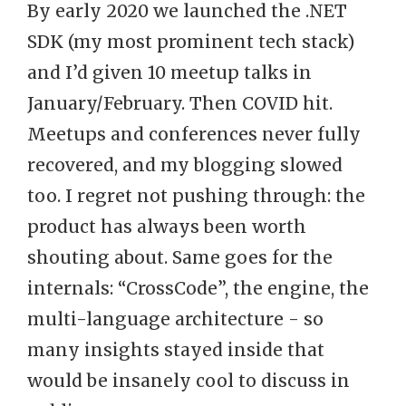
By early 2020 we launched the .NET
SDK (my most prominent tech stack)
and I’d given 10 meetup talks in
January/February. Then COVID hit.
Meetups and conferences never fully
recovered, and my blogging slowed
too. I regret not pushing through: the
product has always been worth
shouting about. Same goes for the
internals: “CrossCode”, the engine, the
multi-language architecture - so
many insights stayed inside that
would be insanely cool to discuss in