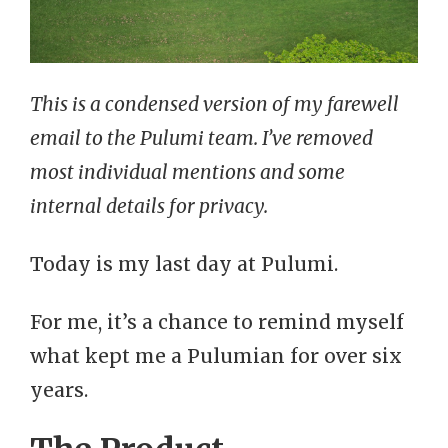
This is a condensed version of my farewell
email to the Pulumi team. I’ve removed
most individual mentions and some
internal details for privacy.
Today is my last day at Pulumi.
For me, it’s a chance to remind myself
what kept me a Pulumian for over six
years.