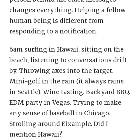
changes everything. Helping a fellow
human being is different from
responding to a notification.
6am surfing in Hawaii, sitting on the
beach, listening to conversations drift
by. Throwing axes into the target.
Mini-golf in the rain (it always rains
in Seattle). Wine tasting. Backyard BBQ.
EDM party in Vegas. Trying to make
any sense of baseball in Chicago.
Strolling around Eixample. Did I
mention Hawaii?