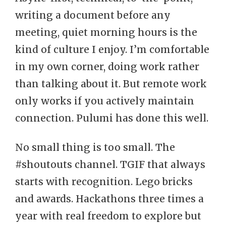
writing a document before any
meeting, quiet morning hours is the
kind of culture I enjoy. I’m comfortable
in my own corner, doing work rather
than talking about it. But remote work
only works if you actively maintain
connection. Pulumi has done this well.
No small thing is too small. The
#shoutouts channel. TGIF that always
starts with recognition. Lego bricks
and awards. Hackathons three times a
year with real freedom to explore but