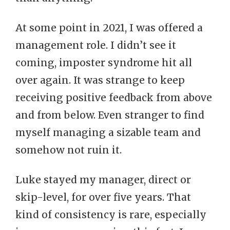
At some point in 2021, I was offered a
management role. I didn’t see it
coming, imposter syndrome hit all
over again. It was strange to keep
receiving positive feedback from above
and from below. Even stranger to find
myself managing a sizable team and
somehow not ruin it.
Luke stayed my manager, direct or
skip-level, for over five years. That
kind of consistency is rare, especially