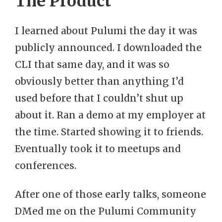
The Product
I learned about Pulumi the day it was
publicly announced. I downloaded the
CLI that same day, and it was so
obviously better than anything I’d
used before that I couldn’t shut up
about it. Ran a demo at my employer at
the time. Started showing it to friends.
Eventually took it to meetups and
conferences.
After one of those early talks, someone
DMed me on the Pulumi Community