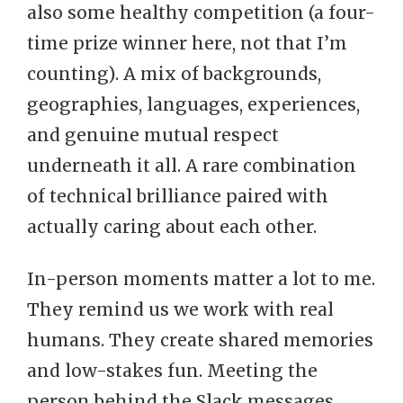
also some healthy competition (a four-
time prize winner here, not that I’m
counting). A mix of backgrounds,
geographies, languages, experiences,
and genuine mutual respect
underneath it all. A rare combination
of technical brilliance paired with
actually caring about each other.
In-person moments matter a lot to me.
They remind us we work with real
humans. They create shared memories
and low-stakes fun. Meeting the
person behind the Slack messages