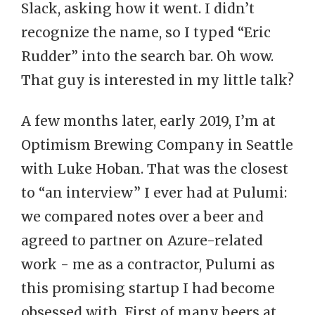
Slack, asking how it went. I didn’t
recognize the name, so I typed “Eric
Rudder” into the search bar. Oh wow.
That guy is interested in my little talk?
A few months later, early 2019, I’m at
Optimism Brewing Company in Seattle
with Luke Hoban. That was the closest
to “an interview” I ever had at Pulumi:
we compared notes over a beer and
agreed to partner on Azure-related
work - me as a contractor, Pulumi as
this promising startup I had become
obsessed with. First of many beers at