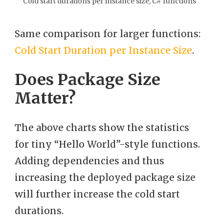
Cold start durations per instance size, C# functions
Same comparison for larger functions:
Cold Start Duration per Instance Size
.
Does Package Size
Matter?
The above charts show the statistics
for tiny “Hello World”-style functions.
Adding dependencies and thus
increasing the deployed package size
will further increase the cold start
durations.