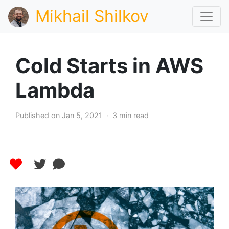
Mikhail Shilkov
Cold Starts in AWS
Lambda
Published on Jan 5, 2021 · 3 min read