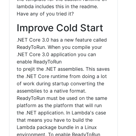
lambda includes this in the readme.
Have any of you tried it?
Improve Cold Start
.NET Core 3.0 has a new feature called
ReadyToRun. When you compile your
.NET Core 3.0 application you can
enable ReadyToRun
to prejit the .NET assemblies. This saves
the .NET Core runtime from doing a lot
of work during startup converting the
assemblies to a native format.
ReadyToRun must be used on the same
platform as the platform that will run
the .NET application. In Lambda's case
that means you have to build the
Lambda package bundle in a Linux
environment. To enable ReadyToRun