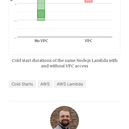
…
…
…
No VPC
VPC
Cold start durations of the same Node.js Lambda with
and without VPC access
Cold Starts
AWS
AWS Lambda