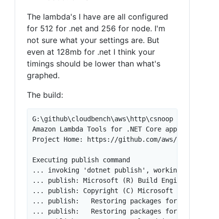
The lambda's I have are all configured
for 512 for .net and 256 for node. I'm
not sure what your settings are. But
even at 128mb for .net I think your
timings should be lower than what's
graphed.
The build:
G:\github\cloudbench\aws\http\csnoop [master ≡]>
Amazon Lambda Tools for .NET Core applications (
Project Home: https://github.com/aws/aws-extensi
Executing publish command

... invoking 'dotnet publish', working folder '
... publish: Microsoft (R) Build Engine version 
... publish: Copyright (C) Microsoft Corporation
... publish:   Restoring packages for G:\github\
... publish:   Restoring packages for G:\github\