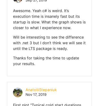
Sep 27, 2019
Awesome. Yeah c# is weird. It’s
execution time is insanely fast but its
startup is slow. What the graph shows is
closer to what I experience now.
Will be interesting to see the difference
with .net 3 but I don’t think we will see it
until the LTS package is ready.
Thanks for taking the time to update
your results.
AnatoliiStepaniuk
Nov 17, 2019
First plot "Typical cold start durations