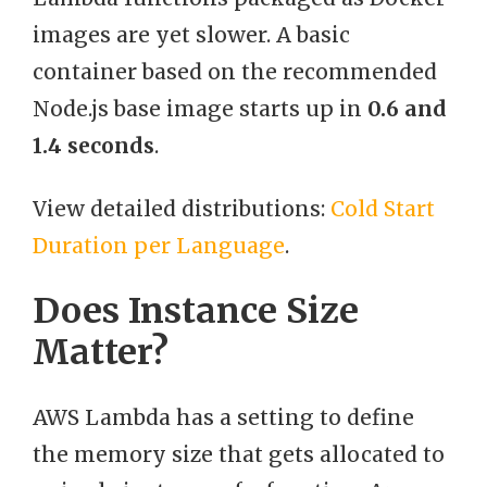
images are yet slower. A basic
container based on the recommended
Node.js base image starts up in
0.6 and
1.4 seconds
.
View detailed distributions:
Cold Start
Duration per Language
.
Does Instance Size
Matter?
AWS Lambda has a setting to define
the memory size that gets allocated to