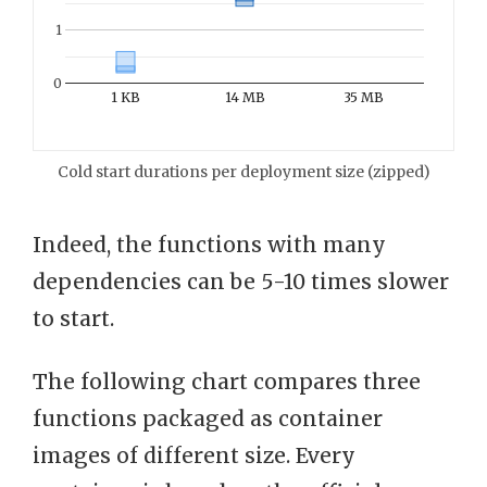
1
0
1 KB
14 MB
35 MB
Cold start durations per deployment size (zipped)
Indeed, the functions with many
dependencies can be 5-10 times slower
to start.
The following chart compares three
functions packaged as container
images of different size. Every