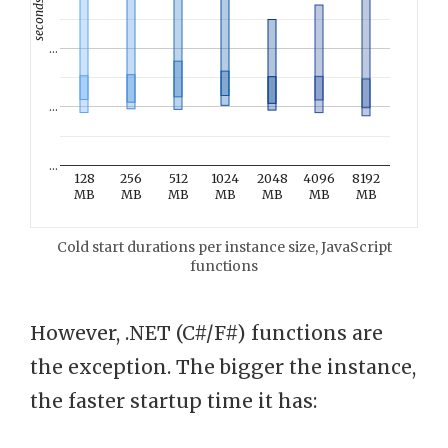
seconds
…
…
…
128
256
512
1024
2048
4096
8192
MB
MB
MB
MB
MB
MB
MB
Cold start durations per instance size, JavaScript
functions
However, .NET (C#/F#) functions are
the exception. The bigger the instance,
the faster startup time it has: