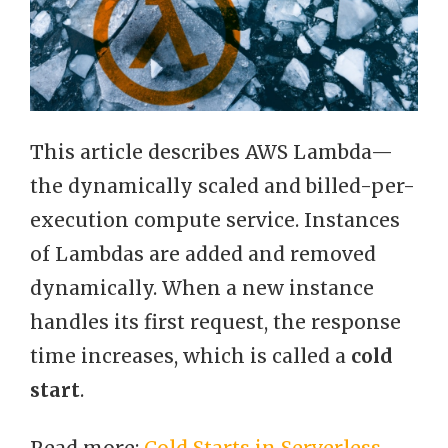
This article describes AWS Lambda—
the dynamically scaled and billed-per-
execution compute service. Instances
of Lambdas are added and removed
dynamically. When a new instance
handles its first request, the response
time increases, which is called a
cold
start
.