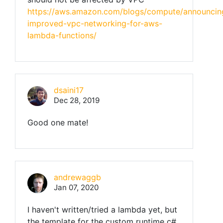
https://aws.amazon.com/blogs/compute/announcin
improved-vpc-networking-for-aws-
lambda-functions/
dsaini17
Dec 28, 2019
Good one mate!
andrewaggb
Jan 07, 2020
I haven't written/tried a lambda yet, but
the template for the custom runtime c#