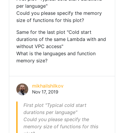
per language"
Could you please specify the memory
size of functions for this plot?
Same for the last plot "Cold start
durations of the same Lambda with and
without VPC access"
What is the languages and function
memory size?
mikhailshilkov
Nov 17, 2019
First plot "Typical cold start
durations per language"
Could you please specify the
memory size of functions for this