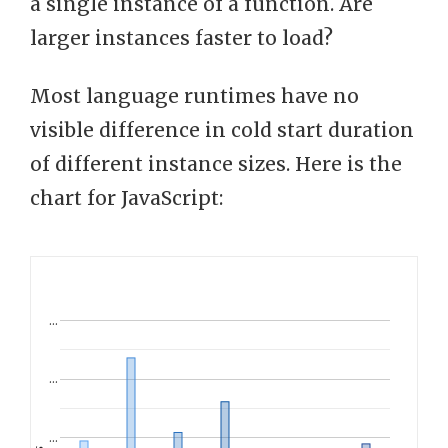
a single instance of a function. Are
larger instances faster to load?
Most language runtimes have no
visible difference in cold start duration
of different instance sizes. Here is the
chart for JavaScript:
…
…
…