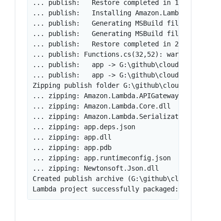
... publish:   Restore completed in 1.3 sec for 
... publish:   Installing Amazon.Lambda.Serializ
... publish:   Generating MSBuild file G:\github
... publish:   Generating MSBuild file G:\github
... publish:   Restore completed in 2.04 sec for
... publish: Functions.cs(32,52): warning CS199
... publish:   app -> G:\github\cloudbench\aws\h
... publish:   app -> G:\github\cloudbench\aws\h
Zipping publish folder G:\github\cloudbench\aws\
... zipping: Amazon.Lambda.APIGatewayEvents.dll

... zipping: Amazon.Lambda.Core.dll

... zipping: Amazon.Lambda.Serialization.Json.dl
... zipping: app.deps.json

... zipping: app.dll

... zipping: app.pdb

... zipping: app.runtimeconfig.json

... zipping: Newtonsoft.Json.dll

Created publish archive (G:\github\cloudbench\aw