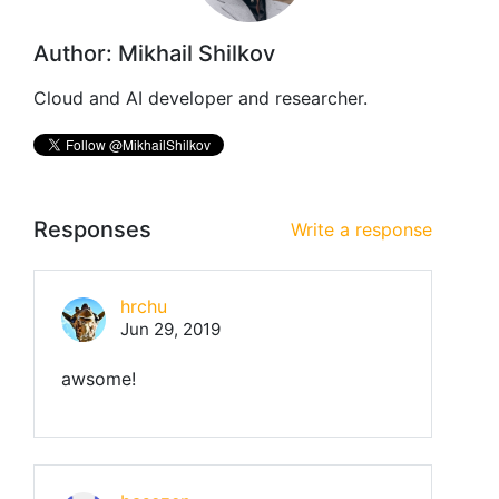
Author: Mikhail Shilkov
Cloud and AI developer and researcher.
Responses
Write a response
hrchu
Jun 29, 2019
awsome!