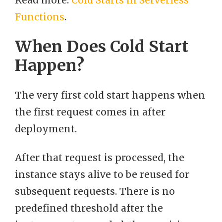
Read more:
Cold Starts in Serverless
Functions
.
When Does Cold Start
Happen?
The very first cold start happens when
the first request comes in after
deployment.
After that request is processed, the
instance stays alive to be reused for
subsequent requests. There is no
predefined threshold after the