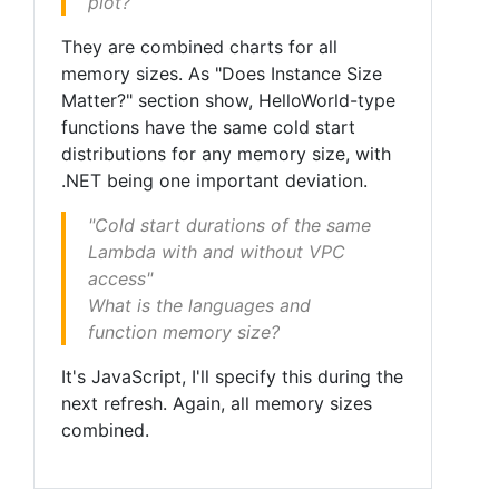
plot?
They are combined charts for all
memory sizes. As "Does Instance Size
Matter?" section show, HelloWorld-type
functions have the same cold start
distributions for any memory size, with
.NET being one important deviation.
"Cold start durations of the same
Lambda with and without VPC
access"
What is the languages and
function memory size?
It's JavaScript, I'll specify this during the
next refresh. Again, all memory sizes
combined.