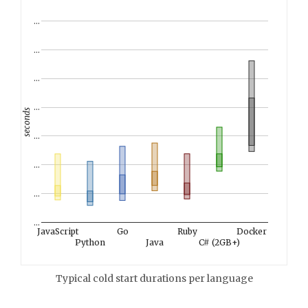
…
…
…
…
seconds
…
…
…
…
JavaScript
Go
Ruby
Docker
Python
Java
C# (2GB+)
Typical cold start durations per language