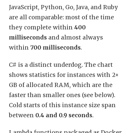
JavaScript, Python, Go, Java, and Ruby
are all comparable: most of the time
they complete within
400
milliseconds
and almost always
within
700 milliseconds
.
C# is a distinct underdog. The chart
shows statistics for instances with 2+
GB of allocated RAM, which are the
faster than smaller ones (see below).
Cold starts of this instance size span
between
0.4 and 0.9 seconds
.
Lambda functions packaged as Docker