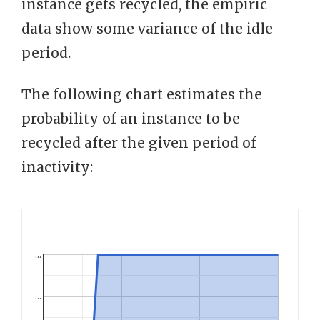
instance gets recycled, the empiric
data show some variance of the idle
period.
The following chart estimates the
probability of an instance to be
recycled after the given period of
inactivity:
…
…