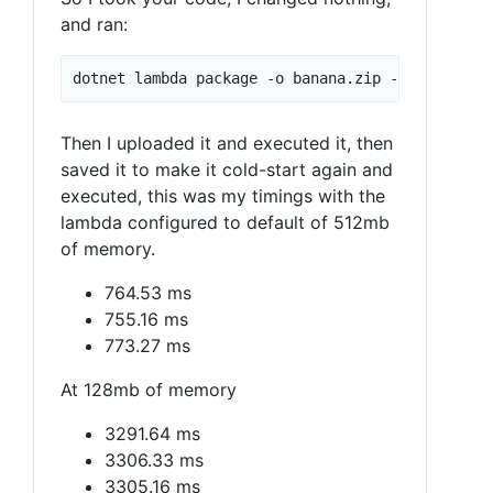
and ran:
Then I uploaded it and executed it, then
saved it to make it cold-start again and
executed, this was my timings with the
lambda configured to default of 512mb
of memory.
764.53 ms
755.16 ms
773.27 ms
At 128mb of memory
3291.64 ms
3306.33 ms
3305.16 ms