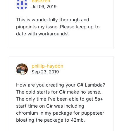
basezen
Jul 09, 2019
This is wonderfully thorough and
pinpoints my issue. Please keep up to
date with workarounds!
phillip-haydon
Sep 23, 2019
How are you creating your C# Lambda?
The cold starts for C# make no sense.
The only time I've been able to get 5s+
start time on C# was including
chromium in my package for puppeteer
bloating the package to 42mb.