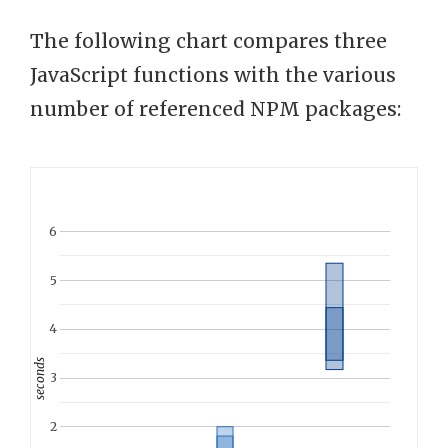
The following chart compares three
JavaScript functions with the various
number of referenced NPM packages:
6
5
4
seconds
3
2