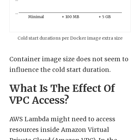
…
Minimal
+ 100 MB
+ 5 GB
Cold start durations per Docker image extra size
Container image size does not seem to
influence the cold start duration.
What Is The Effect Of
VPC Access?
AWS Lambda might need to access
resources inside Amazon Virtual