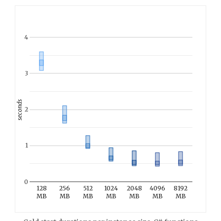
4
3
seconds
2
1
0
128
256
512
1024
2048
4096
8192
MB
MB
MB
MB
MB
MB
MB