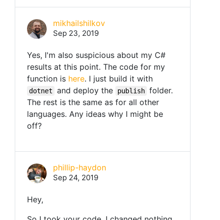
mikhailshilkov
Sep 23, 2019
Yes, I'm also suspicious about my C#
results at this point. The code for my
function is
here
. I just build it with
and deploy the
folder.
dotnet
publish
The rest is the same as for all other
languages. Any ideas why I might be
off?
phillip-haydon
Sep 24, 2019
Hey,
So I took your code, I changed nothing,