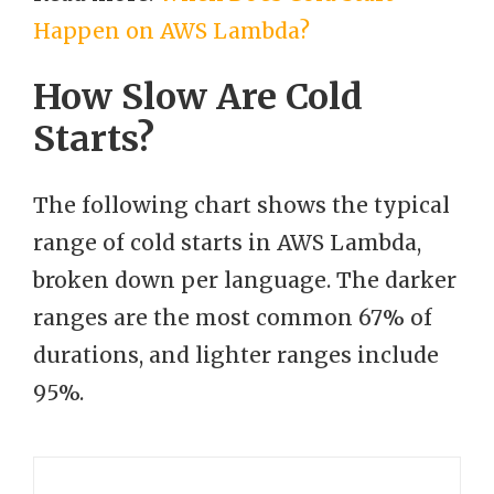
Happen on AWS Lambda?
How Slow Are Cold
Starts?
The following chart shows the typical
range of cold starts in AWS Lambda,
broken down per language. The darker
ranges are the most common 67% of
durations, and lighter ranges include
95%.