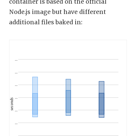
container is based on the official
Node.js image but have different
additional files baked in:
…
…
…
…
seconds
…
…
…