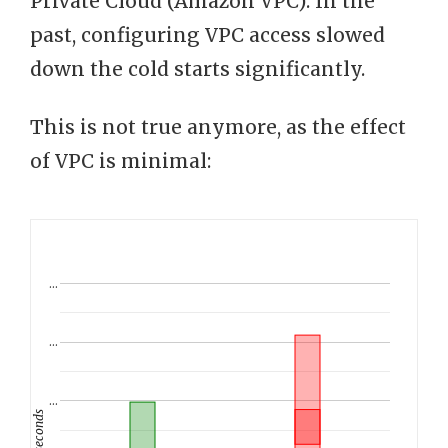
Private Cloud (Amazon VPC). In the
past, configuring VPC access slowed
down the cold starts significantly.
This is not true anymore, as the effect
of VPC is minimal:
…
…
…
seconds