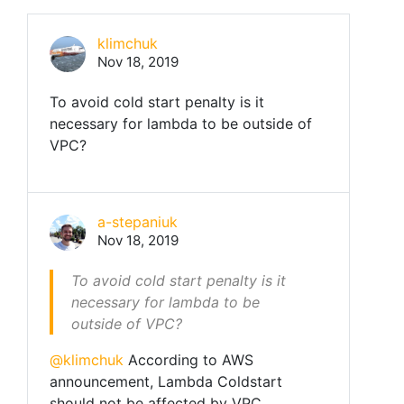
klimchuk
Nov 18, 2019
To avoid cold start penalty is it
necessary for lambda to be outside of
VPC?
a-stepaniuk
Nov 18, 2019
To avoid cold start penalty is it
necessary for lambda to be
outside of VPC?
@klimchuk
According to AWS
announcement, Lambda Coldstart
should not be affected by VPC