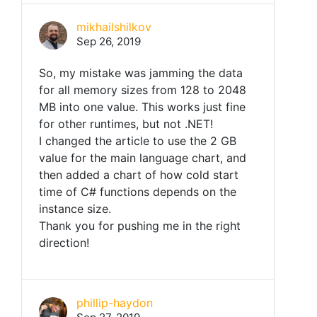
mikhailshilkov
Sep 26, 2019
So, my mistake was jamming the data
for all memory sizes from 128 to 2048
MB into one value. This works just fine
for other runtimes, but not .NET!
I changed the article to use the 2 GB
value for the main language chart, and
then added a chart of how cold start
time of C# functions depends on the
instance size.
Thank you for pushing me in the right
direction!
phillip-haydon