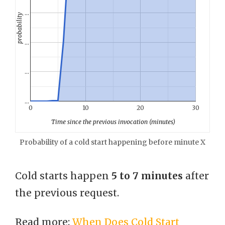
…
probability
…
…
…
0
10
20
30
Time since the previous invocation (minutes)
Probability of a cold start happening before minute X
Cold starts happen
5 to 7 minutes
after
the previous request.
Read more:
When Does Cold Start