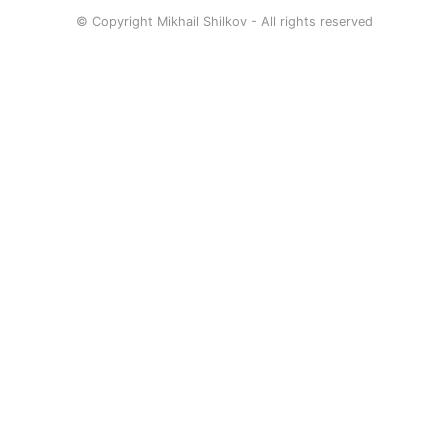
© Copyright Mikhail Shilkov - All rights reserved