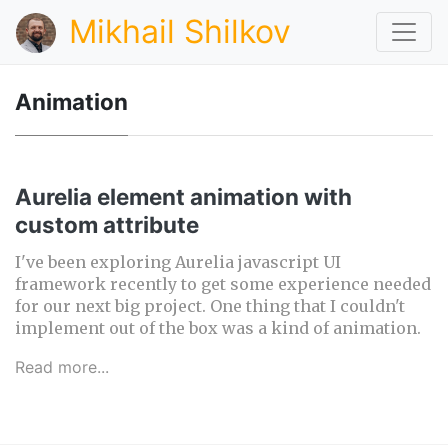
Mikhail Shilkov
Animation
Aurelia element animation with
custom attribute
I've been exploring Aurelia javascript UI
framework recently to get some experience needed
for our next big project. One thing that I couldn't
implement out of the box was a kind of animation.
Read more...