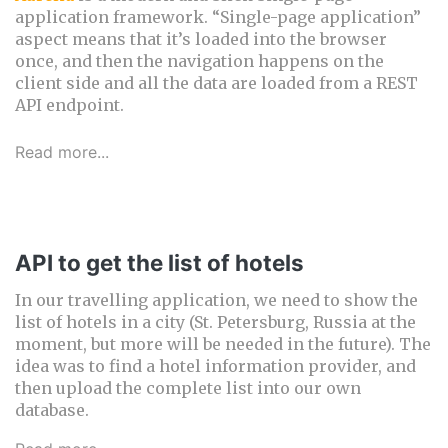
application framework. “Single-page application”
aspect means that it’s loaded into the browser
once, and then the navigation happens on the
client side and all the data are loaded from a REST
API endpoint.
Read more...
API to get the list of hotels
In our travelling application, we need to show the
list of hotels in a city (St. Petersburg, Russia at the
moment, but more will be needed in the future). The
idea was to find a hotel information provider, and
then upload the complete list into our own
database.