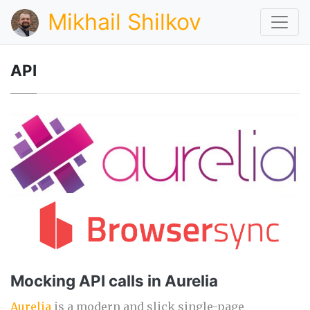
Mikhail Shilkov
API
Mocking API calls in Aurelia
Aurelia
is a modern and slick single-page