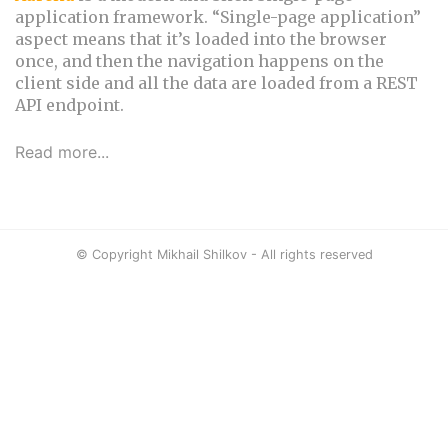
application framework. “Single-page application”
aspect means that it’s loaded into the browser
once, and then the navigation happens on the
client side and all the data are loaded from a REST
API endpoint.
Read more...
© Copyright Mikhail Shilkov - All rights reserved