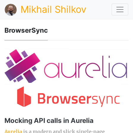
Mikhail Shilkov
BrowserSync
Mocking API calls in Aurelia
Aurelia
is a modern and slick single-page