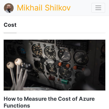
Mikhail Shilkov
Cost
How to Measure the Cost of Azure
Functions