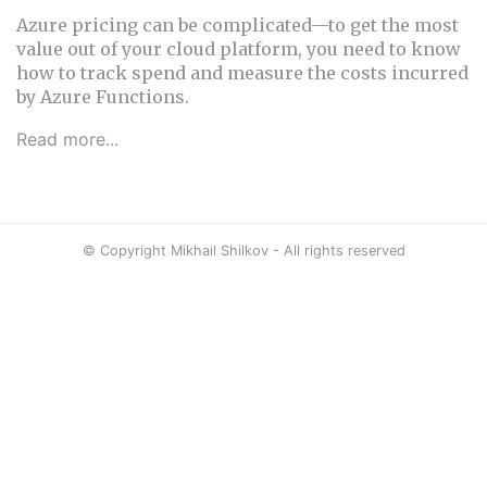
Azure pricing can be complicated—to get the most
value out of your cloud platform, you need to know
how to track spend and measure the costs incurred
by Azure Functions.
Read more...
© Copyright Mikhail Shilkov - All rights reserved