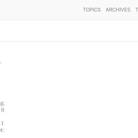
TOPICS
ARCHIVES
,
g.
it
 I
t: