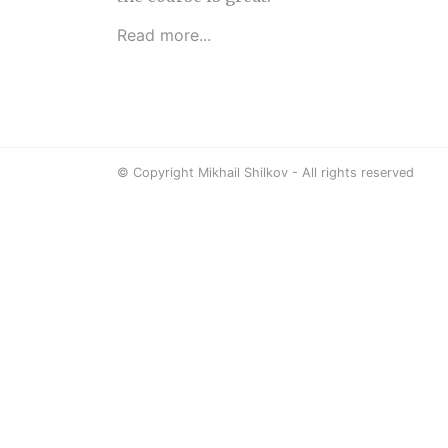
Read more...
© Copyright Mikhail Shilkov - All rights reserved