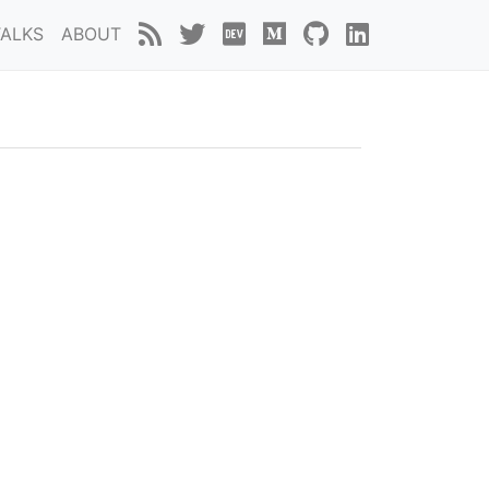
TALKS
ABOUT