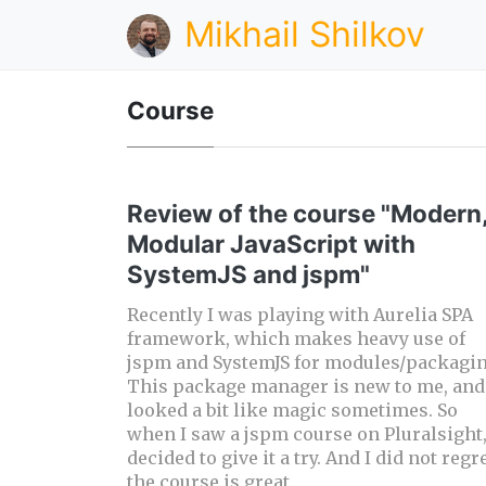
Mikhail Shilkov
Course
Review of the course "Modern
Modular JavaScript with
SystemJS and jspm"
Recently I was playing with Aurelia SPA
framework, which makes heavy use of
jspm and SystemJS for modules/packagin
This package manager is new to me, and 
looked a bit like magic sometimes. So
when I saw a jspm course on Pluralsight,
decided to give it a try. And I did not regre
the course is great.