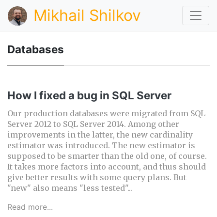
Mikhail Shilkov
Databases
How I fixed a bug in SQL Server
Our production databases were migrated from SQL
Server 2012 to SQL Server 2014. Among other
improvements in the latter, the new cardinality
estimator was introduced. The new estimator is
supposed to be smarter than the old one, of course.
It takes more factors into account, and thus should
give better results with some query plans. But
"new" also means "less tested"...
Read more...