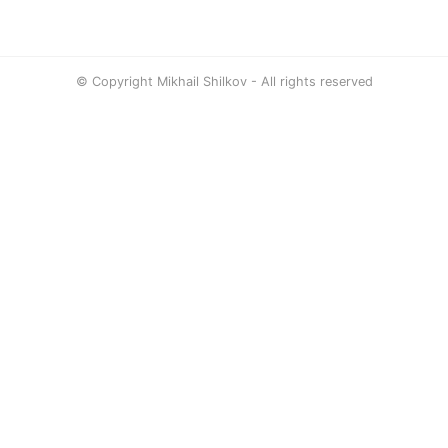
© Copyright Mikhail Shilkov - All rights reserved