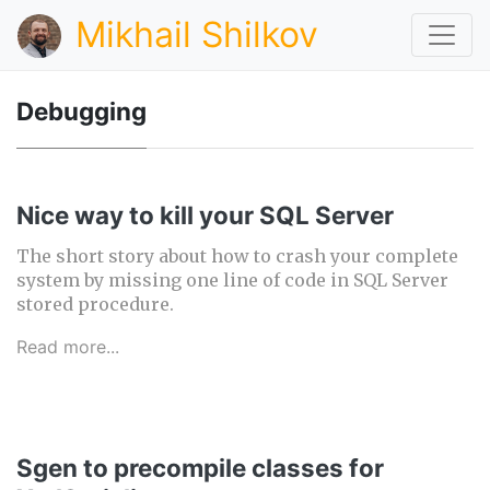
Mikhail Shilkov
Debugging
Nice way to kill your SQL Server
The short story about how to crash your complete
system by missing one line of code in SQL Server
stored procedure.
Read more...
Sgen to precompile classes for