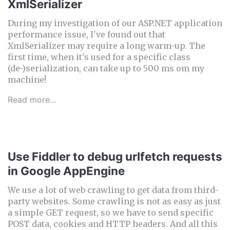
XmlSerializer
During my investigation of our ASP.NET application
performance issue, I've found out that
XmlSerializer may require a long warm-up. The
first time, when it's used for a specific class
(de-)serialization, can take up to 500 ms om my
machine!
Read more...
Use Fiddler to debug urlfetch requests
in Google AppEngine
We use a lot of web crawling to get data from third-
party websites. Some crawling is not as easy as just
a simple GET request, so we have to send specific
POST data, cookies and HTTP headers. And all this