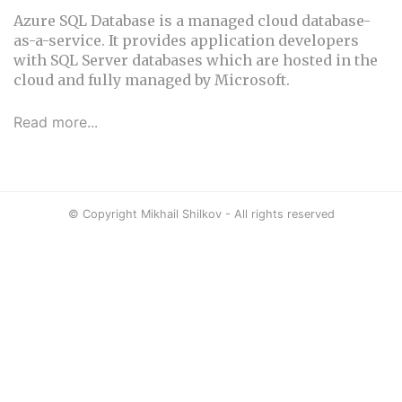
Azure SQL Database is a managed cloud database-
as-a-service. It provides application developers
with SQL Server databases which are hosted in the
cloud and fully managed by Microsoft.
Read more...
© Copyright Mikhail Shilkov - All rights reserved