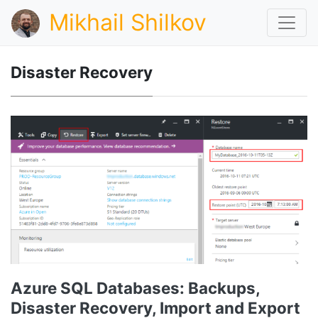
Mikhail Shilkov
Disaster Recovery
Azure SQL Databases: Backups,
Disaster Recovery, Import and Export