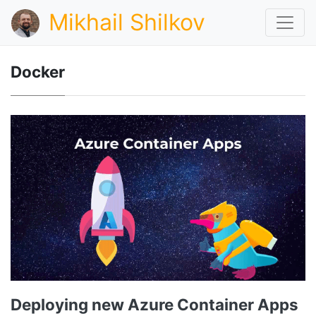
Mikhail Shilkov
Docker
Deploying new Azure Container Apps