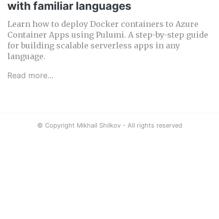
with familiar languages
Learn how to deploy Docker containers to Azure
Container Apps using Pulumi. A step-by-step guide
for building scalable serverless apps in any
language.
Read more...
© Copyright Mikhail Shilkov - All rights reserved