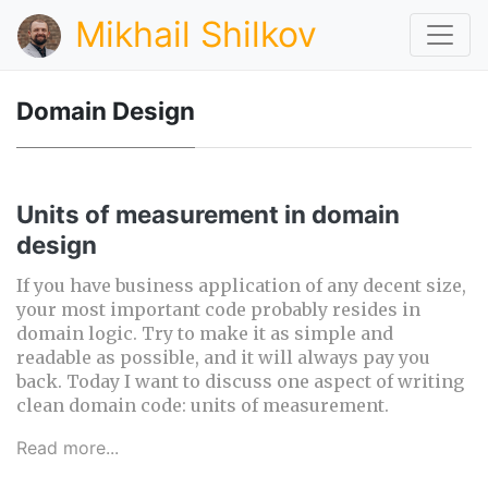
Mikhail Shilkov
Domain Design
Units of measurement in domain
design
If you have business application of any decent size,
your most important code probably resides in
domain logic. Try to make it as simple and
readable as possible, and it will always pay you
back. Today I want to discuss one aspect of writing
clean domain code: units of measurement.
Read more...