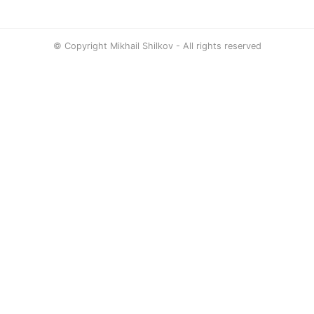
© Copyright Mikhail Shilkov - All rights reserved