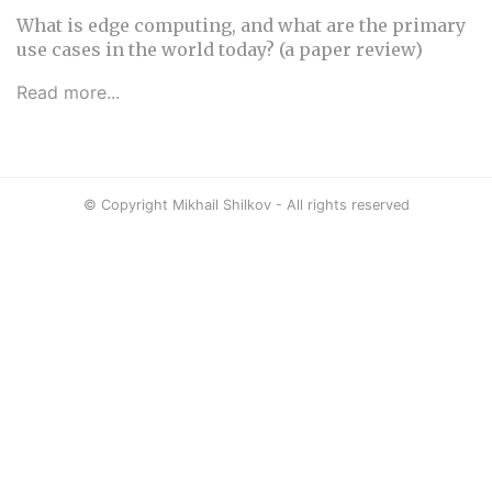
What is edge computing, and what are the primary
use cases in the world today? (a paper review)
Read more...
© Copyright Mikhail Shilkov - All rights reserved