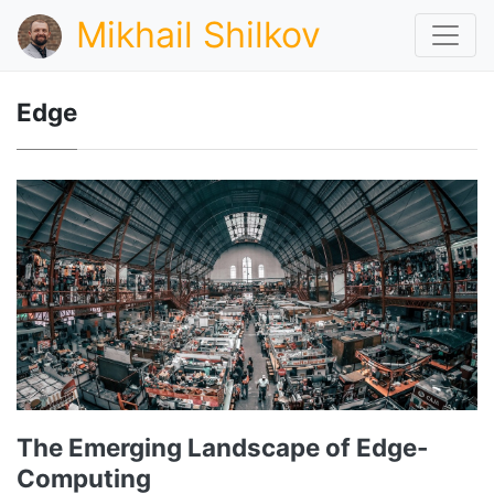
Mikhail Shilkov
Edge
The Emerging Landscape of Edge-
Computing