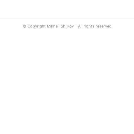
© Copyright Mikhail Shilkov - All rights reserved