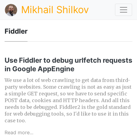
Mikhail Shilkov
Fiddler
Use Fiddler to debug urlfetch requests
in Google AppEngine
We use a lot of web crawling to get data from third-
party websites. Some crawling is not as easy as just
a simple GET request, so we have to send specific
POST data, cookies and HTTP headers. And all this
needs to be debugged. Fiddler2 is the gold standard
for web debugging tools, so I'd like to use it in this
case too.
Read more...