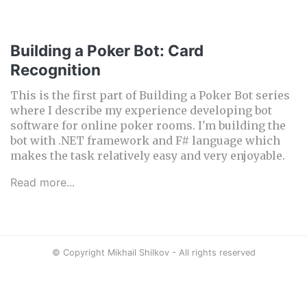
Building a Poker Bot: Card
Recognition
This is the first part of Building a Poker Bot series
where I describe my experience developing bot
software for online poker rooms. I'm building the
bot with .NET framework and F# language which
makes the task relatively easy and very enjoyable.
Read more...
© Copyright Mikhail Shilkov - All rights reserved