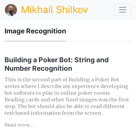
Mikhail Shilkov
Image Recognition
Building a Poker Bot: String and
Number Recognition
This is the second part of Building a Poker Bot
series where I describe my experience developing
bot software to play in online poker rooms.
Reading cards and other fixed images was the first
step. The bot should also be able to read different
text-based information from the screen.
Read more...