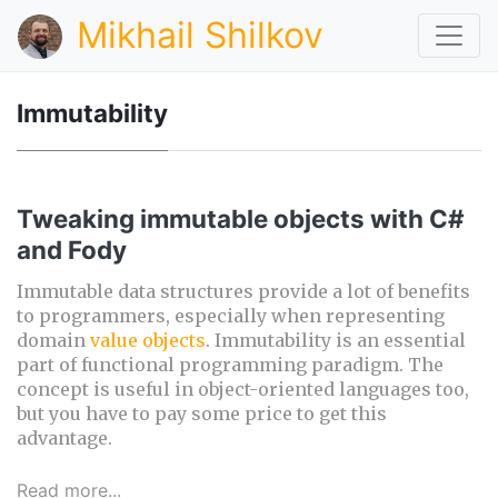
Mikhail Shilkov
Immutability
Tweaking immutable objects with C#
and Fody
Immutable data structures provide a lot of benefits
to programmers, especially when representing
domain
value objects
. Immutability is an essential
part of functional programming paradigm. The
concept is useful in object-oriented languages too,
but you have to pay some price to get this
advantage.
Read more...