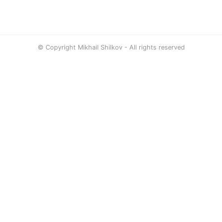
© Copyright Mikhail Shilkov - All rights reserved