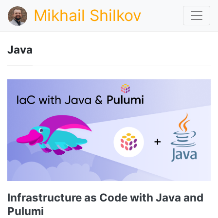
Mikhail Shilkov
Java
Infrastructure as Code with Java and
Pulumi