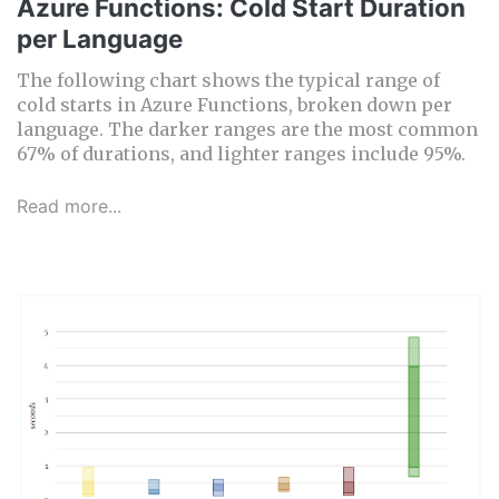
Azure Functions: Cold Start Duration
per Language
The following chart shows the typical range of
cold starts in Azure Functions, broken down per
language. The darker ranges are the most common
67% of durations, and lighter ranges include 95%.
Read more...