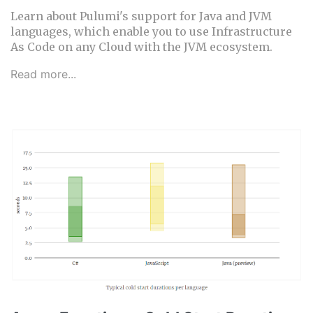
Learn about Pulumi's support for Java and JVM
languages, which enable you to use Infrastructure
As Code on any Cloud with the JVM ecosystem.
Read more...