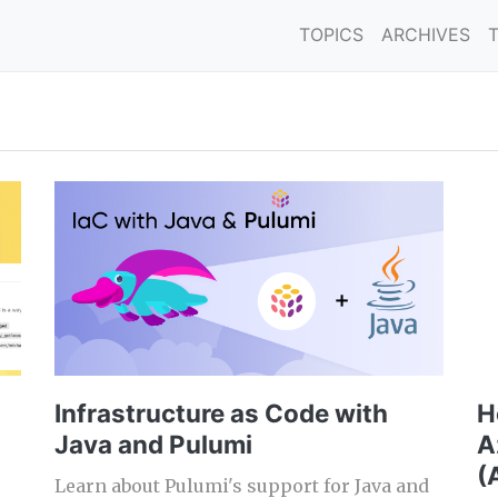
TOPICS
ARCHIVES
Infrastructure as Code with
H
Java and Pulumi
A
(
Learn about Pulumi's support for Java and