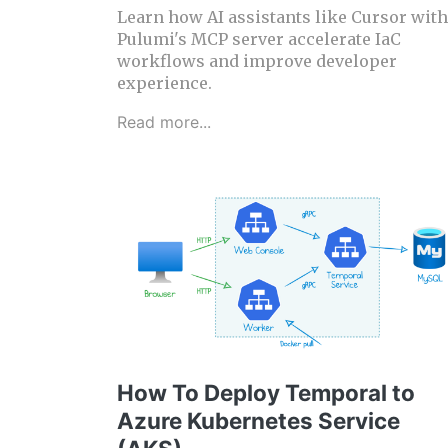
Learn how AI assistants like Cursor with
Pulumi's MCP server accelerate IaC
workflows and improve developer
experience.
Read more...
How To Deploy Temporal to
Azure Kubernetes Service