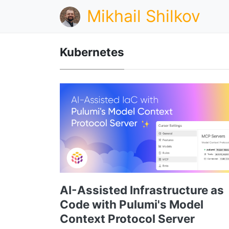
Mikhail Shilkov
Kubernetes
AI-Assisted Infrastructure as
Code with Pulumi's Model
Context Protocol Server