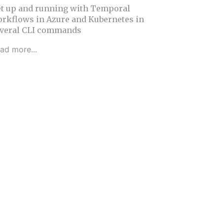
t up and running with Temporal
rkflows in Azure and Kubernetes in
veral CLI commands
ad more...