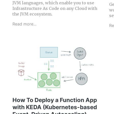
JVM languages, which enable you to use
Ge
Infrastructure As Code on any Cloud with
wo
the JVM ecosystem.
se
Read more...
Re
How To Deploy a Function App
with KEDA (Kubernetes-based