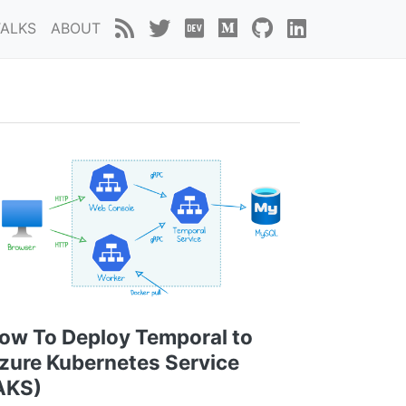
TALKS
ABOUT
ow To Deploy Temporal to
zure Kubernetes Service
AKS)