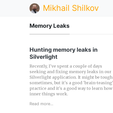
Mikhail Shilkov
Memory Leaks
Hunting memory leaks in
Silverlight
Recently, I've spent a couple of days
seeking and fixing memory leaks in our
Silverlight application. It might be tough
sometimes, but it's a good 'brain-teasing
practice and it's a good way to learn how
inner things work.
Read more...