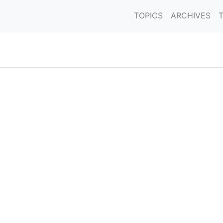
TOPICS
ARCHIVES
'