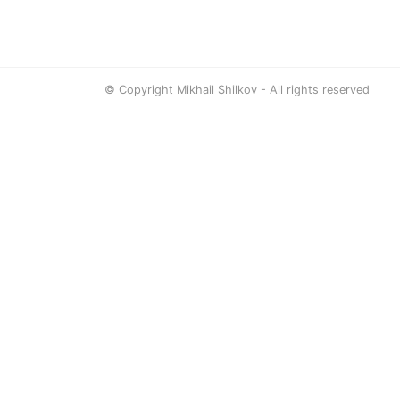
© Copyright Mikhail Shilkov - All rights reserved