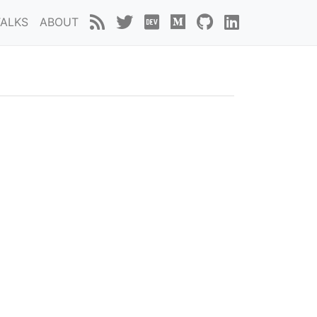
TALKS
ABOUT