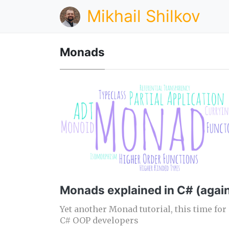
Mikhail Shilkov
Monads
Monads explained in C# (agai
Yet another Monad tutorial, this time for
C# OOP developers