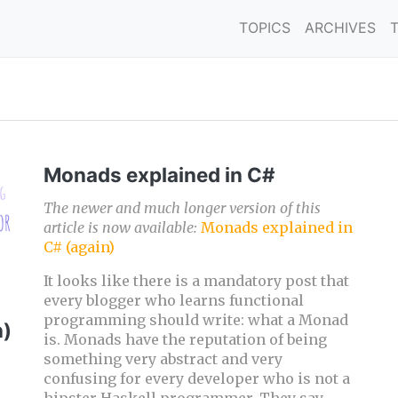
TOPICS
ARCHIVES
Monads explained in C#
The newer and much longer version of this
article is now available:
Monads explained in
C# (again)
It looks like there is a mandatory post that
every blogger who learns functional
programming should write: what a Monad
n)
is. Monads have the reputation of being
something very abstract and very
confusing for every developer who is not a