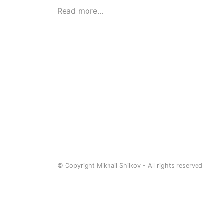
Read more...
© Copyright Mikhail Shilkov - All rights reserved