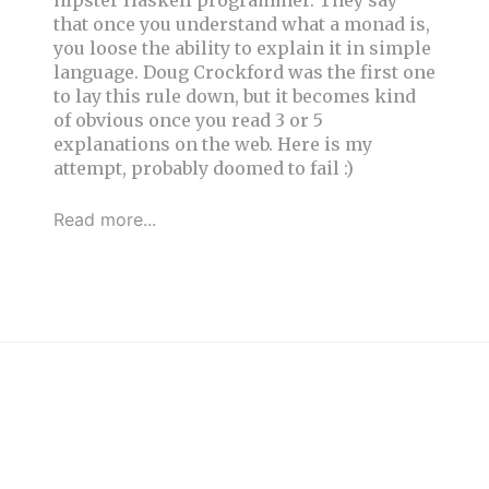
hipster Haskell programmer. They say
that once you understand what a monad is,
you loose the ability to explain it in simple
language. Doug Crockford was the first one
to lay this rule down, but it becomes kind
of obvious once you read 3 or 5
explanations on the web. Here is my
attempt, probably doomed to fail :)
Read more...