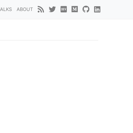
TALKS
ABOUT