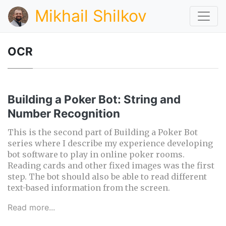
Mikhail Shilkov
OCR
Building a Poker Bot: String and
Number Recognition
This is the second part of Building a Poker Bot
series where I describe my experience developing
bot software to play in online poker rooms.
Reading cards and other fixed images was the first
step. The bot should also be able to read different
text-based information from the screen.
Read more...