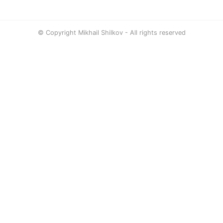
© Copyright Mikhail Shilkov - All rights reserved