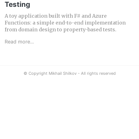
Testing
A toy application built with F# and Azure
Functions: a simple end-to-end implementation
from domain design to property-based tests.
Read more...
© Copyright Mikhail Shilkov - All rights reserved