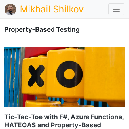
Mikhail Shilkov
Property-Based Testing
Tic-Tac-Toe with F#, Azure Functions,
HATEOAS and Property-Based