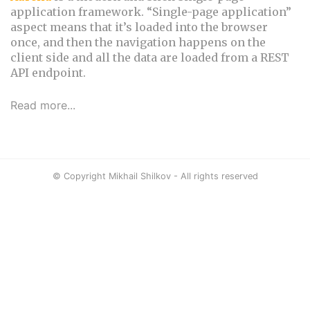
application framework. “Single-page application”
aspect means that it’s loaded into the browser
once, and then the navigation happens on the
client side and all the data are loaded from a REST
API endpoint.
Read more...
© Copyright Mikhail Shilkov - All rights reserved