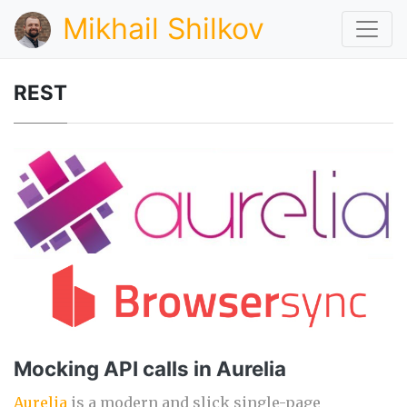
Mikhail Shilkov
REST
Mocking API calls in Aurelia
Aurelia
is a modern and slick single-page