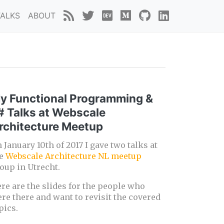
TALKS
ABOUT
y Functional Programming &
# Talks at Webscale
rchitecture Meetup
 January 10th of 2017 I gave two talks at
he
Webscale Architecture NL meetup
oup in Utrecht.
re are the slides for the people who
re there and want to revisit the covered
pics.