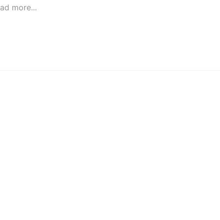
ad more...