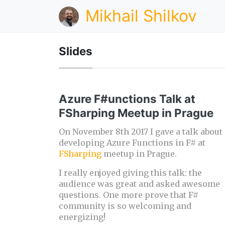
Mikhail Shilkov
Slides
Azure F#unctions Talk at
FSharping Meetup in Prague
On November 8th 2017 I gave a talk about
developing Azure Functions in F# at
FSharping
meetup in Prague.
I really enjoyed giving this talk: the
audience was great and asked awesome
questions. One more prove that F#
community is so welcoming and
energizing!