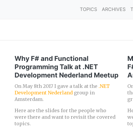
TOPICS
ARCHIVES
Why F# and Functional
M
Programming Talk at .NET
F
Development Nederland Meetup
A
On May 8th 2017 I gave a talk at the
.NET
On
Development Nederland
group in
t
Amsterdam.
gr
Here are the slides for the people who
He
were there and want to revisit the covered
we
topics.
to