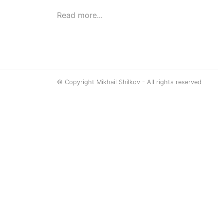
Read more...
© Copyright Mikhail Shilkov - All rights reserved