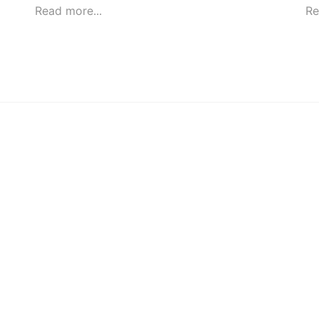
Read more...
Re