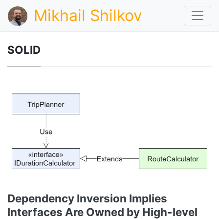
Mikhail Shilkov
SOLID
Dependency Inversion Implies
Interfaces Are Owned by High-level