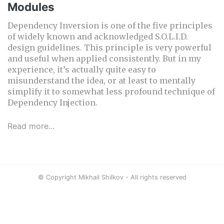
Modules
Dependency Inversion is one of the five principles
of widely known and acknowledged S.O.L.I.D.
design guidelines. This principle is very powerful
and useful when applied consistently. But in my
experience, it’s actually quite easy to
misunderstand the idea, or at least to mentally
simplify it to somewhat less profound technique of
Dependency Injection.
Read more...
© Copyright Mikhail Shilkov - All rights reserved