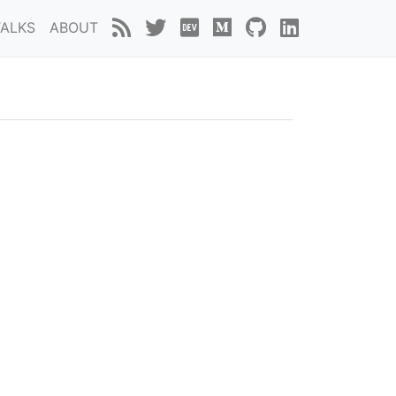
TALKS
ABOUT