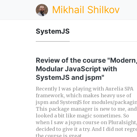
Mikhail Shilkov
SystemJS
Review of the course "Modern
Modular JavaScript with
SystemJS and jspm"
Recently I was playing with Aurelia SPA
framework, which makes heavy use of
jspm and SystemJS for modules/packagin
This package manager is new to me, and 
looked a bit like magic sometimes. So
when I saw a jspm course on Pluralsight,
decided to give it a try. And I did not regre
the course is great.