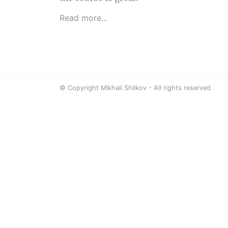
Read more...
© Copyright Mikhail Shilkov - All rights reserved