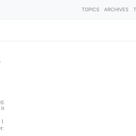
TOPICS
ARCHIVES
,
g.
it
 I
t: