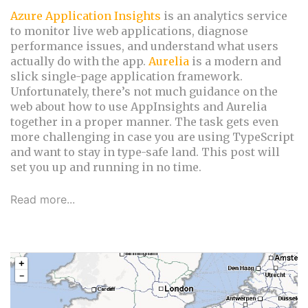
Azure Application Insights
is an analytics service
to monitor live web applications, diagnose
performance issues, and understand what users
actually do with the app.
Aurelia
is a modern and
slick single-page application framework.
Unfortunately, there’s not much guidance on the
web about how to use AppInsights and Aurelia
together in a proper manner. The task gets even
more challenging in case you are using TypeScript
and want to stay in type-safe land. This post will
set you up and running in no time.
Read more...