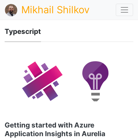
Mikhail Shilkov
Typescript
Getting started with Azure
Application Insights in Aurelia