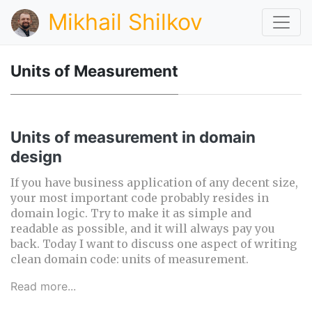
Mikhail Shilkov
Units of Measurement
Units of measurement in domain
design
If you have business application of any decent size,
your most important code probably resides in
domain logic. Try to make it as simple and
readable as possible, and it will always pay you
back. Today I want to discuss one aspect of writing
clean domain code: units of measurement.
Read more...