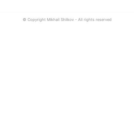
© Copyright Mikhail Shilkov - All rights reserved