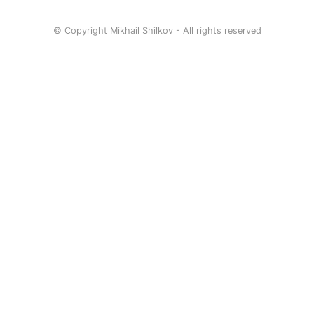
© Copyright Mikhail Shilkov - All rights reserved