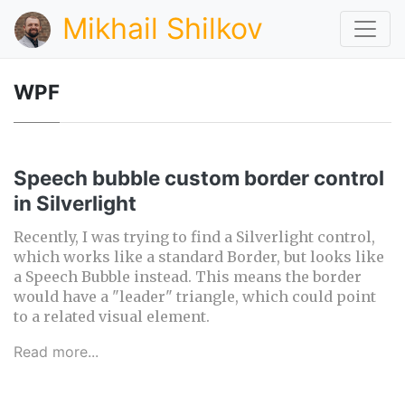
Mikhail Shilkov
WPF
Speech bubble custom border control
in Silverlight
Recently, I was trying to find a Silverlight control,
which works like a standard Border, but looks like
a Speech Bubble instead. This means the border
would have a "leader" triangle, which could point
to a related visual element.
Read more...