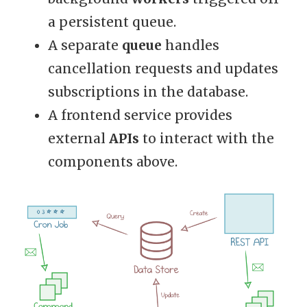
a persistent queue.
A separate
queue
handles
cancellation requests and updates
subscriptions in the database.
A frontend service provides
external
APIs
to interact with the
components above.