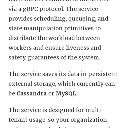
via a gRPC protocol. The service
provides scheduling, queueing, and
state manipulation primitives to
distribute the workload between
workers and ensure liveness and
safety guarantees of the system.
The service saves its data in persistent
external storage, which currently can
be
Cassandra
or
MySQL
.
The service is designed for multi-
tenant usage, so your organization