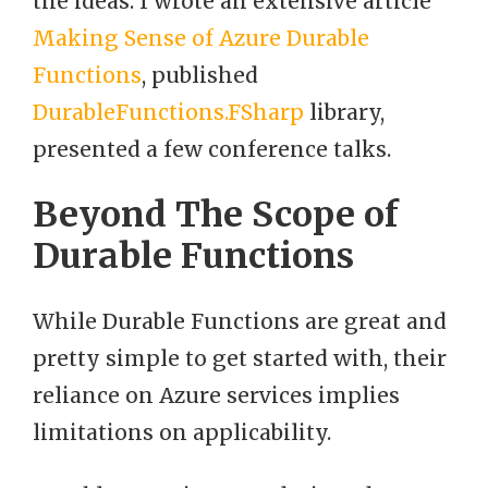
the ideas: I wrote an extensive article
Making Sense of Azure Durable
Functions
, published
DurableFunctions.FSharp
library,
presented a few conference talks.
Beyond The Scope of
Durable Functions
While Durable Functions are great and
pretty simple to get started with, their
reliance on Azure services implies
limitations on applicability.