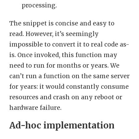
processing.
The snippet is concise and easy to
read. However, it’s seemingly
impossible to convert it to real code as-
is. Once invoked, this function may
need to run for months or years. We
can’t run a function on the same server
for years: it would constantly consume
resources and crash on any reboot or
hardware failure.
Ad-hoc implementation