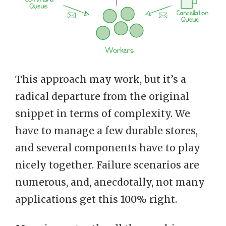
This approach may work, but it’s a
radical departure from the original
snippet in terms of complexity. We
have to manage a few durable stores,
and several components have to play
nicely together. Failure scenarios are
numerous, and, anecdotally, not many
applications get this 100% right.