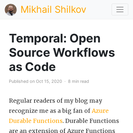
Mikhail Shilkov
Temporal: Open
Source Workflows
as Code
Published on Oct 15, 2020 · 8 min read
Regular readers of my blog may
recognize me as a big fan of
Azure
Durable Functions
. Durable Functions
are an extension of Azure Functions