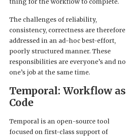
thing for the workflow to complete.
The challenges of reliability,
consistency, correctness are therefore
addressed in an ad-hoc best-effort,
poorly structured manner. These
responsibilities are everyone’s and no
one’s job at the same time.
Temporal: Workflow as
Code
Temporal is an open-source tool
focused on first-class support of