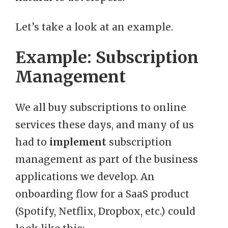
Let’s take a look at an example.
Example: Subscription
Management
We all buy subscriptions to online
services these days, and many of us
had to
implement
subscription
management as part of the business
applications we develop. An
onboarding flow for a SaaS product
(Spotify, Netflix, Dropbox, etc.) could