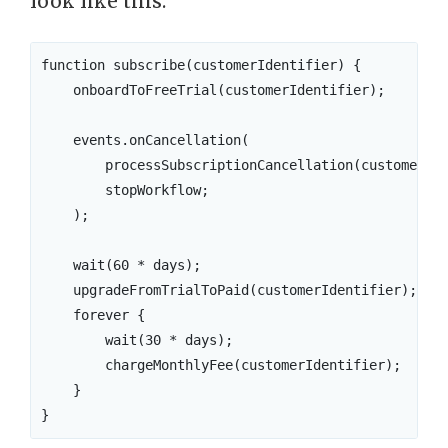
look like this:
function subscribe(customerIdentifier) {

    onboardToFreeTrial(customerIdentifier);

    events.onCancellation(

        processSubscriptionCancellation(customerIde
        stopWorkflow;

    );

    wait(60 * days);

    upgradeFromTrialToPaid(customerIdentifier);

    forever {

        wait(30 * days);

        chargeMonthlyFee(customerIdentifier);

    }
