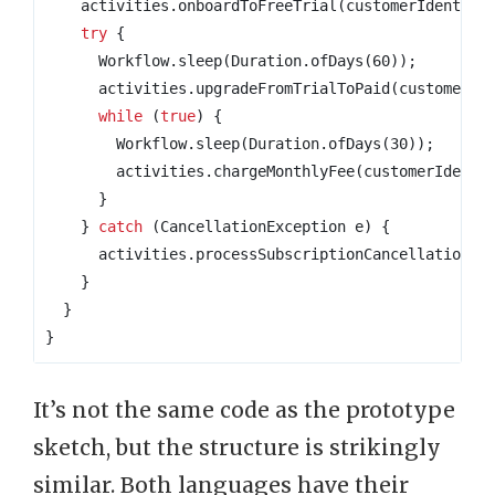
activities
.
onboardToFreeTrial
(
customerIdentifi
try
{
Workflow
.
sleep
(
Duration
.
ofDays
(
60
));
activities
.
upgradeFromTrialToPaid
(
customerId
while
(
true
)
{
Workflow
.
sleep
(
Duration
.
ofDays
(
30
));
activities
.
chargeMonthlyFee
(
customerIdenti
}
}
catch
(
CancellationException
e
)
{
activities
.
processSubscriptionCancellation
(
c
}
}
}
It’s not the same code as the prototype
sketch, but the structure is strikingly
similar. Both languages have their