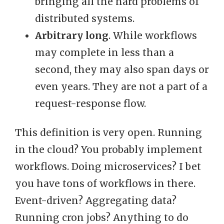
bringing all the hard problems of
distributed systems.
Arbitrary long
. While workflows
may complete in less than a
second, they may also span days or
even years. They are not a part of a
request-response flow.
This definition is very open. Running
in the cloud? You probably implement
workflows. Doing microservices? I bet
you have tons of workflows in there.
Event-driven? Aggregating data?
Running cron jobs? Anything to do