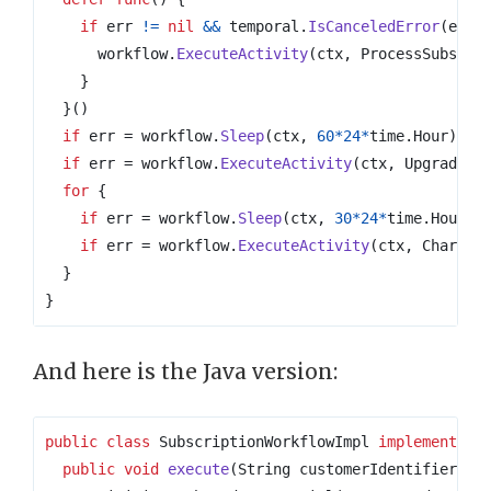
if
err
!=
nil
&&
temporal
.
IsCanceledError
(
err
)
workflow
.
ExecuteActivity
(
ctx
,
ProcessSubscri
}
}()
if
err
=
workflow
.
Sleep
(
ctx
,
60
*
24
*
time
.
Hour
);
e
if
err
=
workflow
.
ExecuteActivity
(
ctx
,
UpgradeFr
for
{
if
err
=
workflow
.
Sleep
(
ctx
,
30
*
24
*
time
.
Hour
);
if
err
=
workflow
.
ExecuteActivity
(
ctx
,
ChargeM
}
}
And here is the Java version:
public
class
SubscriptionWorkflowImpl
implements
S
public
void
execute
(
String
customerIdentifier
)
{