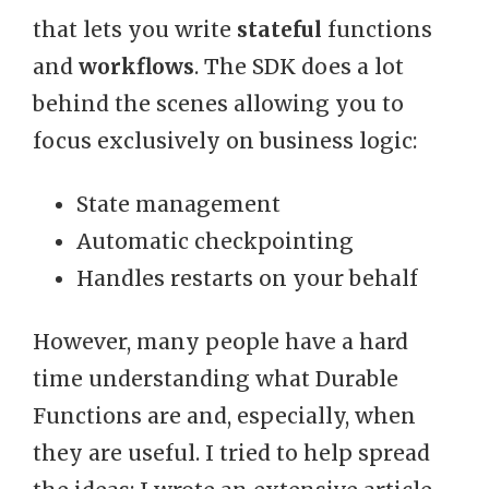
that lets you write
stateful
functions
and
workflows
. The SDK does a lot
behind the scenes allowing you to
focus exclusively on business logic:
State management
Automatic checkpointing
Handles restarts on your behalf
However, many people have a hard
time understanding what Durable
Functions are and, especially, when
they are useful. I tried to help spread