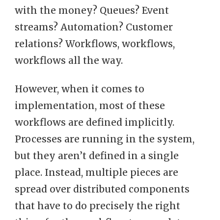
with the money? Queues? Event
streams? Automation? Customer
relations? Workflows, workflows,
workflows all the way.
However, when it comes to
implementation, most of these
workflows are defined implicitly.
Processes are running in the system,
but they aren’t defined in a single
place. Instead, multiple pieces are
spread over distributed components
that have to do precisely the right