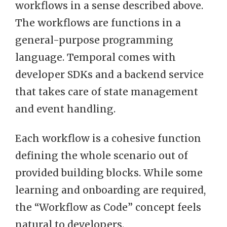
workflows in a sense described above.
The workflows are functions in a
general-purpose programming
language. Temporal comes with
developer SDKs and a backend service
that takes care of state management
and event handling.
Each workflow is a cohesive function
defining the whole scenario out of
provided building blocks. While some
learning and onboarding are required,
the “Workflow as Code” concept feels
natural to developers.