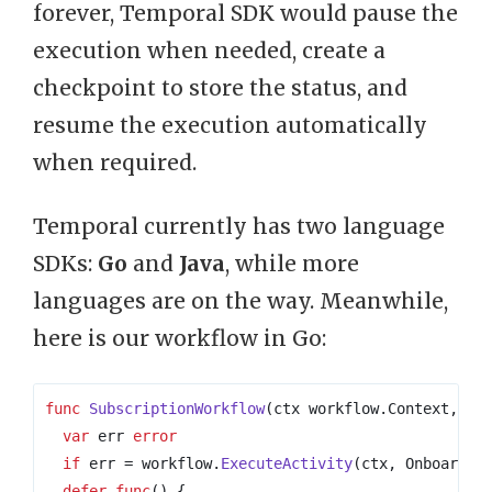
forever, Temporal SDK would pause the
execution when needed, create a
checkpoint to store the status, and
resume the execution automatically
when required.
Temporal currently has two language
SDKs:
Go
and
Java
, while more
languages are on the way. Meanwhile,
here is our workflow in Go:
func
SubscriptionWorkflow
(
ctx
workflow
.
Context
,
cu
var
err
error
if
err
=
workflow
.
ExecuteActivity
(
ctx
,
OnboardTo
defer
func
()
{