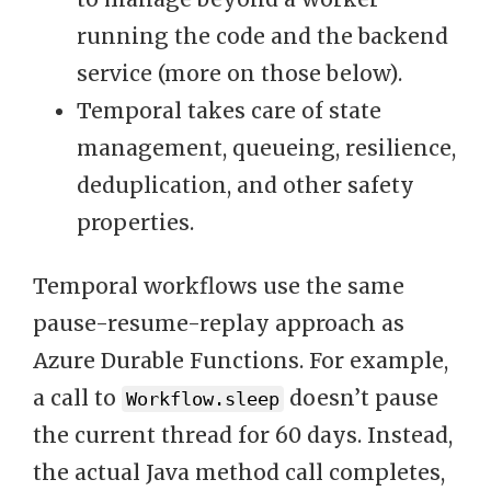
running the code and the backend
service (more on those below).
Temporal takes care of state
management, queueing, resilience,
deduplication, and other safety
properties.
Temporal workflows use the same
pause-resume-replay approach as
Azure Durable Functions. For example,
a call to
doesn’t pause
Workflow.sleep
the current thread for 60 days. Instead,
the actual Java method call completes,