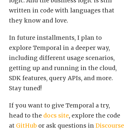
logic. And the business logic is still
written in code with languages that
they know and love.
In future installments, I plan to
explore Temporal in a deeper way,
including different usage scenarios,
getting up and running in the cloud,
SDK features, query APIs, and more.
Stay tuned!
If you want to give Temporal a try,
head to the
docs site
, explore the code
at
GitHub
or ask questions in
Discourse