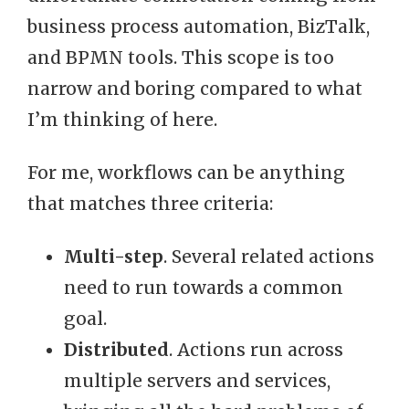
business process automation, BizTalk,
and BPMN tools. This scope is too
narrow and boring compared to what
I’m thinking of here.
For me, workflows can be anything
that matches three criteria:
Multi-step
. Several related actions
need to run towards a common
goal.
Distributed
. Actions run across
multiple servers and services,