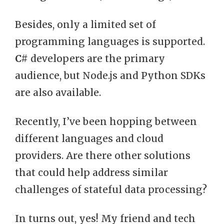
Besides, only a limited set of
programming languages is supported.
C#
developers are the primary
audience, but Node.js and Python SDKs
are also available.
Recently, I’ve been hopping between
different languages and cloud
providers. Are there other solutions
that could help address similar
challenges of stateful data processing?
In turns out, yes! My friend and tech