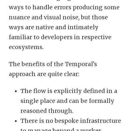
ways to handle errors producing some
nuance and visual noise, but those
ways are native and intimately
familiar to developers in respective
ecosystems.
The benefits of the Temporal’s
approach are quite clear:
The flow is explicitly defined in a
single place and can be formally
reasoned through.
There is no bespoke infrastructure
to manage beyond a worker