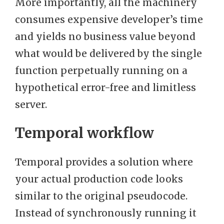
More importantly, all the machinery
consumes expensive developer’s time
and yields no business value beyond
what would be delivered by the single
function perpetually running on a
hypothetical error-free and limitless
server.
Temporal workflow
Temporal provides a solution where
your actual production code looks
similar to the original pseudocode.
Instead of synchronously running it