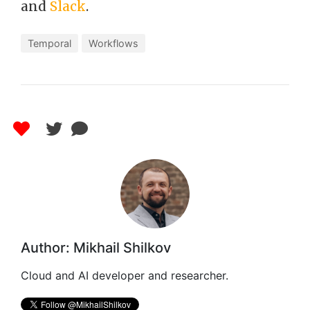
and
Slack
.
Temporal
Workflows
Author: Mikhail Shilkov
Cloud and AI developer and researcher.