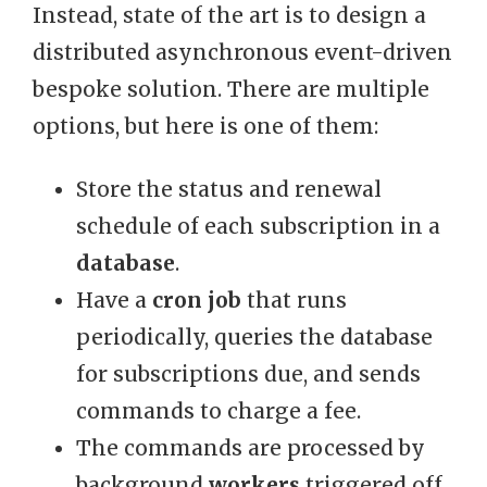
Instead, state of the art is to design a
distributed asynchronous event-driven
bespoke solution. There are multiple
options, but here is one of them:
Store the status and renewal
schedule of each subscription in a
database
.
Have a
cron job
that runs
periodically, queries the database
for subscriptions due, and sends
commands to charge a fee.
The commands are processed by
background
workers
triggered off