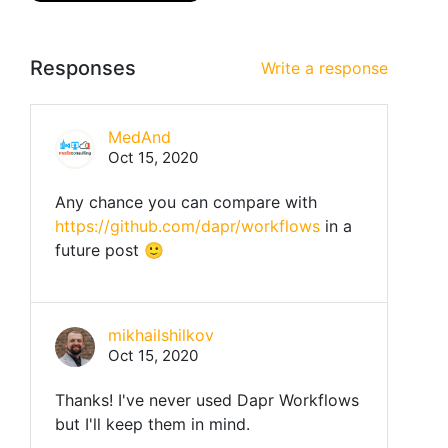
Responses
Write a response
MedAnd
Oct 15, 2020
Any chance you can compare with
https://github.com/dapr/workflows
in a
future post 🙂
mikhailshilkov
Oct 15, 2020
Thanks! I've never used Dapr Workflows
but I'll keep them in mind.