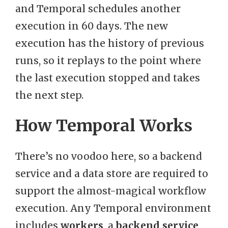
and Temporal schedules another
execution in 60 days. The new
execution has the history of previous
runs, so it replays to the point where
the last execution stopped and takes
the next step.
How Temporal Works
There’s no voodoo here, so a backend
service and a data store are required to
support the almost-magical workflow
execution. Any Temporal environment
includes
workers
, a
backend service
,