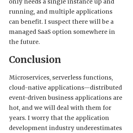
only needs a single instance up and
running, and multiple applications
can benefit. I suspect there will be a
managed SaaS option somewhere in
the future.
Conclusion
Microservices, serverless functions,
cloud-native applications—distributed
event-driven business applications are
hot, and we will deal with them for
years. I worry that the application
development industry underestimates