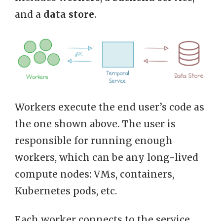
and a
data store
.
Workers execute the end user’s code as
the one shown above. The user is
responsible for running enough
workers, which can be any long-lived
compute nodes: VMs, containers,
Kubernetes pods, etc.
Each worker connects to the service