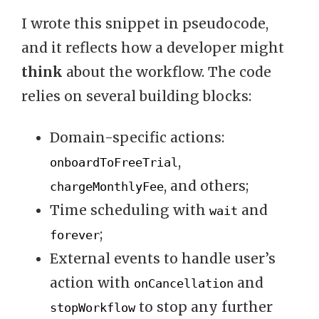
I wrote this snippet in pseudocode,
and it reflects how a developer might
think
about the workflow. The code
relies on several building blocks:
Domain-specific actions:
,
onboardToFreeTrial
, and others;
chargeMonthlyFee
Time scheduling with
and
wait
;
forever
External events to handle user’s
action with
and
onCancellation
to stop any further
stopWorkflow