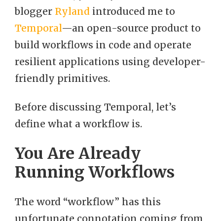
blogger
Ryland
introduced me to
Temporal
—an open-source product to
build workflows in code and operate
resilient applications using developer-
friendly primitives.
Before discussing Temporal, let’s
define what a workflow is.
You Are Already
Running Workflows
The word “workflow” has this
unfortunate connotation coming from