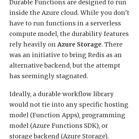
Durable Functions are designed to run
inside the Azure cloud. While you don’t
have to run functions in a serverless
compute model, the durability features
rely heavily on
Azure Storage
. There
was an initiative to bring Redis as an
alternative backend, but the attempt
has seemingly stagnated.
Ideally, a durable workflow library
would not tie into any specific hosting
model (Function Apps), programming
model (Azure Functions SDK), or
storage backend (Azure Storage).