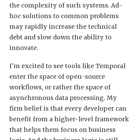
the complexity of such systems. Ad-
hoc solutions to common problems
may rapidly increase the technical
debt and slow down the ability to
innovate.
I’m excited to see tools like Temporal
enter the space of open-source
workflows, or rather the space of
asynchronous data processing. My
firm belief is that every developer can
benefit from a higher-level framework
that helps them focus on business