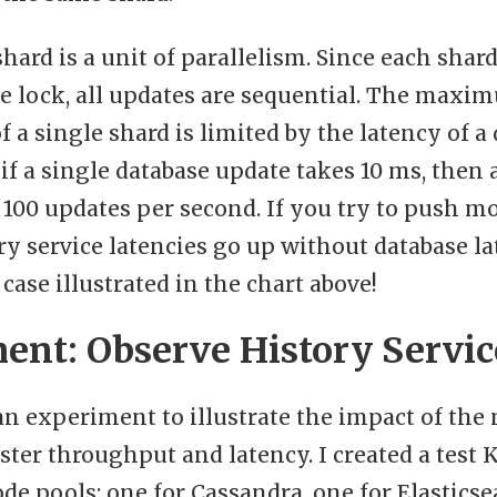
shard is a unit of parallelism. Since each shar
e lock, all updates are sequential. The maxi
 a single shard is limited by the latency of a
if a single database update takes 10 ms, then 
00 updates per second. If you try to push mo
ry service latencies go up without database l
 case illustrated in the chart above!
ent: Observe History Servic
an experiment to illustrate the impact of the
ster throughput and latency. I created a test 
de pools: one for Cassandra, one for Elasticse