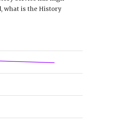
d, what is the History