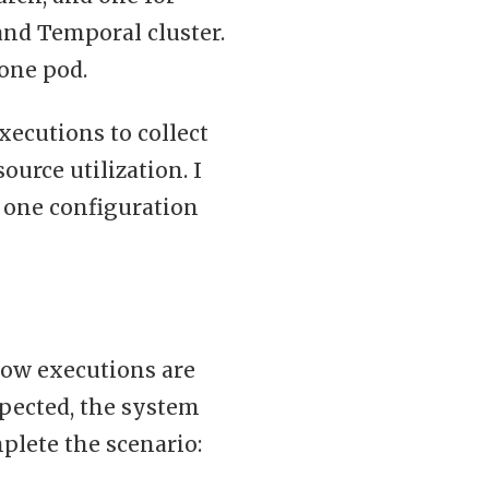
and Temporal cluster.
 one pod.
xecutions to collect
urce utilization. I
 one configuration
flow executions are
xpected, the system
plete the scenario: