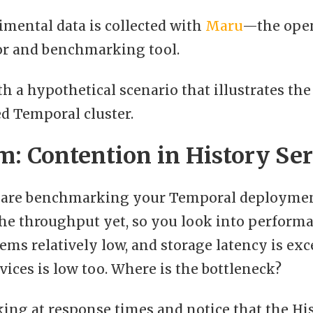
imental data is collected with
Maru
—the ope
or and benchmarking tool.
ith a hypothetical scenario that illustrates the
d Temporal cluster.
: Contention in History Ser
are benchmarking your Temporal deployment.
he throughput yet, so you look into performa
eems relatively low, and storage latency is exc
ices is low too. Where is the bottleneck?
king at response times and notice that the Hi