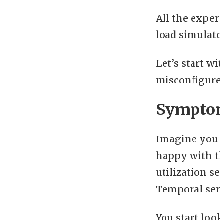
All the exper
load simulat
Let’s start w
misconfigure
Symptom
Imagine you 
happy with t
utilization s
Temporal serv
You start loo