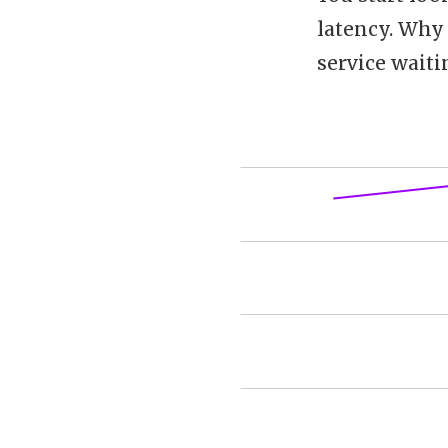
latency. Why 
service waiti