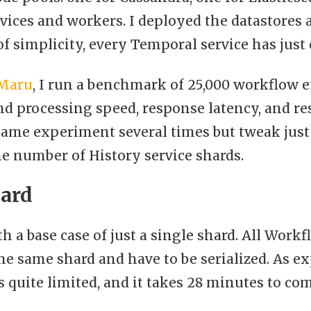
ices and workers. I deployed the datastores 
of simplicity, every Temporal service has just
Maru
, I run a benchmark of 25,000 workflow e
d processing speed, response latency, and reso
same experiment several times but tweak just
e number of History service shards.
hard
ith a base case of just a single shard. All Work
he same shard and have to be serialized. As e
 quite limited, and it takes 28 minutes to com