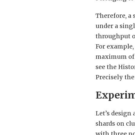
Therefore, a 
under a singl
throughput of
For example, 
maximum of 1
see the Histo
Precisely the
Experim
Let’s design 
shards on clu
with three no