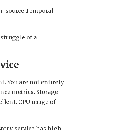
n-source Temporal
 struggle of a
vice
 You are not entirely
nce metrics. Storage
ellent. CPU usage of
story service has high