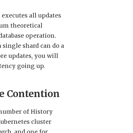
d executes all updates
mum theoretical
 database operation.
a single shard can do a
re updates, you will
atency going up.
e Contention
 number of History
Kubernetes cluster
arch, and one for