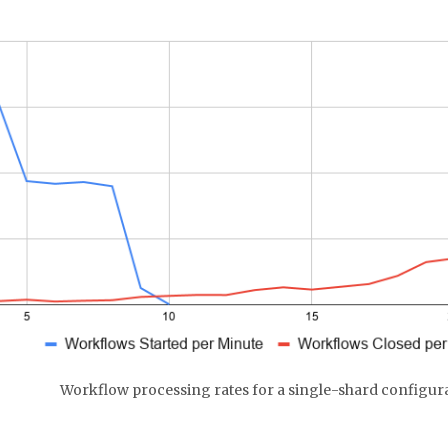
Workflow processing rates for a single-shard configur