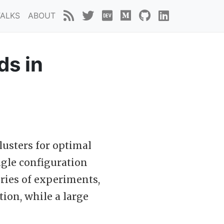
TALKS
ABOUT
ds in
lusters for optimal
ngle configuration
eries of experiments,
tion, while a large