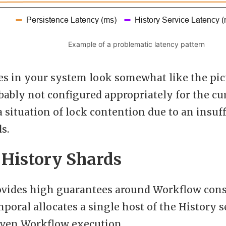
Example of a problematic latency pattern
ies in your system look somewhat like the pic
obably not configured appropriately for the c
 a situation of lock contention due to an insu
s.
 History Shards
vides high guarantees around Workflow consi
mporal allocates a single host of the History s
given Workflow execution.