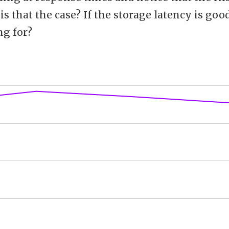
is that the case? If the storage latency is goo
ng for?