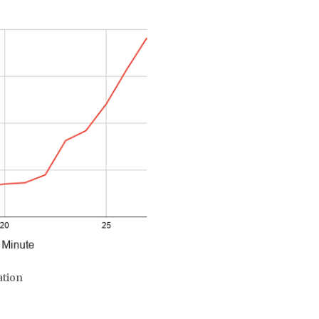
ation