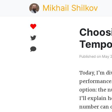
Mikhail Shilkov
Choosi
Tempor
Published on May 2
Today, I’m di
performance. 
option: the n
I’ll explain 
number can c