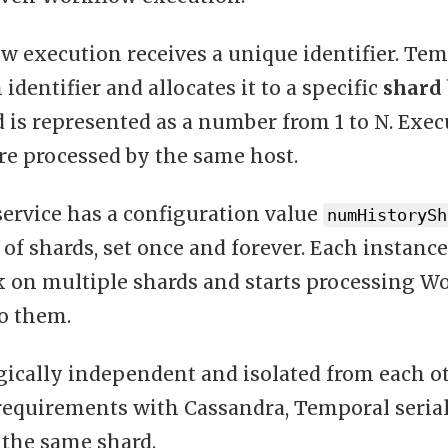
 execution receives a unique identifier. Tem
identifier and allocates it to a specific
shard
d is represented as a number from 1 to N. Exe
re processed by the same host.
service has a configuration value
numHistorySh
of shards, set once and forever. Each instance
ck on multiple shards and starts processing W
to them.
gically independent and isolated from each ot
requirements with Cassandra, Temporal serial
 the same shard.