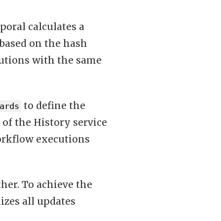
poral calculates a
based on the hash
cutions with the same
to define the
ards
 of the History service
orkflow executions
her. To achieve the
izes all updates