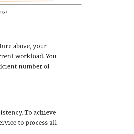
ture above, your
urrent workload. You
fficient number of
stency. To achieve
ervice to process all