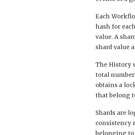
Each Workflow
hash for each 
value. A shar
shard value a
The History 
total number 
obtains a lo
that belong 
Shards are lo
consistency 
belonging to