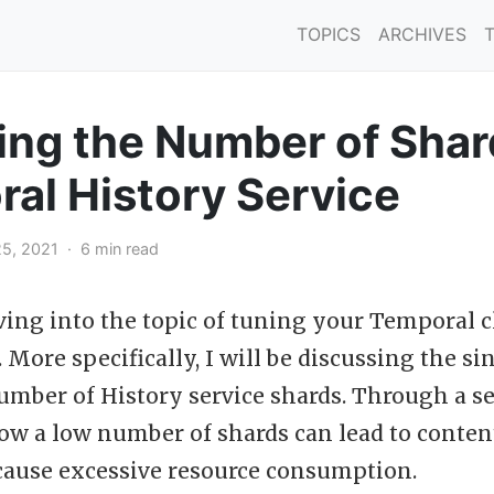
TOPICS
ARCHIVES
ng the Number of Shar
al History Service
5, 2021 · 6 min read
ving into the topic of tuning your Temporal c
More specifically, I will be discussing the si
umber of History service shards. Through a s
how a low number of shards can lead to conten
ause excessive resource consumption.