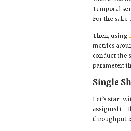
Temporal serv
For the sake 
Then, using
metrics aroun
conduct the 
parameter: th
Single S
Let’s start w
assigned to t
throughput is