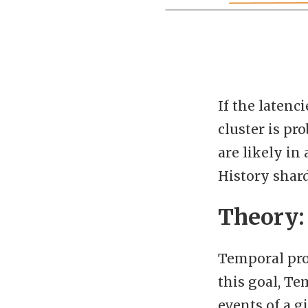
If the latenc
cluster is pr
are likely in
History shard
Theory:
Temporal pro
this goal, Te
events of a 