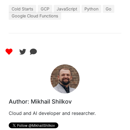
Cold Starts
GCP
JavaScript
Python
Go
Google Cloud Functions
Author: Mikhail Shilkov
Cloud and AI developer and researcher.