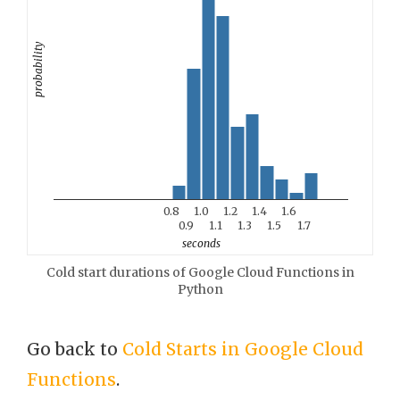
probability
0.8
1.0
1.2
1.4
1.6
0.9
1.1
1.3
1.5
1.7
seconds
Cold start durations of Google Cloud Functions in
Python
Go back to
Cold Starts in Google Cloud
Functions
.