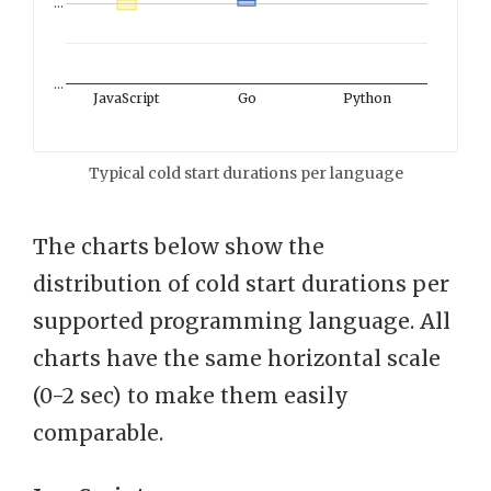
…
…
JavaScript
Go
Python
Typical cold start durations per language
The charts below show the
distribution of cold start durations per
supported programming language. All
charts have the same horizontal scale
(0-2 sec) to make them easily
comparable.