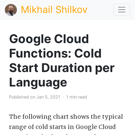
Mikhail Shilkov
Google Cloud
Functions: Cold
Start Duration per
Language
Published on Jan 5, 2021 · 1 min read
The following chart shows the typical
range of cold starts in Google Cloud