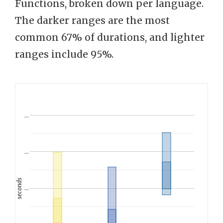
Functions, broken down per language.
The darker ranges are the most
common 67% of durations, and lighter
ranges include 95%.
…
…
seconds
…