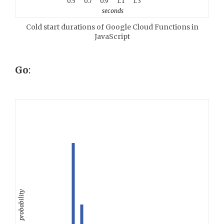
0.5
0.7
0.9
1.1
1.3
seconds
Cold start durations of Google Cloud Functions in
JavaScript
Go
:
probability