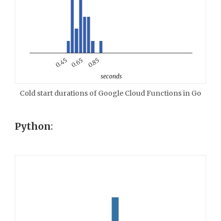
0.85
0.65
0.45
seconds
Cold start durations of Google Cloud Functions in Go
Python
: