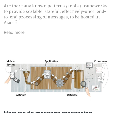
Are there any known patterns / tools / frameworks
to provide scalable, stateful, effectively-once, end-
to-end processing of messages, to be hosted in
Azure?
Read more...
How we do message processing