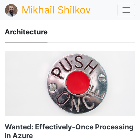
Mikhail Shilkov
Architecture
Wanted: Effectively-Once Processing
in Azure