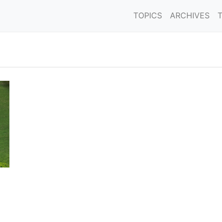
TOPICS
ARCHIVES