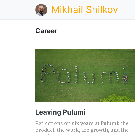
Mikhail Shilkov
Career
Leaving Pulumi
Reflections on six years at Pulumi: the
product, the work, the growth, and the