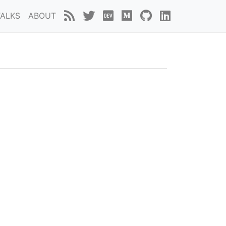
TALKS
ABOUT