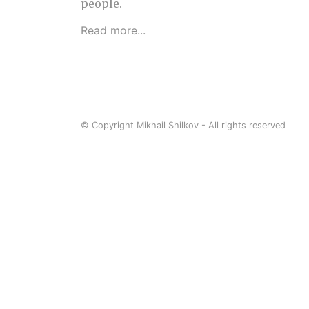
people.
Read more...
© Copyright Mikhail Shilkov - All rights reserved