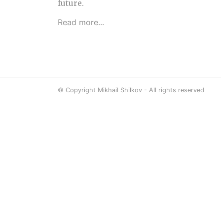
future.
Read more...
© Copyright Mikhail Shilkov - All rights reserved