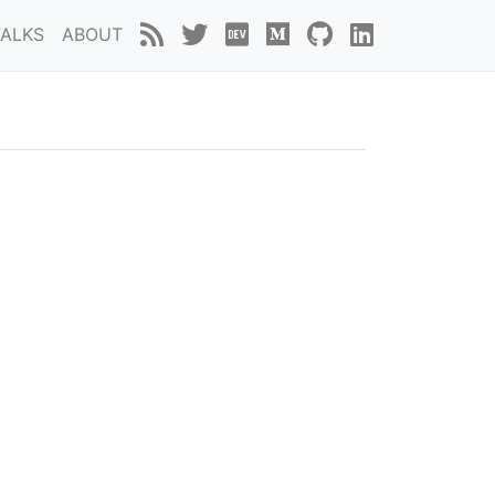
TALKS
ABOUT