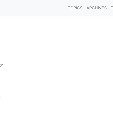
TOPICS
ARCHIVES
ge
nt