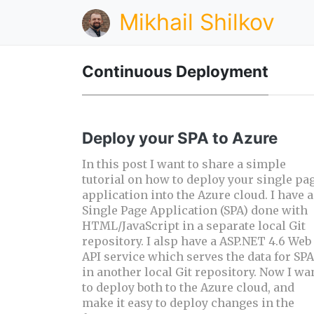
Mikhail Shilkov
Continuous Deployment
Deploy your SPA to Azure
In this post I want to share a simple
tutorial on how to deploy your single pa
application into the Azure cloud. I have a
Single Page Application (SPA) done with
HTML/JavaScript in a separate local Git
repository. I alsp have a ASP.NET 4.6 Web
API service which serves the data for SPA
in another local Git repository. Now I wa
to deploy both to the Azure cloud, and
make it easy to deploy changes in the